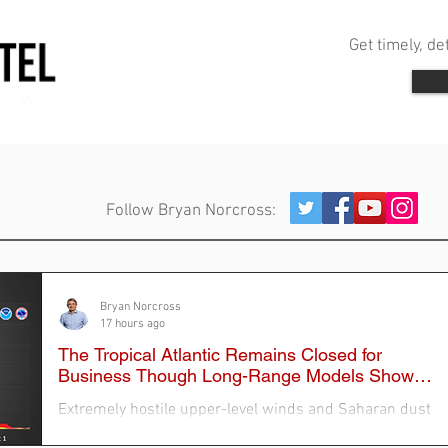
Get timely, d
Follow Bryan Norcross:
Bryan Norcross
17 hours ago
The Tropical Atlantic Remains Closed for
Business Though Long-Range Models Show
Stirring
Extremely hostile upper-level winds and Saharan dust
continue to dominate the tropical Atlantic, so the