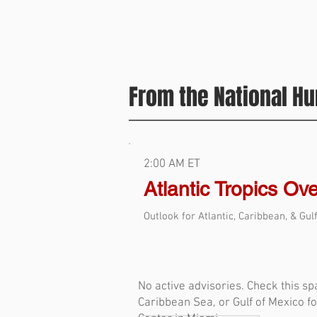
From the National Hu
2:00 AM ET
Atlantic Tropics Ov
Outlook for Atlantic, Caribbean, & Gul
No active advisories. Check this spa
Caribbean Sea, or Gulf of Mexico f