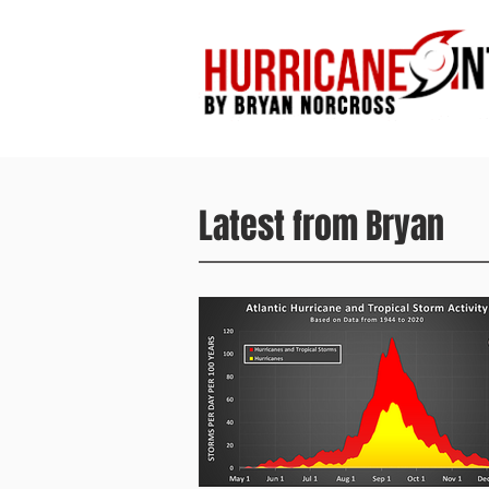
Latest from Bryan