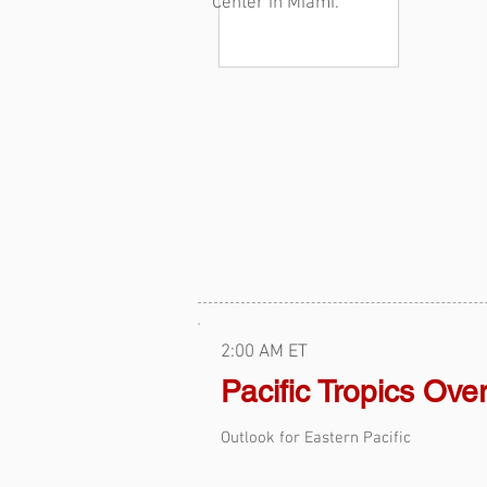
Center in Miami.
2:00 AM ET
Pacific Tropics Ove
Outlook for Eastern Pacific