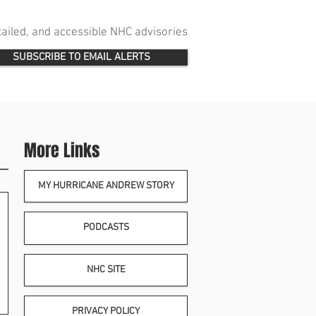
etailed, and accessible NHC advisories
SUBSCRIBE TO EMAIL ALERTS
More Links
MY HURRICANE ANDREW STORY
PODCASTS
NHC SITE
PRIVACY POLICY