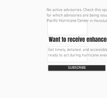
No active advisories. Check this sp
for which advisories are being iss
Pacific Hurricane Center in Honolul
Want to receive enhanced
Get timely, detailed, and accessi
ready to act during hurricane even
SUBSCRIBE
© 2023 by Bryan Norcross Corporation