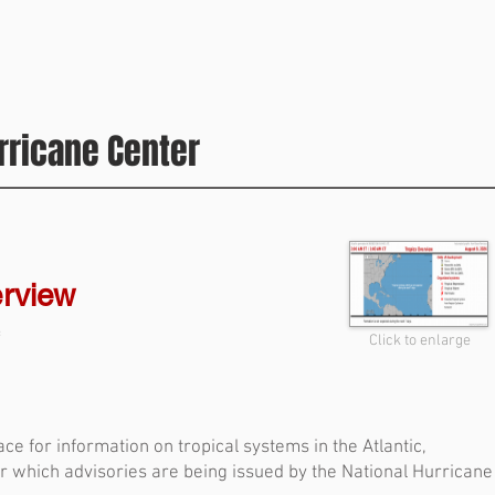
National Hurricane Center is predicting that nothing will
develop through next week, which will take us to the
middle of August. On average, tropical development
takes off during the second half of the month. Dr. Bill
Gray, who invented seasonal hurricane forecasts over
rricane Center
40 years ago, used to ring a bell on August 20th to
signify that the busy part of the hurricane season
erview
f
Click to enlarge
ce for information on tropical systems in the Atlantic,
or which advisories are being issued by the National Hurricane