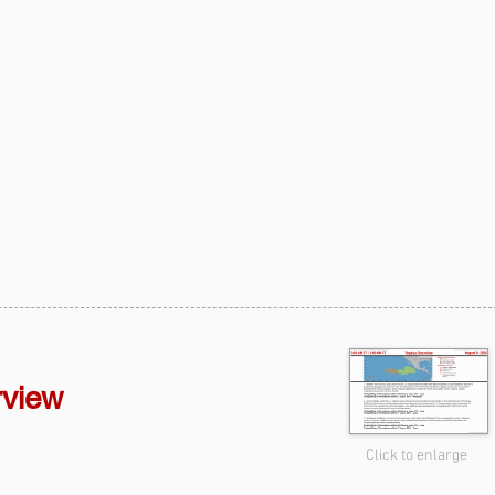
rview
Click to enlarge