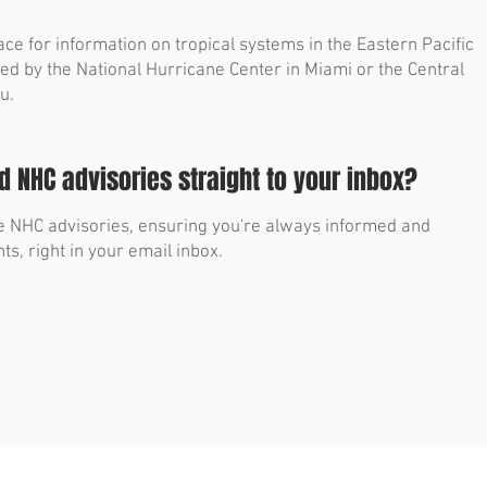
ace for information on tropical systems in the Eastern Pacific
ued by the National Hurricane Center in Miami or the Central
u.
 NHC advisories straight to your inbox?
ble NHC advisories, ensuring you're always informed and
ts, right in your email inbox.