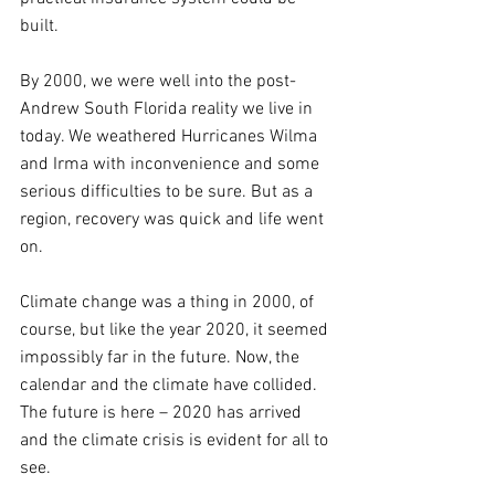
built. 
By 2000, we were well into the post-
Andrew South Florida reality we live in 
today. We weathered Hurricanes Wilma 
and Irma with inconvenience and some 
serious difficulties to be sure. But as a 
region, recovery was quick and life went 
on.
Climate change was a thing in 2000, of 
course, but like the year 2020, it seemed 
impossibly far in the future. Now, the 
calendar and the climate have collided. 
The future is here – 2020 has arrived 
and the climate crisis is evident for all to 
see.