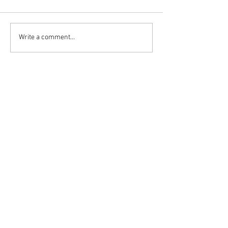
Write a comment...