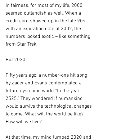
In fairness, for most of my life, 2000 
seemed outlandish as well. When a 
credit card showed up in the late 90s 
with an expiration date of 2002, the 
numbers looked exotic – like something 
from Star Trek.
But 2020!  
Fifty years ago, a number-one hit song 
by Zager and Evans contemplated a 
future dystopian world “In the year 
2525.” They wondered if humankind 
would survive the technological changes 
to come. What will the world be like? 
How will we live? 
At that time, my mind lumped 2020 and 