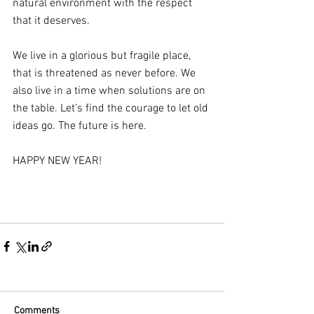
natural environment with the respect 
that it deserves. 
We live in a glorious but fragile place, 
that is threatened as never before. We 
also live in a time when solutions are on 
the table. Let’s find the courage to let old 
ideas go. The future is here.
HAPPY NEW YEAR!
Comments