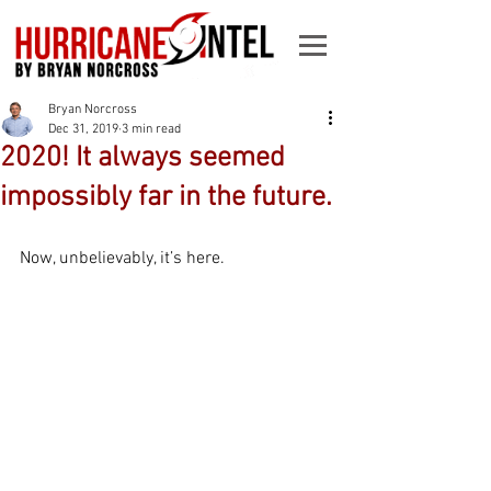
Bryan Norcross
Dec 31, 2019
3 min read
2020! It always seemed
impossibly far in the future.
Now, unbelievably, it’s here. 