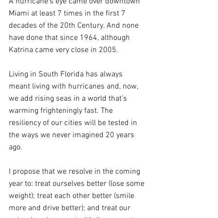
A hurricane’s eye came over downtown 
Miami at least 7 times in the first 7 
decades of the 20th Century. And none 
have done that since 1964, although 
Katrina came very close in 2005. 
Living in South Florida has always 
meant living with hurricanes and, now, 
we add rising seas in a world that’s 
warming frighteningly fast. The 
resiliency of our cities will be tested in 
the ways we never imagined 20 years 
ago.
I propose that we resolve in the coming 
year to: treat ourselves better (lose some 
weight); treat each other better (smile 
more and drive better); and treat our 