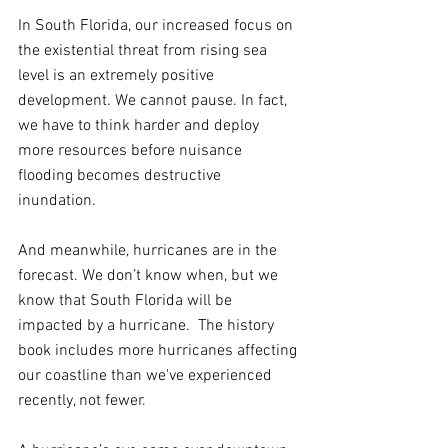
In South Florida, our increased focus on 
the existential threat from rising sea 
level is an extremely positive 
development. We cannot pause. In fact, 
we have to think harder and deploy 
more resources before nuisance 
flooding becomes destructive 
inundation.
And meanwhile, hurricanes are in the 
forecast. We don’t know when, but we 
know that South Florida will be 
impacted by a hurricane.  The history 
book includes more hurricanes affecting 
our coastline than we've experienced 
recently, not fewer. 