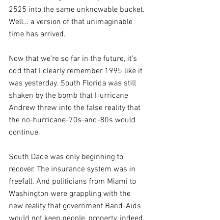
2525 into the same unknowable bucket. 
Well… a version of that unimaginable 
time has arrived. 
Now that we’re so far in the future, it’s 
odd that I clearly remember 1995 like it 
was yesterday. South Florida was still 
shaken by the bomb that Hurricane 
Andrew threw into the false reality that 
the no-hurricane-70s-and-80s would 
continue. 
South Dade was only beginning to 
recover. The insurance system was in 
freefall. And politicians from Miami to 
Washington were grappling with the 
new reality that government Band-Aids 
would not keep people, property, indeed, 