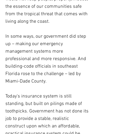
the essence of our communities safe 
from the tropical threat that comes with 
living along the coast.
In some ways, our government did step 
up – making our emergency 
management systems more 
professional and more responsive. And 
building-code officials in southeast 
Florida rose to the challenge – led by 
Miami-Dade County.
Today’s insurance system is still 
standing, but built on pilings made of 
toothpicks. Government has not done its 
job to provide a stable, realistic 
construct upon which an affordable, 
practical insurance system could be 