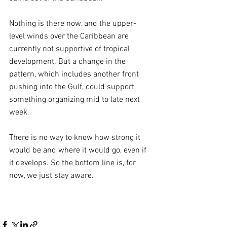
Nothing is there now, and the upper-
level winds over the Caribbean are 
currently not supportive of tropical 
development. But a change in the 
pattern, which includes another front 
pushing into the Gulf, could support 
something organizing mid to late next 
week.
There is no way to know how strong it 
would be and where it would go, even if 
it develops. So the bottom line is, for 
now, we just stay aware.