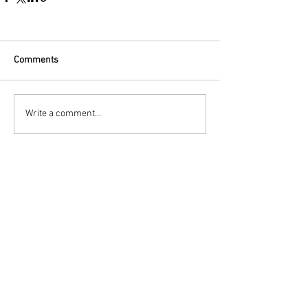
Comments
Write a comment...