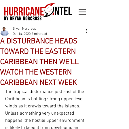
Bryan Norcross
Oct 14, 2020
2 min read
A DISTURBANCE HEADS
TOWARD THE EASTERN
CARIBBEAN THEN WE’LL
WATCH THE WESTERN
CARIBBEAN NEXT WEEK
The tropical disturbance just east of the 
Caribbean is battling strong upper-level 
winds as it crawls toward the islands. 
Unless something very unexpected 
happens, the hostile upper environment 
is likely to keep it from developing an 