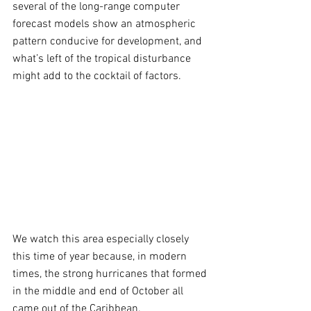
several of the long-range computer 
forecast models show an atmospheric 
pattern conducive for development, and 
what’s left of the tropical disturbance 
might add to the cocktail of factors.
We watch this area especially closely 
this time of year because, in modern 
times, the strong hurricanes that formed 
in the middle and end of October all 
came out of the Caribbean. 