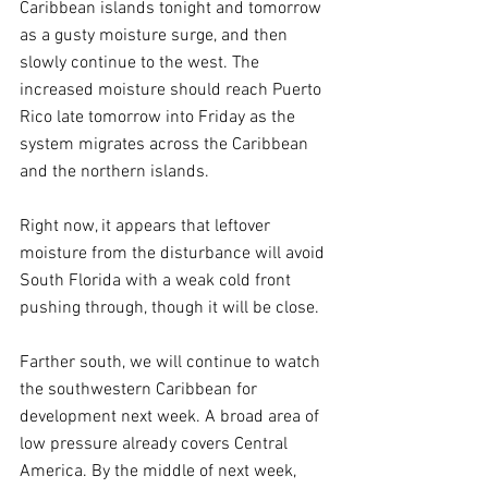
Caribbean islands tonight and tomorrow 
as a gusty moisture surge, and then 
slowly continue to the west. The 
increased moisture should reach Puerto 
Rico late tomorrow into Friday as the 
system migrates across the Caribbean 
and the northern islands. 
Right now, it appears that leftover 
moisture from the disturbance will avoid 
South Florida with a weak cold front 
pushing through, though it will be close.
Farther south, we will continue to watch 
the southwestern Caribbean for 
development next week. A broad area of 
low pressure already covers Central 
America. By the middle of next week, 