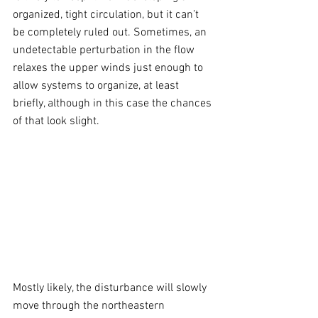
organized, tight circulation, but it can’t 
be completely ruled out. Sometimes, an 
undetectable perturbation in the flow 
relaxes the upper winds just enough to 
allow systems to organize, at least 
briefly, although in this case the chances 
of that look slight.
Mostly likely, the disturbance will slowly 
move through the northeastern 