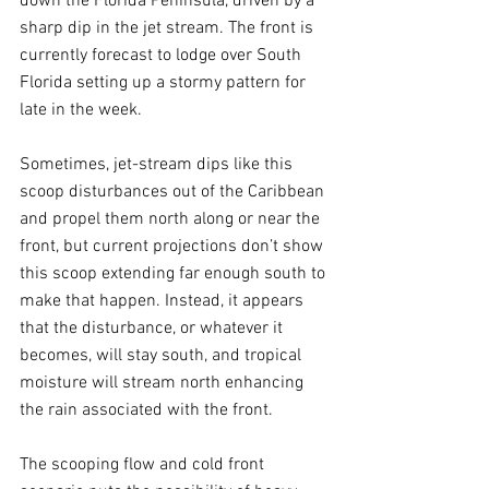
down the Florida Peninsula, driven by a 
sharp dip in the jet stream. The front is 
currently forecast to lodge over South 
Florida setting up a stormy pattern for 
late in the week.
Sometimes, jet-stream dips like this 
scoop disturbances out of the Caribbean 
and propel them north along or near the 
front, but current projections don’t show 
this scoop extending far enough south to 
make that happen. Instead, it appears 
that the disturbance, or whatever it 
becomes, will stay south, and tropical 
moisture will stream north enhancing 
the rain associated with the front. 
The scooping flow and cold front 