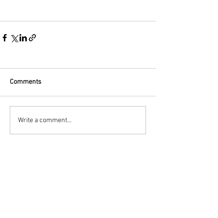
Comments
Write a comment...