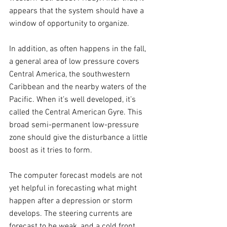
appears that the system should have a 
window of opportunity to organize.
In addition, as often happens in the fall, 
a general area of low pressure covers 
Central America, the southwestern 
Caribbean and the nearby waters of the 
Pacific. When it’s well developed, it’s 
called the Central American Gyre. This 
broad semi-permanent low-pressure 
zone should give the disturbance a little 
boost as it tries to form.
The computer forecast models are not 
yet helpful in forecasting what might 
happen after a depression or storm 
develops. The steering currents are 
forecast to be weak, and a cold front 