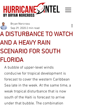
Bryan Norcross
Sep 29, 2020
2 min read
A DISTURBANCE TO WATCH
AND A HEAVY RAIN
SCENARIO FOR SOUTH
FLORIDA
A bubble of upper-level winds 
conducive for tropical development is 
forecast to cover the western Caribbean 
Sea late in the week. At the same time, a 
weak tropical disturbance that is now 
south of the Haiti is forecast to arrive 
under that bubble. The combination 