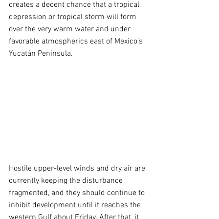
creates a decent chance that a tropical 
depression or tropical storm will form 
over the very warm water and under 
favorable atmospherics east of Mexico’s 
Yucatán Peninsula.
Hostile upper-level winds and dry air are 
currently keeping the disturbance 
fragmented, and they should continue to 
inhibit development until it reaches the 
western Gulf about Friday. After that, it 