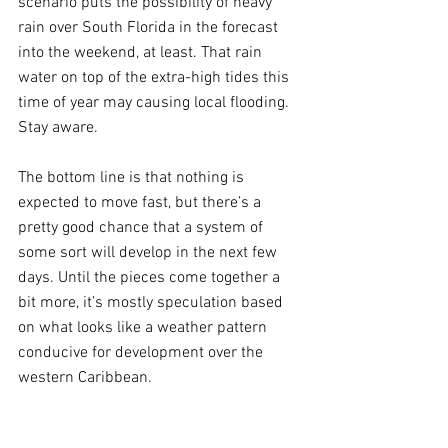
scenario puts the possibility of heavy 
rain over South Florida in the forecast 
into the weekend, at least. That rain 
water on top of the extra-high tides this 
time of year may causing local flooding. 
Stay aware.
The bottom line is that nothing is 
expected to move fast, but there’s a 
pretty good chance that a system of 
some sort will develop in the next few 
days. Until the pieces come together a 
bit more, it’s mostly speculation based 
on what looks like a weather pattern 
conducive for development over the 
western Caribbean.