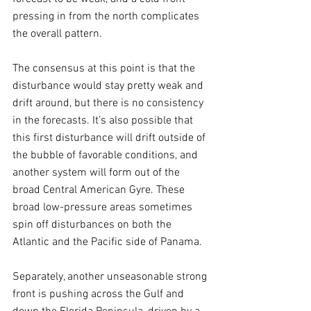
pressing in from the north complicates 
the overall pattern. 
The consensus at this point is that the 
disturbance would stay pretty weak and 
drift around, but there is no consistency 
in the forecasts. It’s also possible that 
this first disturbance will drift outside of 
the bubble of favorable conditions, and 
another system will form out of the 
broad Central American Gyre. These 
broad low-pressure areas sometimes 
spin off disturbances on both the 
Atlantic and the Pacific side of Panama. 
Separately, another unseasonable strong 
front is pushing across the Gulf and 