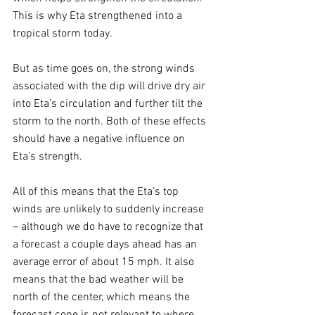
This is why Eta strengthened into a 
tropical storm today.
But as time goes on, the strong winds 
associated with the dip will drive dry air 
into Eta’s circulation and further tilt the 
storm to the north. Both of these effects 
should have a negative influence on 
Eta’s strength.
All of this means that the Eta’s top 
winds are unlikely to suddenly increase 
– although we do have to recognize that 
a forecast a couple days ahead has an 
average error of about 15 mph. It also 
means that the bad weather will be 
north of the center, which means the 