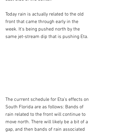
Today rain is actually related to the old 
front that came through early in the 
week. It's being pushed north by the 
same jet-stream dip that is pushing Eta.
The current schedule for Eta’s effects on 
South Florida are as follows: Bands of 
rain related to the front will continue to 
move north. There will likely be a bit of a 
gap, and then bands of rain associated 