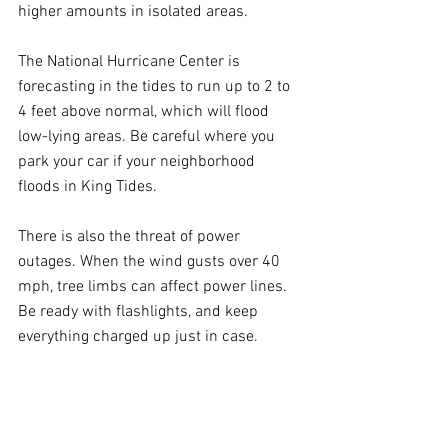
higher amounts in isolated areas.
The National Hurricane Center is 
forecasting in the tides to run up to 2 to 
4 feet above normal, which will flood 
low-lying areas. Be careful where you 
park your car if your neighborhood 
floods in King Tides.
There is also the threat of power 
outages. When the wind gusts over 40 
mph, tree limbs can affect power lines. 
Be ready with flashlights, and keep 
everything charged up just in case. 