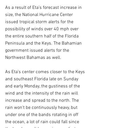
As a result of Eta’s forecast increase in 
size, the National Hurricane Center 
issued tropical storm alerts for the 
possibility of winds over 40 mph over 
the entire southern half of the Florida 
Peninsula and the Keys. The Bahamian 
government issued alerts for the 
Northwest Bahamas as well.
As Eta’s center comes closer to the Keys 
and southeast Florida late on Sunday 
and early Monday, the gustiness of the 
wind and the intensity of the rain will 
increase and spread to the north. The 
rain won’t be continuously heavy, but 
under one of the bands rotating in off 
the ocean, a lot of rain could fall since 