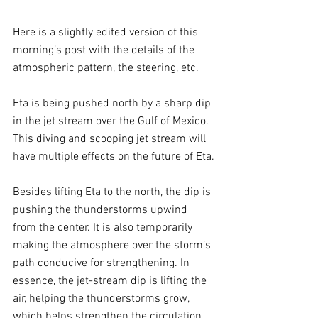
Here is a slightly edited version of this 
morning’s post with the details of the 
atmospheric pattern, the steering, etc. 
Eta is being pushed north by a sharp dip 
in the jet stream over the Gulf of Mexico. 
This diving and scooping jet stream will 
have multiple effects on the future of Eta.
Besides lifting Eta to the north, the dip is 
pushing the thunderstorms upwind 
from the center. It is also temporarily 
making the atmosphere over the storm’s 
path conducive for strengthening. In 
essence, the jet-stream dip is lifting the 
air, helping the thunderstorms grow, 
which helps strengthen the circulation. 