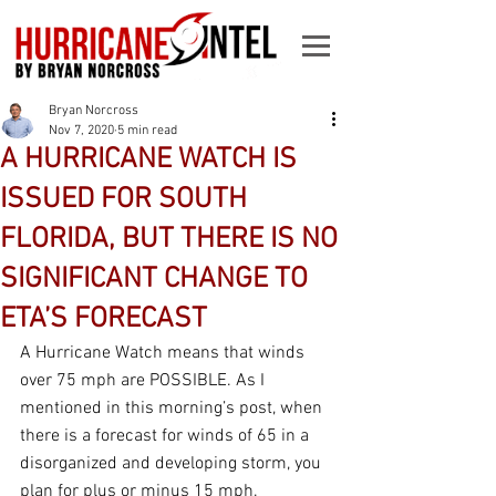
Bryan Norcross
Nov 7, 2020
5 min read
A HURRICANE WATCH IS
ISSUED FOR SOUTH
FLORIDA, BUT THERE IS NO
SIGNIFICANT CHANGE TO
ETA’S FORECAST
A Hurricane Watch means that winds 
over 75 mph are POSSIBLE. As I 
mentioned in this morning’s post, when 
there is a forecast for winds of 65 in a 
disorganized and developing storm, you 
plan for plus or minus 15 mph. 