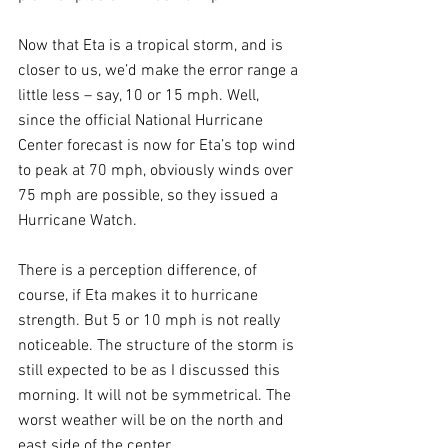
Now that Eta is a tropical storm, and is 
closer to us, we’d make the error range a 
little less – say, 10 or 15 mph. Well, 
since the official National Hurricane 
Center forecast is now for Eta’s top wind 
to peak at 70 mph, obviously winds over 
75 mph are possible, so they issued a 
Hurricane Watch. 
There is a perception difference, of 
course, if Eta makes it to hurricane 
strength. But 5 or 10 mph is not really 
noticeable. The structure of the storm is 
still expected to be as I discussed this 
morning. It will not be symmetrical. The 
worst weather will be on the north and 
east side of the center.