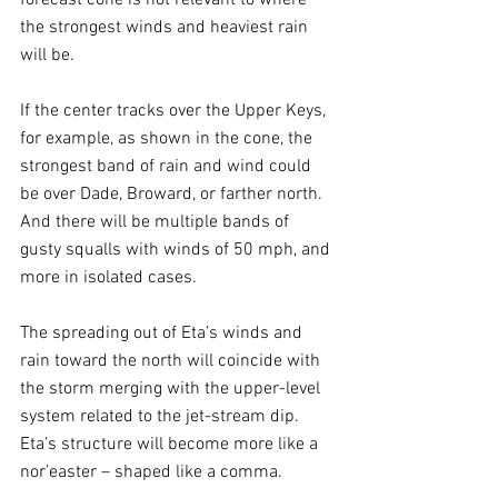
forecast cone is not relevant to where 
the strongest winds and heaviest rain 
will be. 
If the center tracks over the Upper Keys, 
for example, as shown in the cone, the 
strongest band of rain and wind could 
be over Dade, Broward, or farther north. 
And there will be multiple bands of 
gusty squalls with winds of 50 mph, and 
more in isolated cases.
The spreading out of Eta’s winds and 
rain toward the north will coincide with 
the storm merging with the upper-level 
system related to the jet-stream dip. 
Eta’s structure will become more like a 
nor’easter – shaped like a comma. 