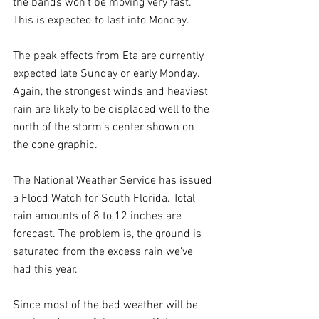
the bands won’t be moving very fast. 
This is expected to last into Monday. 
The peak effects from Eta are currently 
expected late Sunday or early Monday. 
Again, the strongest winds and heaviest 
rain are likely to be displaced well to the 
north of the storm’s center shown on 
the cone graphic.
The National Weather Service has issued 
a Flood Watch for South Florida. Total 
rain amounts of 8 to 12 inches are 
forecast. The problem is, the ground is 
saturated from the excess rain we’ve 
had this year.
Since most of the bad weather will be 