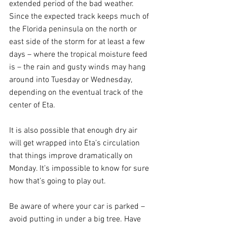
extended period of the bad weather. 
Since the expected track keeps much of 
the Florida peninsula on the north or 
east side of the storm for at least a few 
days – where the tropical moisture feed 
is – the rain and gusty winds may hang 
around into Tuesday or Wednesday, 
depending on the eventual track of the 
center of Eta. 
It is also possible that enough dry air 
will get wrapped into Eta’s circulation 
that things improve dramatically on 
Monday. It’s impossible to know for sure 
how that’s going to play out.
Be aware of where your car is parked – 
avoid putting in under a big tree. Have 