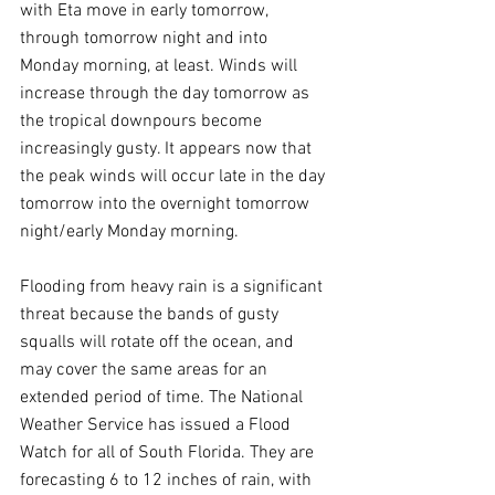
with Eta move in early tomorrow, 
through tomorrow night and into 
Monday morning, at least. Winds will 
increase through the day tomorrow as 
the tropical downpours become 
increasingly gusty. It appears now that 
the peak winds will occur late in the day 
tomorrow into the overnight tomorrow 
night/early Monday morning.
Flooding from heavy rain is a significant 
threat because the bands of gusty 
squalls will rotate off the ocean, and 
may cover the same areas for an 
extended period of time. The National 
Weather Service has issued a Flood 
Watch for all of South Florida. They are 
forecasting 6 to 12 inches of rain, with 