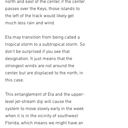
north and east of the center, if the center 
passes over the Keys, those islands to 
the left of the track would likely get 
much less rain and wind.
Eta may transition from being called a 
tropical storm to a subtropical storm. So 
don’t be surprised if you see that 
designation. It just means that the 
strongest winds are not around the 
center, but are displaced to the north, in 
this case.
This entanglement of Eta and the upper-
level jet-stream dip will cause the 
system to move slowly early in the week 
when it is in the vicinity of southwest 
Florida, which means we might have an 