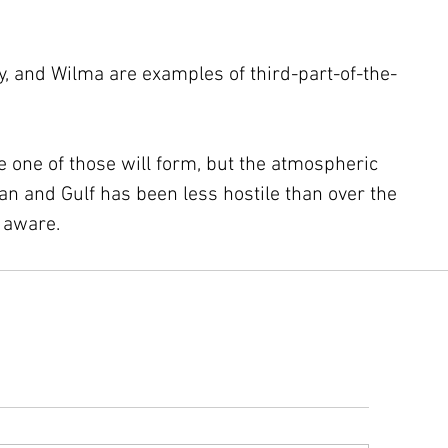
y, and Wilma are examples of third-part-of-the-
ke one of those will form, but the atmospheric 
n and Gulf has been less hostile than over the 
y aware.