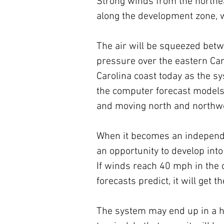
Strong winds from the northea
along the development zone, w
The air will be squeezed bet
pressure over the eastern Can
Carolina coast today as the 
the computer forecast models 
and moving north and northwe
When it becomes an independen
an opportunity to develop into
If winds reach 40 mph in the 
forecasts predict, it will get 
The system may end up in a hyb