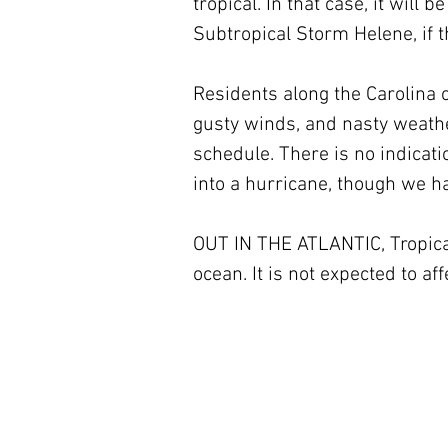
tropical. In that case, it wil
Subtropical Storm Helene, if 
Residents along the Carolina 
gusty winds, and nasty weathe
schedule. There is no indicati
into a hurricane, though we h
OUT IN THE ATLANTIC, Tropical
ocean. It is not expected to aff