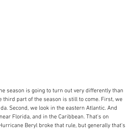
ane season is going to turn out very differently than 
 third part of the season is still to come. First, we 
ida. Second, we look in the eastern Atlantic. And 
 near Florida, and in the Caribbean. That's on 
Hurricane Beryl broke that rule, but generally that's 