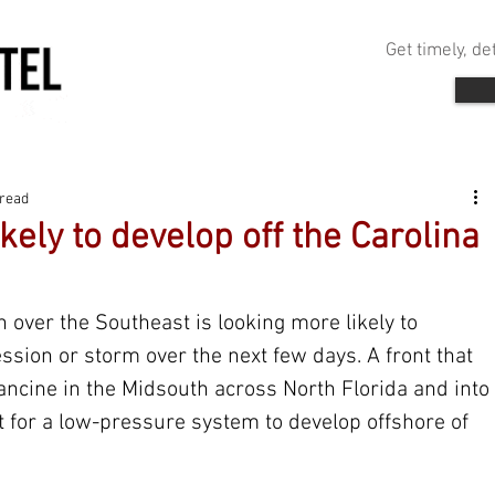
Get timely, d
 read
kely to develop off the Carolina
 over the Southeast is looking more likely to 
ssion or storm over the next few days. A front that 
ncine in the Midsouth across North Florida and into 
yst for a low-pressure system to develop offshore of 