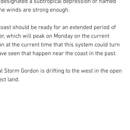
l be designated a subtropical depression or named 
the winds are strong enough.
coast should be ready for an extended period of 
r, which will peak on Monday on the current 
on at the current time that this system could turn 
ave seen that happen near the coast in the past.
 Storm Gordon is drifting to the west in the open 
ect land.