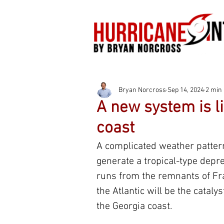
Bryan Norcross
Sep 14, 2024
2 min
A new system is li
coast
A complicated weather pattern
generate a tropical-type depre
runs from the remnants of Fra
the Atlantic will be the catal
the Georgia coast.