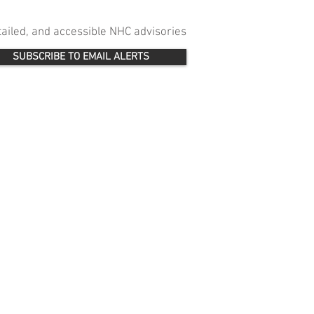
etailed, and accessible NHC advisories
SUBSCRIBE TO EMAIL ALERTS