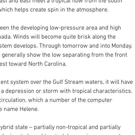
st and east meet a tropical flow from the south 
hich helps create spin in the atmosphere.
ween the developing low-pressure area and high 
ada. Winds will become quite brisk along the 
system develops. Through tomorrow and into Monday, 
generally show the low separating from the front 
st toward North Carolina.
t system over the Gulf Stream waters, it will have 
 a depression or storm with tropical characteristics. 
circulation, which a number of the computer 
the name Helene.
rid state – partially non-tropical and partially 