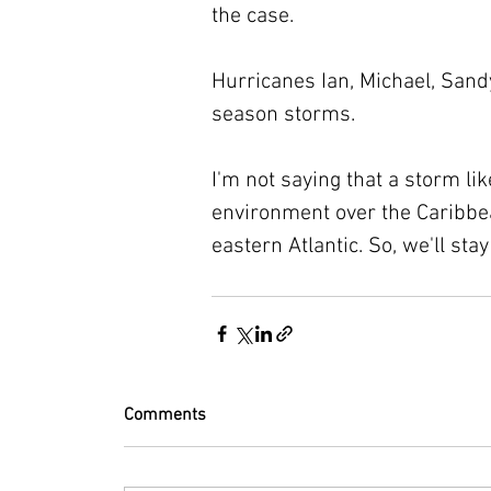
the case.
Hurricanes Ian, Michael, Sand
season storms.
I'm not saying that a storm li
environment over the Caribbea
eastern Atlantic. So, we'll sta
Comments