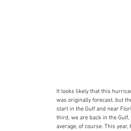
It looks likely that this hurric
was originally forecast, but the
start in the Gulf and near Flor
third, we are back in the Gulf,
average, of course. This year, 