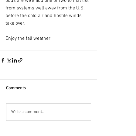
odds are we’ll add one or two to that list 
from systems well away from the U.S. 
before the cold air and hostile winds 
take over.
Enjoy the fall weather!
Comments
Write a comment...