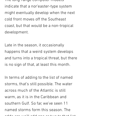
indicate that a nor’easter-type system 
might eventually develop when the next 
cold front moves off the Southeast 
coast, but that would be a non-tropical 
development.
Late in the season, it occasionally 
happens that a weird system develops 
and turns into a tropical threat, but there 
is no sign of that, at least this month.
In terms of adding to the list of named 
storms, that’s still possible. The water 
across much of the Atlantic is still 
warm, as it is in the Caribbean and 
southern Gulf. So far, we’ve seen 11 
named storms form this season. The 