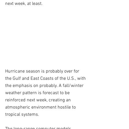
next week, at least.
Hurricane season is probably over for 
the Gulf and East Coasts of the U.S., with 
the emphasis on probably. A fall/winter 
weather pattern is forecast to be 
reinforced next week, creating an 
atmospheric environment hostile to 
tropical systems.
The long-range computer models 