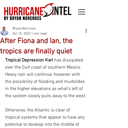
Bryan Norcross
Oct 15, 2022
1 min read
After Fiona and Ian, the
tropics are finally quiet
Tropical Depression Karl 
has dissipated 
over the Gulf coast of southern Mexico. 
Heavy rain will continue, however, with 
the possibility of flooding and mudslides 
in the higher elevations as what’s left of 
the system slowly pulls away to the west.
Otherwise, the Atlantic is clear of 
tropical systems that appear to have any 
potential to develop into the middle of 