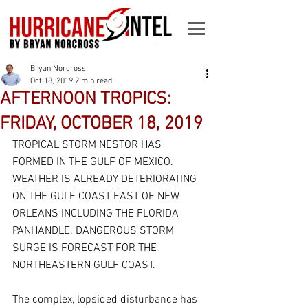
Bryan Norcross
Oct 18, 2019
2 min read
AFTERNOON TROPICS:
FRIDAY, OCTOBER 18, 2019
TROPICAL STORM NESTOR HAS 
FORMED IN THE GULF OF MEXICO. 
WEATHER IS ALREADY DETERIORATING 
ON THE GULF COAST EAST OF NEW 
ORLEANS INCLUDING THE FLORIDA 
PANHANDLE. DANGEROUS STORM 
SURGE IS FORECAST FOR THE 
NORTHEASTERN GULF COAST.
The complex, lopsided disturbance has 