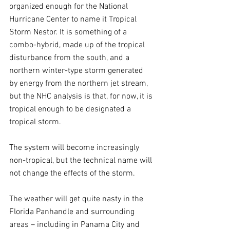
organized enough for the National 
Hurricane Center to name it Tropical 
Storm Nestor. It is something of a 
combo-hybrid, made up of the tropical 
disturbance from the south, and a 
northern winter-type storm generated 
by energy from the northern jet stream, 
but the NHC analysis is that, for now, it is 
tropical enough to be designated a 
tropical storm.
The system will become increasingly 
non-tropical, but the technical name will 
not change the effects of the storm.
The weather will get quite nasty in the 
Florida Panhandle and surrounding 
areas – including in Panama City and 