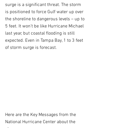
surge is a significant threat. The storm 
is positioned to force Gulf water up over 
the shoreline to dangerous levels – up to 
5 feet. It won’t be like Hurricane Michael 
last year, but coastal flooding is still 
expected. Even in Tampa Bay, 1 to 3 feet 
of storm surge is forecast.
Here are the Key Messages from the 
National Hurricane Center about the 