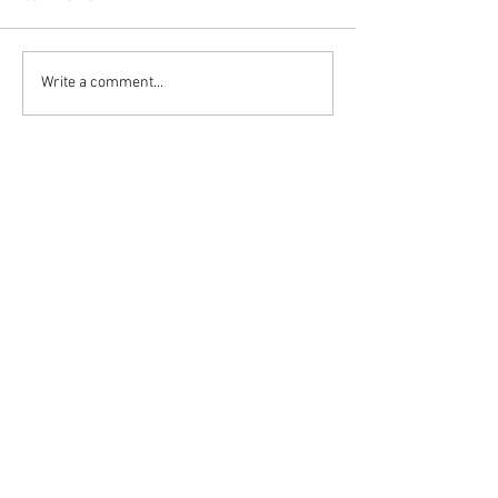
Write a comment...