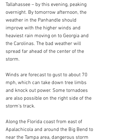
Tallahassee – by this evening, peaking 
overnight. By tomorrow afternoon, the 
weather in the Panhandle should 
improve with the higher winds and 
heaviest rain moving on to Georgia and 
the Carolinas. The bad weather will 
spread far ahead of the center of the 
storm.
Winds are forecast to gust to about 70 
mph, which can take down tree limbs 
and knock out power. Some tornadoes 
are also possible on the right side of the 
storm’s track.
Along the Florida coast from east of 
Apalachicola and around the Big Bend to 
near the Tampa area, dangerous storm 