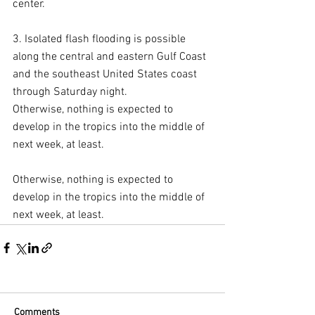
center.
3. Isolated flash flooding is possible 
along the central and eastern Gulf Coast 
and the southeast United States coast 
through Saturday night.
Otherwise, nothing is expected to 
develop in the tropics into the middle of 
next week, at least.
Otherwise, nothing is expected to 
develop in the tropics into the middle of 
next week, at least.
Comments