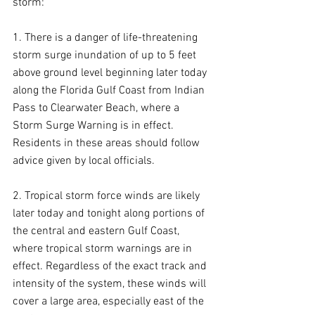
storm:
1. There is a danger of life-threatening 
storm surge inundation of up to 5 feet 
above ground level beginning later today 
along the Florida Gulf Coast from Indian 
Pass to Clearwater Beach, where a 
Storm Surge Warning is in effect. 
Residents in these areas should follow 
advice given by local officials.
2. Tropical storm force winds are likely 
later today and tonight along portions of 
the central and eastern Gulf Coast, 
where tropical storm warnings are in 
effect. Regardless of the exact track and 
intensity of the system, these winds will 
cover a large area, especially east of the 