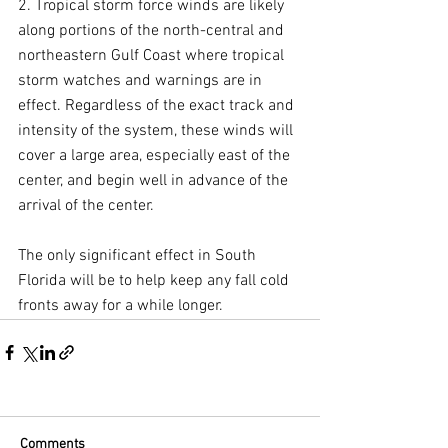
2. Tropical storm force winds are likely 
along portions of the north-central and 
northeastern Gulf Coast where tropical 
storm watches and warnings are in 
effect. Regardless of the exact track and 
intensity of the system, these winds will 
cover a large area, especially east of the 
center, and begin well in advance of the 
arrival of the center.
The only significant effect in South 
Florida will be to help keep any fall cold 
fronts away for a while longer.
Comments