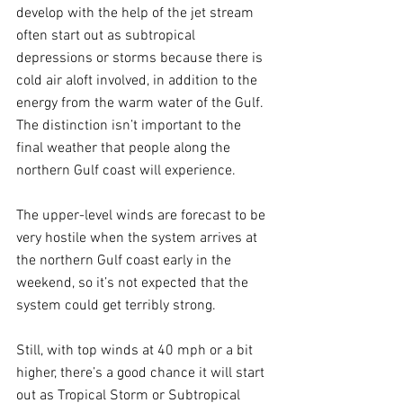
develop with the help of the jet stream 
often start out as subtropical 
depressions or storms because there is 
cold air aloft involved, in addition to the 
energy from the warm water of the Gulf. 
The distinction isn’t important to the 
final weather that people along the 
northern Gulf coast will experience.
The upper-level winds are forecast to be 
very hostile when the system arrives at 
the northern Gulf coast early in the 
weekend, so it’s not expected that the 
system could get terribly strong. 
Still, with top winds at 40 mph or a bit 
higher, there’s a good chance it will start 
out as Tropical Storm or Subtropical 