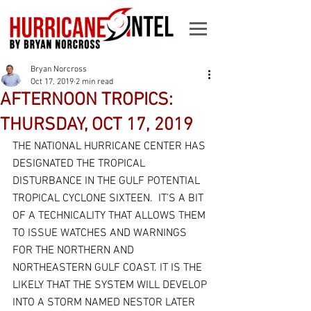
Bryan Norcross
Oct 17, 2019
2 min read
AFTERNOON TROPICS:
THURSDAY, OCT 17, 2019
THE NATIONAL HURRICANE CENTER HAS 
DESIGNATED THE TROPICAL 
DISTURBANCE IN THE GULF POTENTIAL 
TROPICAL CYCLONE SIXTEEN.  IT’S A BIT 
OF A TECHNICALITY THAT ALLOWS THEM 
TO ISSUE WATCHES AND WARNINGS 
FOR THE NORTHERN AND 
NORTHEASTERN GULF COAST. IT IS THE 
LIKELY THAT THE SYSTEM WILL DEVELOP 
INTO A STORM NAMED NESTOR LATER 