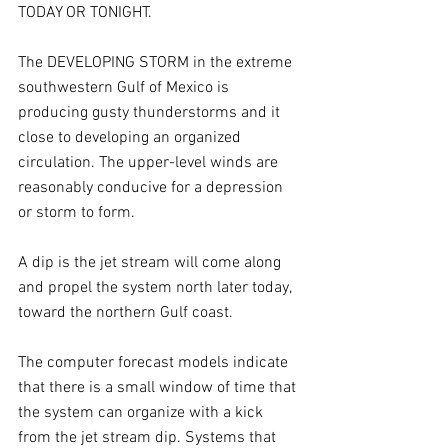
TODAY OR TONIGHT. 
The DEVELOPING STORM in the extreme 
southwestern Gulf of Mexico is 
producing gusty thunderstorms and it 
close to developing an organized 
circulation. The upper-level winds are 
reasonably conducive for a depression 
or storm to form.
A dip is the jet stream will come along 
and propel the system north later today, 
toward the northern Gulf coast. 
The computer forecast models indicate 
that there is a small window of time that 
the system can organize with a kick 
from the jet stream dip. Systems that 