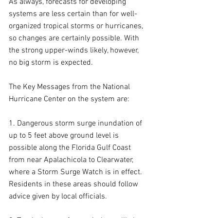
As always, forecasts for developing 
systems are less certain than for well-
organized tropical storms or hurricanes, 
so changes are certainly possible. With 
the strong upper-winds likely, however, 
no big storm is expected. 
The Key Messages from the National 
Hurricane Center on the system are:
1. Dangerous storm surge inundation of 
up to 5 feet above ground level is 
possible along the Florida Gulf Coast 
from near Apalachicola to Clearwater, 
where a Storm Surge Watch is in effect. 
Residents in these areas should follow 
advice given by local officials.