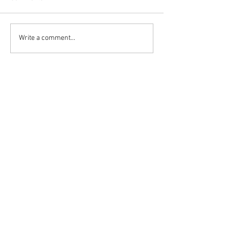
Write a comment...