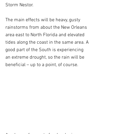
Storm Nestor.
The main effects will be heavy, gusty 
rainstorms from about the New Orleans 
area east to North Florida and elevated 
tides along the coast in the same area. A 
good part of the South is experiencing 
an extreme drought, so the rain will be 
beneficial – up to a point, of course.