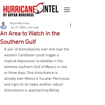
Bryan Norcross
Jun 27, 2025
1 min read
An Area to Watch in the
Southern Gulf
A pair of disturbances over and near the 
western Caribbean could trigger a 
tropical depression to develop in the 
extreme southern Gulf of Mexico in two 
or three days. One disturbance is 
already over Mexico's Yucatán Peninsula, 
and right on its heels another robust 
disturbance is approaching Belize.