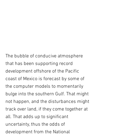
The bubble of conducive atmosphere 
that has been supporting record 
development offshore of the Pacific 
coast of Mexico is forecast by some of 
the computer models to momentarily 
bulge into the southern Gulf. That might 
not happen, and the disturbances might 
track over land, if they come together at 
all. That adds up to significant 
uncertainty, thus the odds of 
development from the National 