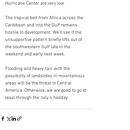
Hurricane Center are very low.
The tropical belt from Africa across the 
Caribbean and into the Gulf remains 
hostile to development. We'll see if the 
unsupportive pattern briefly lifts out of 
the southwestern Gulf late in the 
weekend and early next week.
Flooding and heavy rain with the 
possibility of landslides in mountainous 
areas will be the threat in Central 
America. Otherwise, we are good to go at 
least through the July 4 holiday.