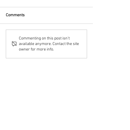
Comments
Commenting on this post isn't
available anymore. Contact the site
owner for more info.