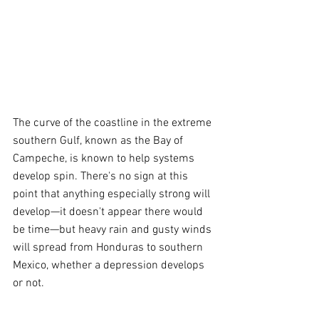
The curve of the coastline in the extreme 
southern Gulf, known as the Bay of 
Campeche, is known to help systems 
develop spin. There's no sign at this 
point that anything especially strong will 
develop—it doesn't appear there would 
be time—but heavy rain and gusty winds 
will spread from Honduras to southern 
Mexico, whether a depression develops 
or not.