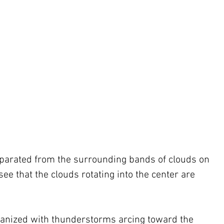
separated from the surrounding bands of clouds on 
 see that the clouds rotating into the center are 
rganized with thunderstorms arcing toward the 