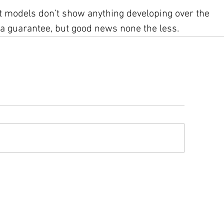
 models don’t show anything developing over the 
 a guarantee, but good news none the less.
ys advisory information compiled from text advisories and graphics issue