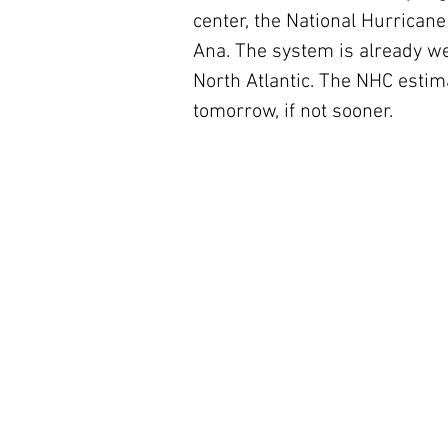
center, the National Hurricane
Ana. The system is already wea
North Atlantic. The NHC estima
tomorrow, if not sooner.