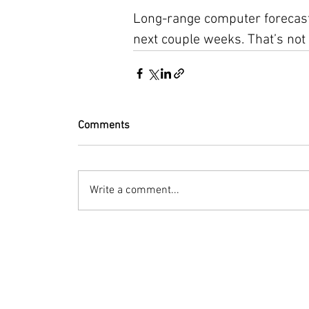
Long-range computer forecast
next couple weeks. That’s not
Comments
Write a comment...
© 2023 by Bryan Norcross Corporation
This EXPERIMENTAL and AUTOMATED page displa