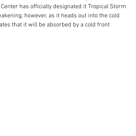
 Center has officially designated it Tropical Storm 
kening, however, as it heads out into the cold 
tes that it will be absorbed by a cold front 