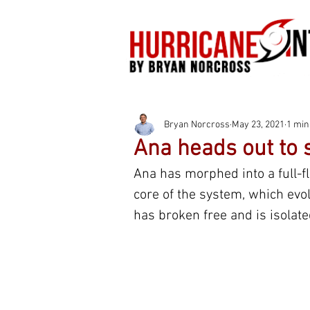
Bryan Norcross
May 23, 2021
1 min
Ana heads out to 
Ana has morphed into a full-fl
core of the system, which evo
has broken free and is isolate