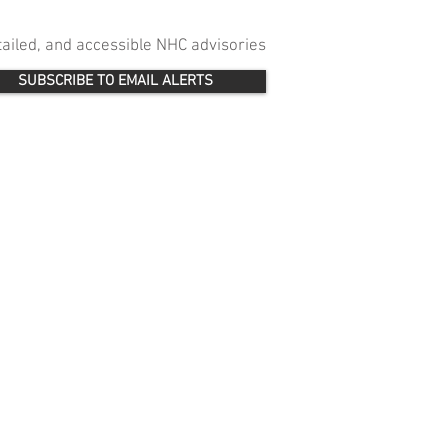
etailed, and accessible NHC advisories
SUBSCRIBE TO EMAIL ALERTS