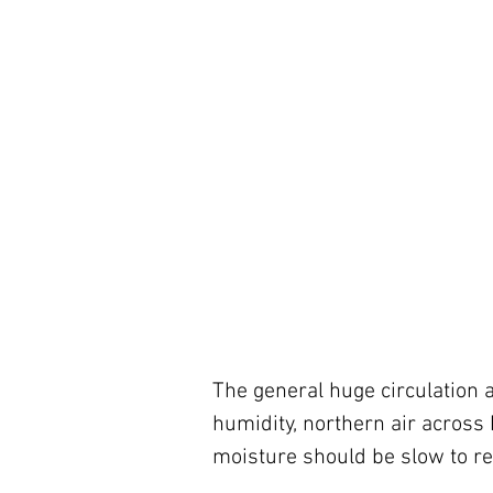
The general huge circulation
humidity, northern air across 
moisture should be slow to re