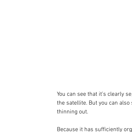
You can see that it’s clearly 
the satellite. But you can also
thinning out.
Because it has sufficiently o