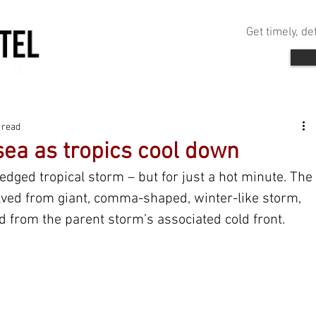
Get timely, d
 read
sea as tropics cool down
edged tropical storm – but for just a hot minute. The 
lved from giant, comma-shaped, winter-like storm, 
d from the parent storm’s associated cold front.