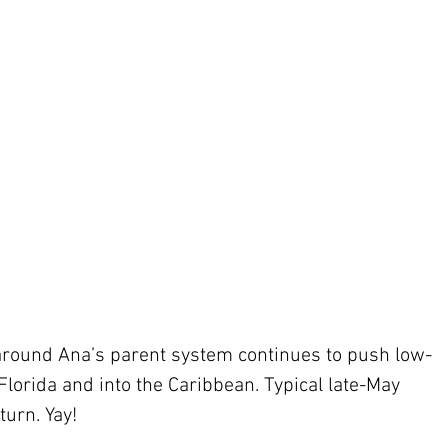
 around Ana’s parent system continues to push low-
Florida and into the Caribbean. Typical late-May 
turn. Yay!