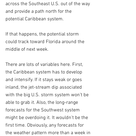
across the Southeast U.S. out of the way 
and provide a path north for the 
potential Caribbean system.
If that happens, the potential storm 
could track toward Florida around the 
middle of next week.
There are lots of variables here. First, 
the Caribbean system has to develop 
and intensify. If it stays weak or goes 
inland, the jet-stream dip associated 
with the big U.S. storm system won’t be 
able to grab it. Also, the long-range 
forecasts for the Southwest system 
might be overdoing it. It wouldn’t be the 
first time. Obviously, any forecasts for 
the weather pattern more than a week in 