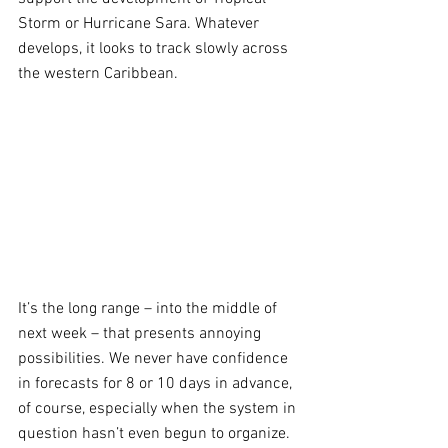
Storm or Hurricane Sara. Whatever 
develops, it looks to track slowly across 
the western Caribbean.
It’s the long range – into the middle of 
next week – that presents annoying 
possibilities. We never have confidence 
in forecasts for 8 or 10 days in advance, 
of course, especially when the system in 
question hasn’t even begun to organize. 