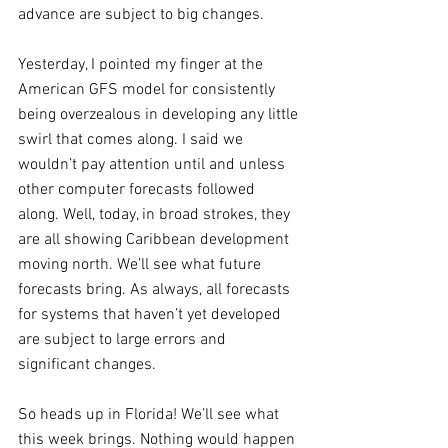
advance are subject to big changes.
Yesterday, I pointed my finger at the 
American GFS model for consistently 
being overzealous in developing any little 
swirl that comes along. I said we 
wouldn’t pay attention until and unless 
other computer forecasts followed 
along. Well, today, in broad strokes, they 
are all showing Caribbean development 
moving north. We’ll see what future 
forecasts bring. As always, all forecasts 
for systems that haven’t yet developed 
are subject to large errors and 
significant changes.
So heads up in Florida! We’ll see what 
this week brings. Nothing would happen 