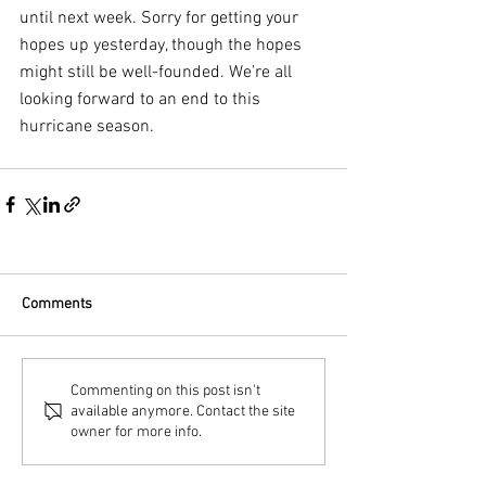
until next week. Sorry for getting your 
hopes up yesterday, though the hopes 
might still be well-founded. We’re all 
looking forward to an end to this 
hurricane season.
Comments
Commenting on this post isn't
available anymore. Contact the site
owner for more info.