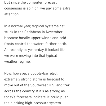
But since the computer forecast 
consensus is so high, we pay some extra 
attention.
In a normal year, tropical systems get 
stuck in the Caribbean in November 
because hostile upper winds and cold 
fronts control the waters farther north. 
As recently as yesterday, it looked like 
we were moving into that typical 
weather regime.  
Now, however, a double-barreled, 
extremely strong storm is forecast to 
move out of the Southwest U.S. and trek 
across the country. If it’s as strong as 
today’s forecasts indicate, it could push 
the blocking high-pressure system 