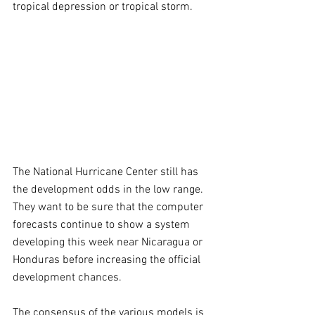
tropical depression or tropical storm.
The National Hurricane Center still has 
the development odds in the low range. 
They want to be sure that the computer 
forecasts continue to show a system 
developing this week near Nicaragua or 
Honduras before increasing the official 
development chances.
The consensus of the various models is 