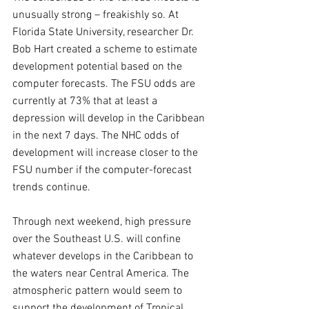
unusually strong – freakishly so. At 
Florida State University, researcher Dr. 
Bob Hart created a scheme to estimate 
development potential based on the 
computer forecasts. The FSU odds are 
currently at 73% that at least a 
depression will develop in the Caribbean 
in the next 7 days. The NHC odds of 
development will increase closer to the 
FSU number if the computer-forecast 
trends continue.
Through next weekend, high pressure 
over the Southeast U.S. will confine 
whatever develops in the Caribbean to 
the waters near Central America. The 
atmospheric pattern would seem to 
support the development of Tropical 