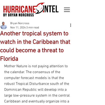
Bryan Norcross
Nov 11, 2024
3 min read
Another tropical system to
watch in the Caribbean that
could become a threat to
Florida
Mother Nature is not paying attention to 
the calendar. The consensus of the 
computer forecast models is that the 
robust Tropical Disturbance south of the 
Dominican Republic will develop into a 
large low-pressure system in the central 
Caribbean and eventually organize into a 