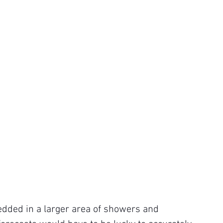
dded in a larger area of showers and 