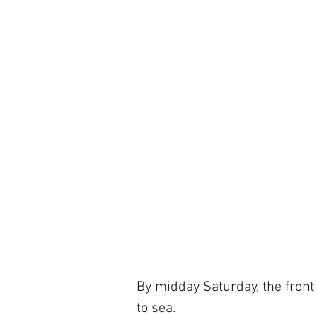
By midday Saturday, the front 
to sea.