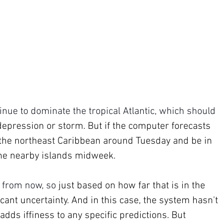
nue to dominate the tropical Atlantic, which should 
epression or storm. But if the computer forecasts 
ar the northeast Caribbean around Tuesday and be in 
 the nearby islands midweek.
 from now, so 
just based on how far that is in the 
icant uncertainty. And in this case, the system hasn't 
dds iffiness to any specific predictions. But 