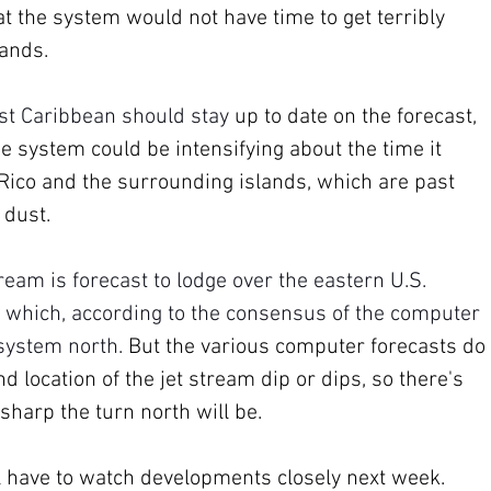
at the system would not have time to get terribly 
ands. 
ast Caribbean should stay 
up to date on the forecast, 
e system could be intensifying about the time it 
 Rico and the surrounding islands, which are past 
 dust.
ream is forecast to lodge over the eastern U.S. 
 which, according to the consensus of the computer 
 system north. 
But the various computer forecasts do 
d location of the jet stream dip or dips, so there's 
harp the turn north will be.
l have to watch developments closely next week. 