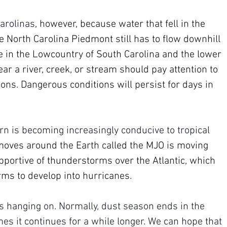
Carolinas
, however, because water that fell in the 
 North Carolina Piedmont still has to flow downhill 
e in the Lowcountry of South Carolina and the lower 
ar a river, creek, or stream should pay attention to 
ions. Dangerous conditions will persist for days in 
rn is becoming increasingly conducive to tropical 
moves around the Earth called the MJO is moving 
supportive of thunderstorms over the Atlantic, which 
rms to develop into hurricanes.
is hanging on. Normally, dust season ends in the 
es it continues for a while longer. We can hope that 