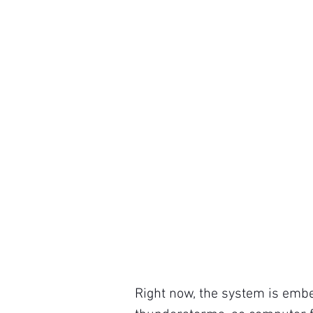
Right now, the system is embe