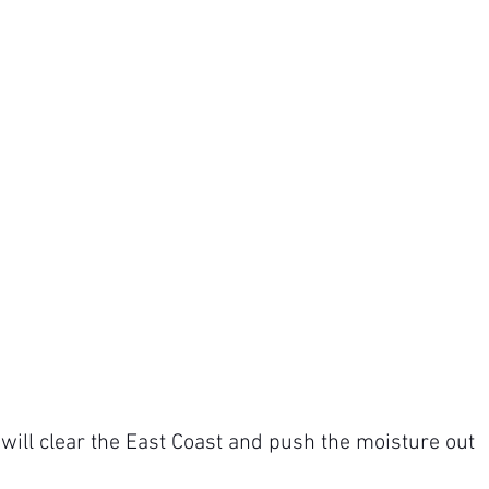
will clear the East Coast and push the moisture out 