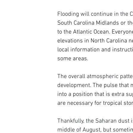
Flooding will continue in the 
South Carolina Midlands or the
to the Atlantic Ocean. Everyon
elevations in North Carolina ne
local information and instruct
some areas.
The overall atmospheric patte
development. 
The pulse that 
into a position that is extra 
are necessary for tropical sto
Thankfully, the Saharan dust 
middle of August, but sometim