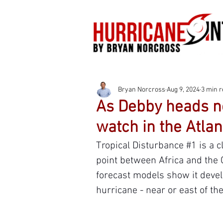
Bryan Norcross
Aug 9, 2024
3 min 
As Debby heads no
watch in the Atlan
Tropical Disturbance 
#1
 is a 
point between Africa and the 
forecast models show it develo
hurricane - near or east of t