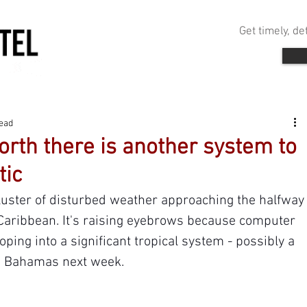
Get timely, d
read
rth there is another system to
tic
cluster of disturbed weather approaching the halfway
Caribbean. It's raising eyebrows because computer 
ping into a significant tropical system - possibly a 
he Bahamas next week.