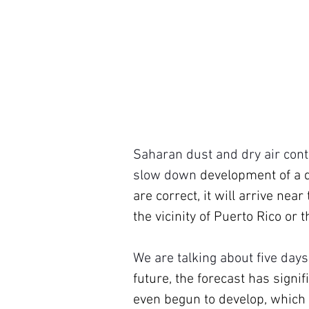
Saharan dust and dry air conti
slow down 
development of a d
are correct, it will arrive ne
the vicinity of Puerto Rico or
We are talking about five days
future, the forecast has signif
even begun to develop, which a