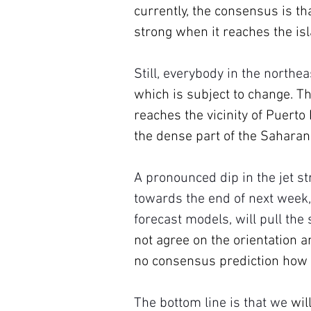
currently, the consensus is th
strong when it reaches the isl
Still, everybody in the northe
which is subject to change. Th
reaches the vicinity of Puerto
the dense part of the Saharan
A pronounced dip in the jet st
towards the end of next week,
forecast models, will pull the
not agree on the orientation an
no consensus prediction how s
The bottom line is that we 
wil