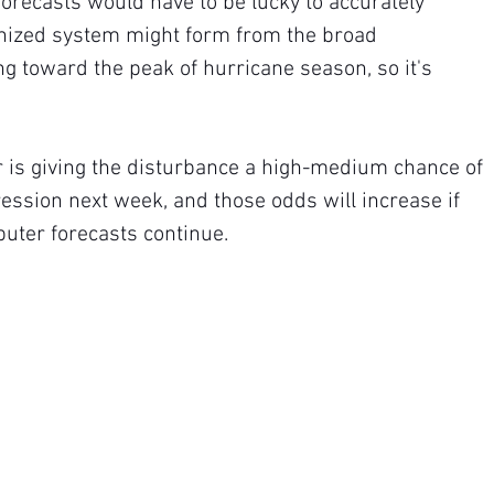
recasts would have to be lucky to accurately 
anized system might form from the broad 
g toward the peak of hurricane season, so it's 
 is giving the disturbance a high-medium chance of 
ression next week, and those odds will increase if 
puter forecasts continue.