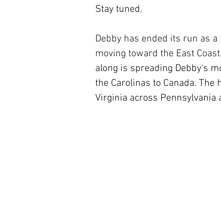
Stay tuned.
Debby has ended its run as a t
moving toward the East Coast.
along is spreading Debby's moi
the Carolinas to Canada. The h
Virginia across Pennsylvania