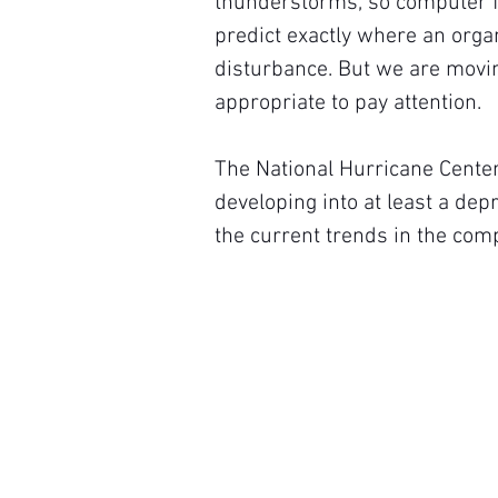
thunderstorms, so computer fo
predict exactly where an org
disturbance. But we are movin
appropriate to pay attention.
The National Hurricane Center
developing into at least a dep
the current trends in the com