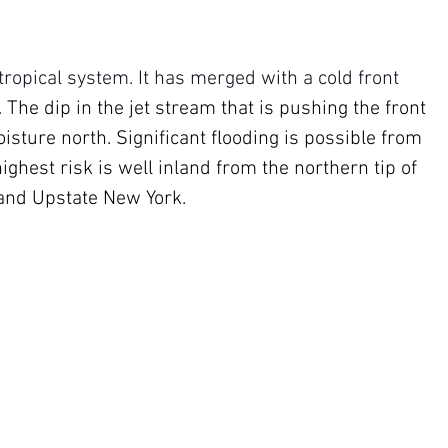
ropical system. It has merged with a cold front 
 
The dip in the jet stream that is pushing the front 
sture north. Significant flooding is possible from 
ighest risk is well inland from the northern tip of 
 and Upstate New York.