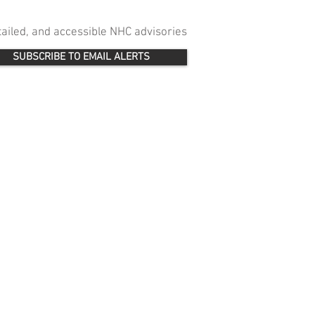
etailed, and accessible NHC advisories
SUBSCRIBE TO EMAIL ALERTS
 