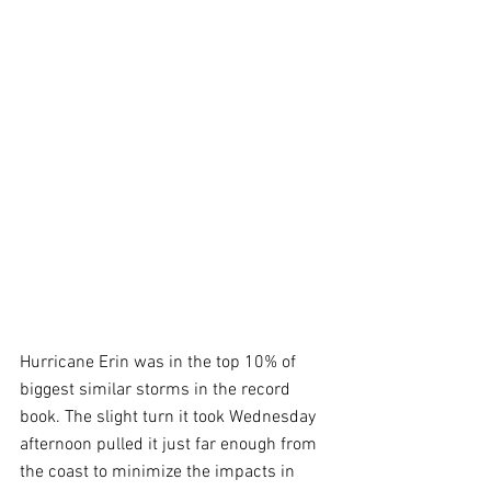
Hurricane Erin was in the top 10% of 
biggest similar storms in the record 
book. The slight turn it took Wednesday 
afternoon pulled it just far enough from 
the coast to minimize the impacts in 