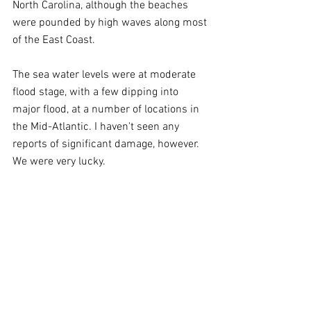
North Carolina, although the beaches 
were pounded by high waves along most 
of the East Coast.
The sea water levels were at moderate 
flood stage, with a few dipping into 
major flood, at a number of locations in 
the Mid-Atlantic. I haven't seen any 
reports of significant damage, however. 
We were very lucky.