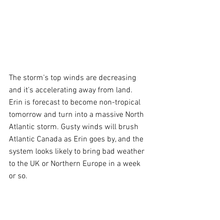
The storm's top winds are decreasing 
and it's accelerating away from land. 
Erin is forecast to become non-tropical 
tomorrow and turn into a massive North 
Atlantic storm. Gusty winds will brush 
Atlantic Canada as Erin goes by, and the 
system looks likely to bring bad weather 
to the UK or Northern Europe in a week 
or so.