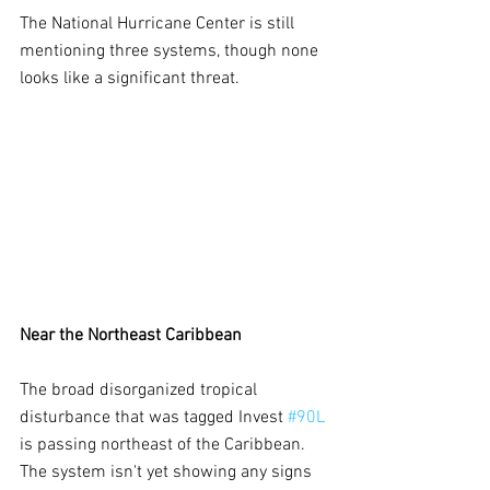
The National Hurricane Center is still 
mentioning three systems, though none 
looks like a significant threat.
Near the Northeast Caribbean
The broad disorganized tropical 
disturbance that was tagged Invest 
#90L
is passing northeast of the Caribbean. 
The system isn't yet showing any signs 