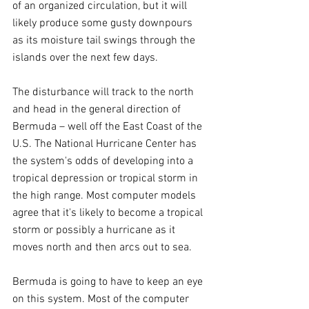
of an organized circulation, but it will 
likely produce some gusty downpours 
as its moisture tail swings through the 
islands over the next few days.
The disturbance will track to the north 
and head in the general direction of 
Bermuda – well off the East Coast of the 
U.S. The National Hurricane Center has 
the system's odds of developing into a 
tropical depression or tropical storm in 
the high range. Most computer models 
agree that it's likely to become a tropical 
storm or possibly a hurricane as it 
moves north and then arcs out to sea.
Bermuda is going to have to keep an eye 
on this system. Most of the computer 