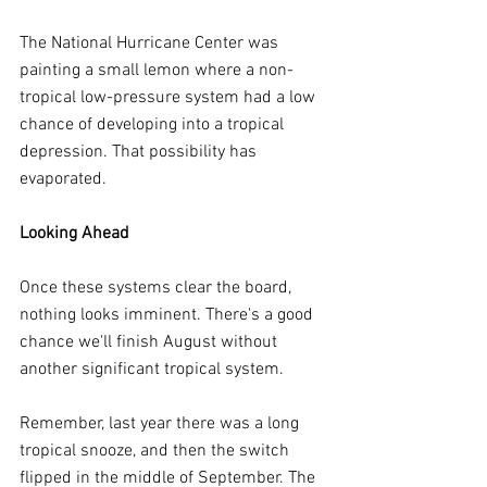
The National Hurricane Center was 
painting a small lemon where a non-
tropical low-pressure system had a low 
chance of developing into a tropical 
depression. That possibility has 
evaporated.
Looking Ahead
Once these systems clear the board, 
nothing looks imminent. There's a good 
chance we'll finish August without 
another significant tropical system.
Remember, last year there was a long 
tropical snooze, and then the switch 
flipped in the middle of September. The 