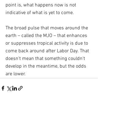
point is, what happens now is not 
indicative of what is yet to come.
The broad pulse that moves around the 
earth – called the MJO – that enhances 
or suppresses tropical activity is due to 
come back around after Labor Day. That 
doesn't mean that something couldn't 
develop in the meantime, but the odds 
are lower.
Comments