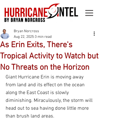
Bryan Norcross
Aug 22, 2025
3 min read
As Erin Exits, There's
Tropical Activity to Watch but
No Threats on the Horizon
Giant Hurricane Erin is moving away 
from land and its effect on the ocean 
along the East Coast is slowly 
diminishing. Miraculously, the storm will 
head out to sea having done little more 
than brush land areas.