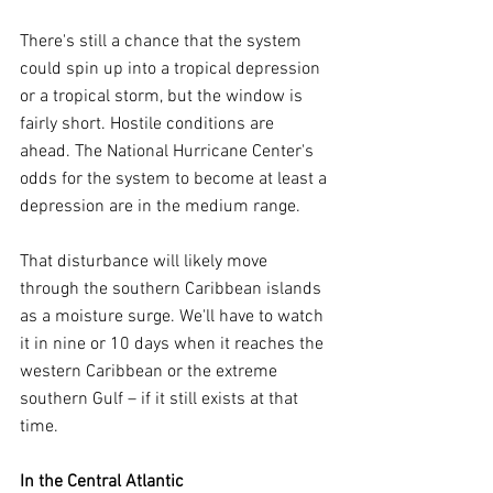
There's still a chance that the system 
could spin up into a tropical depression 
or a tropical storm, but the window is 
fairly short. Hostile conditions are 
ahead. The National Hurricane Center's 
odds for the system to become at least a 
depression are in the medium range.
That disturbance will likely move 
through the southern Caribbean islands 
as a moisture surge. We'll have to watch 
it in nine or 10 days when it reaches the 
western Caribbean or the extreme 
southern Gulf – if it still exists at that 
time.
In the Central Atlantic