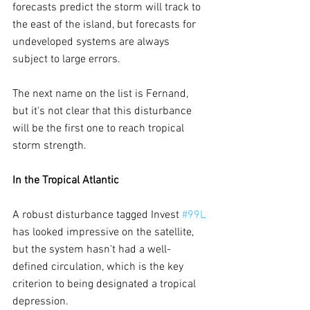
forecasts predict the storm will track to 
the east of the island, but forecasts for 
undeveloped systems are always 
subject to large errors.
The next name on the list is Fernand, 
but it's not clear that this disturbance 
will be the first one to reach tropical 
storm strength.
In the Tropical Atlantic
A robust disturbance tagged Invest 
#99L
has looked impressive on the satellite, 
but the system hasn't had a well-
defined circulation, which is the key 
criterion to being designated a tropical 
depression.