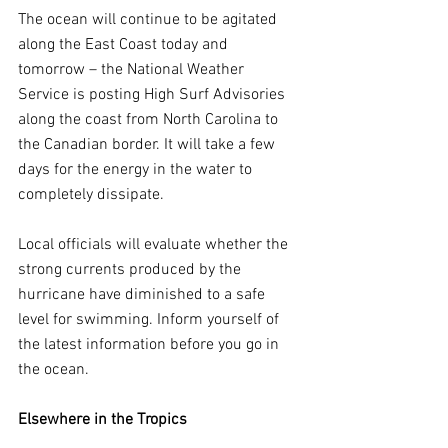
The ocean will continue to be agitated 
along the East Coast today and 
tomorrow – the National Weather 
Service is posting High Surf Advisories 
along the coast from North Carolina to 
the Canadian border. It will take a few 
days for the energy in the water to 
completely dissipate.
Local officials will evaluate whether the 
strong currents produced by the 
hurricane have diminished to a safe 
level for swimming. Inform yourself of 
the latest information before you go in 
the ocean.
Elsewhere in the Tropics