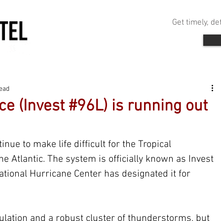
Get timely, d
read
ce (Invest #96L) is running out
nue to make life difficult for the Tropical 
he Atlantic. The system is officially known as Invest 
ational Hurricane Center has designated it for 
ulation and a robust cluster of thunderstorms, but 