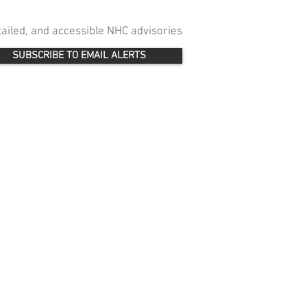
etailed, and accessible NHC advisories
SUBSCRIBE TO EMAIL ALERTS