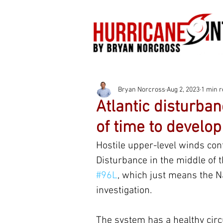
Bryan Norcross
Aug 2, 2023
1 min 
Atlantic disturban
of time to develop
Hostile upper-level winds conti
Disturbance in the middle of t
#96L
, which just means the N
investigation.
The system has a healthy circ