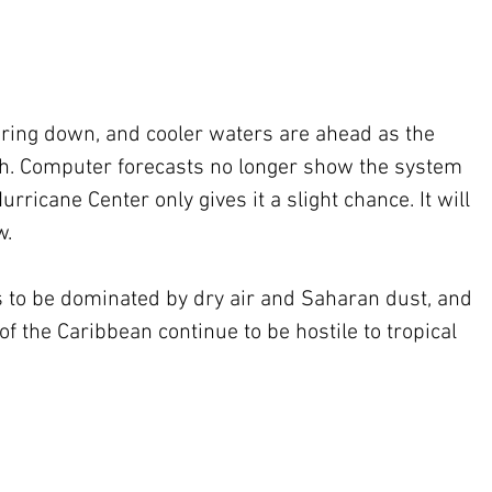
aring down, and cooler waters are ahead as the 
th. Computer forecasts no longer show the system 
rricane Center only gives it a slight chance. It will 
w.
es to be dominated by dry air and Saharan dust, and 
 the Caribbean continue to be hostile to tropical 