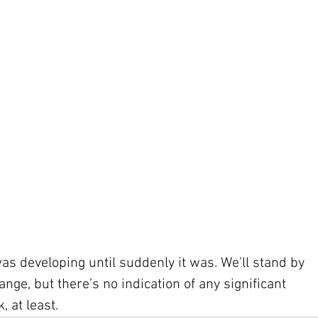
was developing until suddenly it was. We’ll stand by 
nge, but there’s no indication of any significant 
 at least.