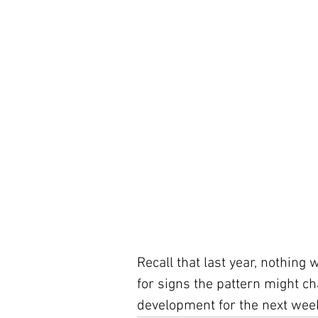
Recall that last year, nothing 
for signs the pattern might cha
development for the next week,