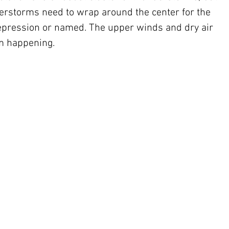
derstorms need to wrap around the center for the 
epression or named. The upper winds and dry air 
om happening.