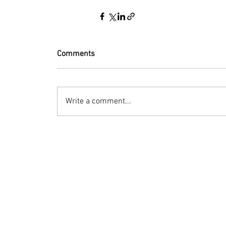
Comments
Write a comment...
© 2023 by Bryan Norcross Corporation
This EXPERIMENTAL and AUTOMATED page displa
Hurricane Center. Every effort is made to dis
manipulation, or display of the data may occ
Terms of Use