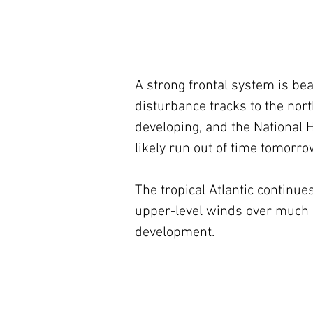
A strong frontal system is be
disturbance tracks to the nor
developing, and the National Hu
likely run out of time tomorro
The tropical Atlantic continu
upper-level winds over much of
development.