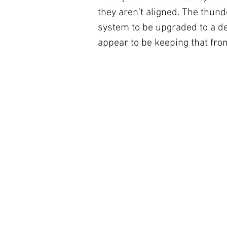
they aren’t aligned. The thun
system to be upgraded to a d
appear to be keeping that fr