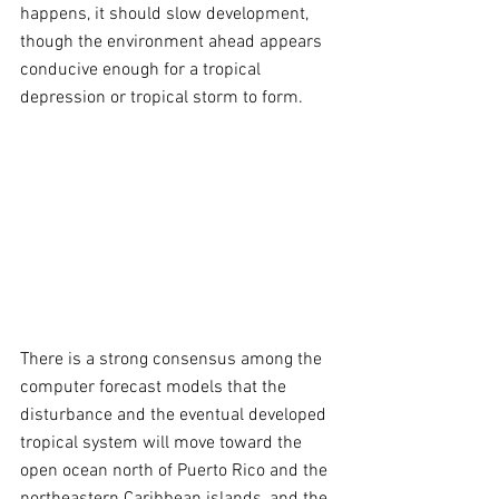
happens, it should slow development, 
though the environment ahead appears 
conducive enough for a tropical 
depression or tropical storm to form.
There is a strong consensus among the 
computer forecast models that the 
disturbance and the eventual developed 
tropical system will move toward the 
open ocean north of Puerto Rico and the 
northeastern Caribbean islands, and the 