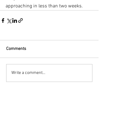
approaching in less than two weeks.
Comments
Write a comment...