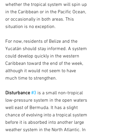
whether the tropical system will spin up 
in the Caribbean or in the Pacific Ocean, 
or occasionally in both areas. This 
situation is no exception.
For now, residents of Belize and the 
Yucatán should stay informed. A system 
could develop quickly in the western 
Caribbean toward the end of the week, 
although it would not seem to have 
much time to strengthen.
Disturbance 
#3
is a small non-tropical 
low-pressure system in the open waters 
well east of Bermuda. It has a slight 
chance of evolving into a tropical system 
before it is absorbed into another large 
weather system in the North Atlantic. In 