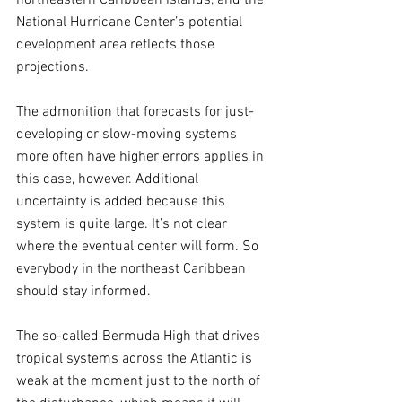
National Hurricane Center’s potential 
development area reflects those 
projections. 
The admonition that forecasts for just-
developing or slow-moving systems 
more often have higher errors applies in 
this case, however. Additional 
uncertainty is added because this 
system is quite large. It’s not clear 
where the eventual center will form. So 
everybody in the northeast Caribbean 
should stay informed.
The so-called Bermuda High that drives 
tropical systems across the Atlantic is 
weak at the moment just to the north of 