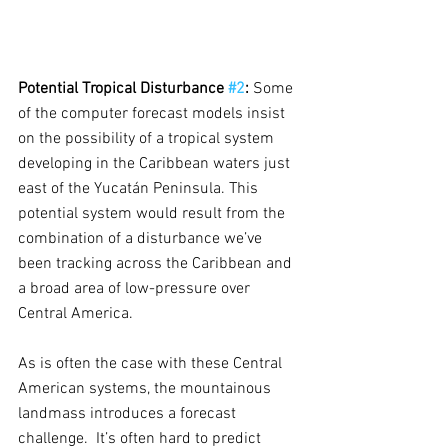
Potential Tropical Disturbance 
#2
:
 Some 
of the computer forecast models insist 
on the possibility of a tropical system 
developing in the Caribbean waters just 
east of the Yucatán Peninsula. This 
potential system would result from the 
combination of a disturbance we’ve 
been tracking across the Caribbean and 
a broad area of low-pressure over 
Central America.  
As is often the case with these Central 
American systems, the mountainous 
landmass introduces a forecast 
challenge.  It’s often hard to predict 