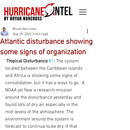
Bryan Norcross
Aug 29, 2022
3 min read
Atlantic disturbance showing
some signs of organization
Tropical Disturbance 
#1
:
 The system 
located between the Caribbean islands 
and Africa is showing some signs of 
consolidation, but it has a ways to go.  A 
NOAA jet flew a research mission 
around the disturbance yesterday and 
found lots of dry air, especially in the 
mid-levels of the atmosphere. The 
environment around the system is 
forecast to continue to be dry. If that 