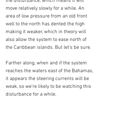
the disturbance, which means it will 
move relatively slowly for a while. An 
area of low pressure from an old front 
well to the north has dented the high 
making it weaker, which in theory will 
also allow the system to ease north of 
the Caribbean islands. But let’s be sure. 
Farther along, when and if the system 
reaches the waters east of the Bahamas, 
it appears the steering currents will be 
weak, so we’re likely to be watching this 
disturbance for a while.