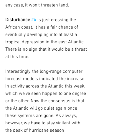
any case, it won’t threaten land.
Disturbance 
#4
is just crossing the 
African coast. It has a fair chance of 
eventually developing into at least a 
tropical depression in the east Atlantic. 
There is no sign that it would be a threat 
at this time.
Interestingly, the long-range computer 
forecast models indicated the increase 
in activity across the Atlantic this week, 
which we’ve seen happen to one degree 
or the other. Now the consensus is that 
the Atlantic will go quiet again once 
these systems are gone. As always, 
however, we have to stay vigilant with 
the peak of hurricane season 