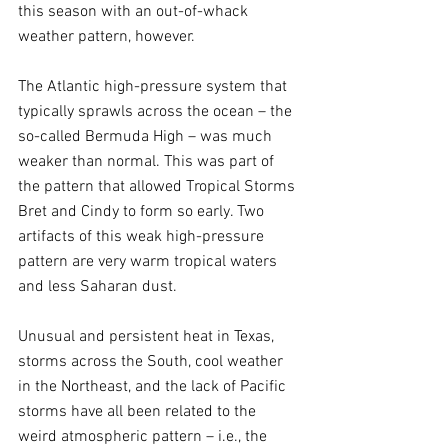
this season with an out-of-whack 
weather pattern, however.
The Atlantic high-pressure system that 
typically sprawls across the ocean – the 
so-called Bermuda High – was much 
weaker than normal. This was part of 
the pattern that allowed Tropical Storms 
Bret and Cindy to form so early. Two 
artifacts of this weak high-pressure 
pattern are very warm tropical waters 
and less Saharan dust.
Unusual and persistent heat in Texas, 
storms across the South, cool weather 
in the Northeast, and the lack of Pacific 
storms have all been related to the 
weird atmospheric pattern – i.e., the 