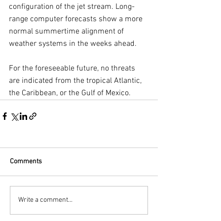
configuration of the jet stream. Long-
range computer forecasts show a more 
normal summertime alignment of 
weather systems in the weeks ahead.
For the foreseeable future, no threats 
are indicated from the tropical Atlantic, 
the Caribbean, or the Gulf of Mexico.
Comments
Write a comment...