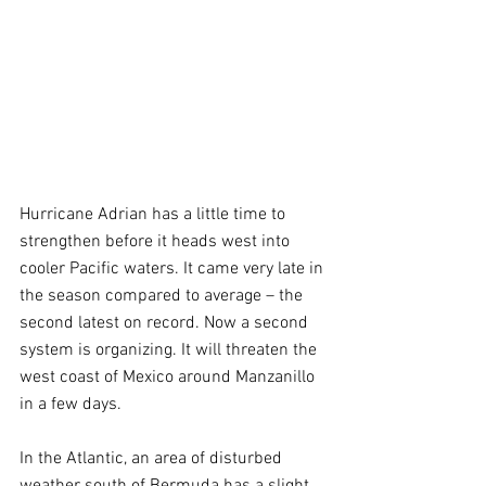
Hurricane Adrian has a little time to 
strengthen before it heads west into 
cooler Pacific waters. It came very late in 
the season compared to average – the 
second latest on record. Now a second 
system is organizing. It will threaten the 
west coast of Mexico around Manzanillo 
in a few days.
In the Atlantic, an area of disturbed 
weather south of Bermuda has a slight 