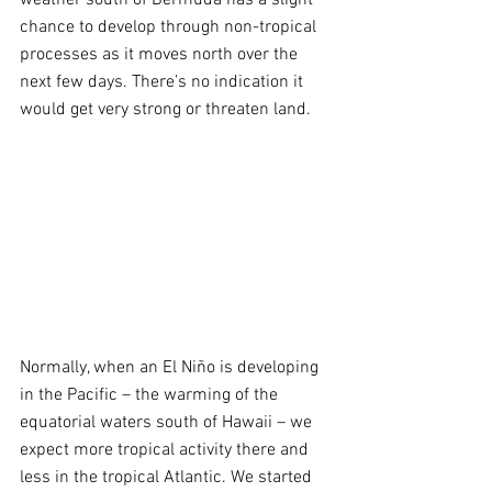
chance to develop through non-tropical 
processes as it moves north over the 
next few days. There’s no indication it 
would get very strong or threaten land.
Normally, when an El Niño is developing 
in the Pacific – the warming of the 
equatorial waters south of Hawaii – we 
expect more tropical activity there and 
less in the tropical Atlantic. We started 