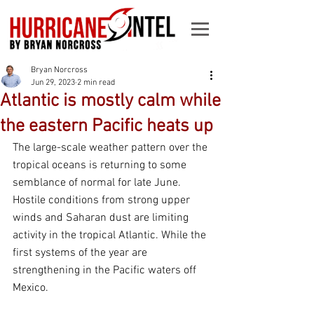
Bryan Norcross
Jun 29, 2023
2 min read
Atlantic is mostly calm while
the eastern Pacific heats up
The large-scale weather pattern over the 
tropical oceans is returning to some 
semblance of normal for late June. 
Hostile conditions from strong upper 
winds and Saharan dust are limiting 
activity in the tropical Atlantic. While the 
first systems of the year are 
strengthening in the Pacific waters off 
Mexico.