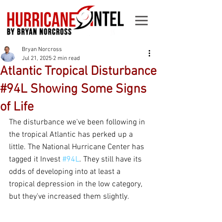
Bryan Norcross
Jul 21, 2025
2 min read
Atlantic Tropical Disturbance
#94L Showing Some Signs
of Life
The disturbance we've been following in 
the tropical Atlantic has perked up a 
little. The National Hurricane Center has 
tagged it Invest 
#94L
. They still have its 
odds of developing into at least a 
tropical depression in the low category, 
but they've increased them slightly.