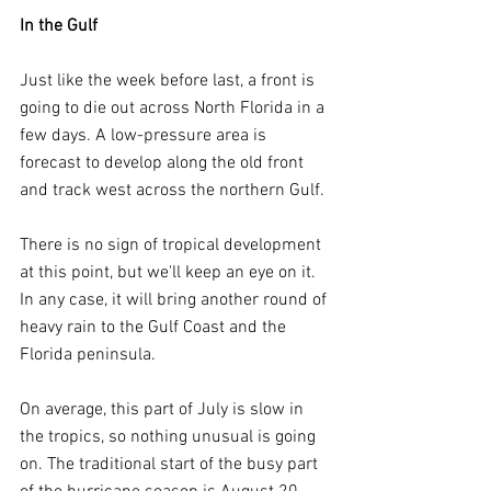
In the Gulf
Just like the week before last, a front is 
going to die out across North Florida in a 
few days. A low-pressure area is 
forecast to develop along the old front 
and track west across the northern Gulf.
There is no sign of tropical development 
at this point, but we'll keep an eye on it. 
In any case, it will bring another round of 
heavy rain to the Gulf Coast and the 
Florida peninsula.
On average, this part of July is slow in 
the tropics, so nothing unusual is going 
on. The traditional start of the busy part 