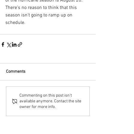
of the hurricane season is August 20. 
There's no reason to think that this 
season isn't going to ramp up on 
schedule.
Comments
Commenting on this post isn't
available anymore. Contact the site
owner for more info.