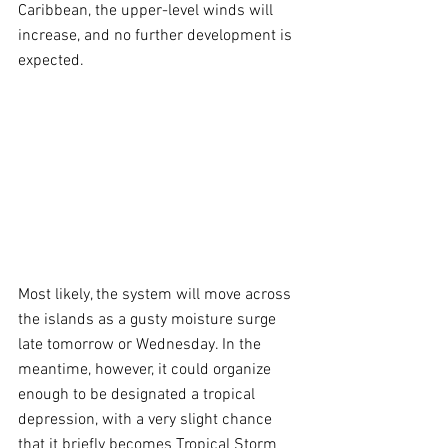
Caribbean, the upper-level winds will 
increase, and no further development is 
expected.
Most likely, the system will move across 
the islands as a gusty moisture surge 
late tomorrow or Wednesday. In the 
meantime, however, it could organize 
enough to be designated a tropical 
depression, with a very slight chance 
that it briefly becomes Tropical Storm 