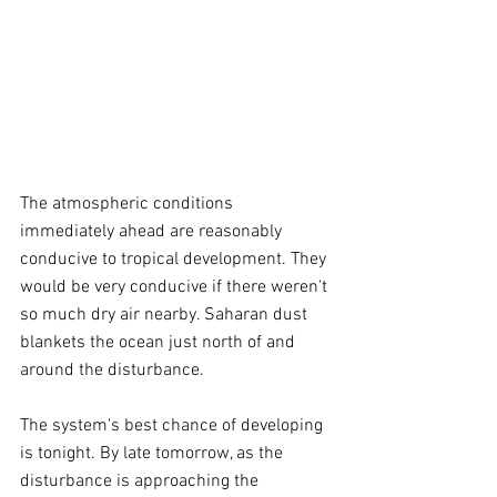
The atmospheric conditions 
immediately ahead are reasonably 
conducive to tropical development. They 
would be very conducive if there weren't 
so much dry air nearby. Saharan dust 
blankets the ocean just north of and 
around the disturbance.
The system's best chance of developing 
is tonight. By late tomorrow, as the 
disturbance is approaching the 