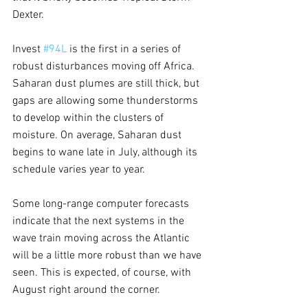
Dexter.
Invest 
#94L
 is the first in a series of 
robust disturbances moving off Africa. 
Saharan dust plumes are still thick, but 
gaps are allowing some thunderstorms 
to develop within the clusters of 
moisture. On average, Saharan dust 
begins to wane late in July, although its 
schedule varies year to year.
Some long-range computer forecasts 
indicate that the next systems in the 
wave train moving across the Atlantic 
will be a little more robust than we have 
seen. This is expected, of course, with 
August right around the corner.