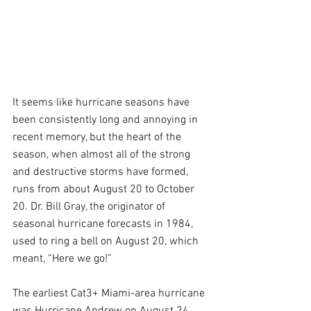
It seems like hurricane seasons have 
been consistently long and annoying in 
recent memory, but the heart of the 
season, when almost all of the strong 
and destructive storms have formed, 
runs from about August 20 to October 
20. Dr. Bill Gray, the originator of 
seasonal hurricane forecasts in 1984, 
used to ring a bell on August 20, which 
meant, “Here we go!”
The earliest Cat3+ Miami-area hurricane 
was Hurricane Andrew on August 24, 