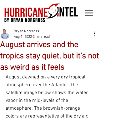
Bryan Norcross
Aug 1, 2022
3 min read
August arrives and the
tropics stay quiet, but it’s not
as weird as it feels
August dawned on a very dry tropical 
atmosphere over the Atlantic. The 
satellite image below shows the water 
vapor in the mid-levels of the 
atmosphere. The brownish-orange 
colors are representative of the dry air.  