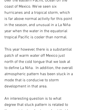
over the eastern Pacific Ocean off the 
coast of Mexico. We’ve seen six 
hurricanes and a tropical storm, which 
is far above normal activity for this point 
in the season, and unusual in a La Niña 
year when the water in the equatorial 
tropical Pacific is cooler than normal. 
This year however, there is a substantial 
patch of warm water off Mexico just 
north of the cold tongue that we look at 
to define La Niña.  In addition, the overall 
atmospheric pattern has been stuck in a 
mode that is conducive to storm 
development in that area.
An interesting question is to what 
degree that stuck pattern is related to 