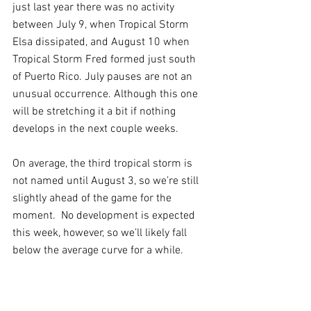
just last year there was no activity 
between July 9, when Tropical Storm 
Elsa dissipated, and August 10 when 
Tropical Storm Fred formed just south 
of Puerto Rico. July pauses are not an 
unusual occurrence. Although this one 
will be stretching it a bit if nothing 
develops in the next couple weeks.
On average, the third tropical storm is 
not named until August 3, so we’re still 
slightly ahead of the game for the 
moment.  No development is expected 
this week, however, so we’ll likely fall 
below the average curve for a while.