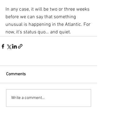
In any case, it will be two or three weeks 
before we can say that something 
unusual is happening in the Atlantic. For 
now, it’s status quo… and quiet.
Comments
Write a comment...