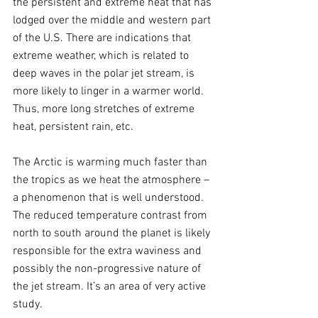
the persistent and extreme heat that has 
lodged over the middle and western part 
of the U.S. There are indications that 
extreme weather, which is related to 
deep waves in the polar jet stream, is 
more likely to linger in a warmer world. 
Thus, more long stretches of extreme 
heat, persistent rain, etc. 
The Arctic is warming much faster than 
the tropics as we heat the atmosphere – 
a phenomenon that is well understood. 
The reduced temperature contrast from 
north to south around the planet is likely 
responsible for the extra waviness and 
possibly the non-progressive nature of 
the jet stream. It’s an area of very active 
study.