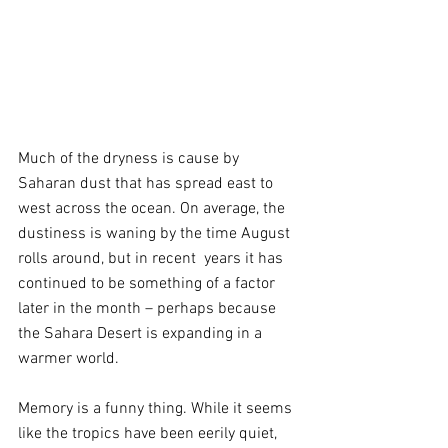
Much of the dryness is cause by 
Saharan dust that has spread east to 
west across the ocean. On average, the 
dustiness is waning by the time August 
rolls around, but in recent  years it has 
continued to be something of a factor 
later in the month – perhaps because 
the Sahara Desert is expanding in a 
warmer world.
Memory is a funny thing. While it seems 
like the tropics have been eerily quiet, 