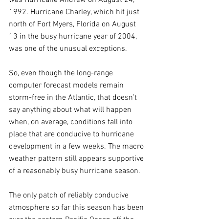
1992. Hurricane Charley, which hit just 
north of Fort Myers, Florida on August 
13 in the busy hurricane year of 2004, 
was one of the unusual exceptions.
So, even though the long-range 
computer forecast models remain 
storm-free in the Atlantic, that doesn’t 
say anything about what will happen 
when, on average, conditions fall into 
place that are conducive to hurricane 
development in a few weeks. The macro 
weather pattern still appears supportive 
of a reasonably busy hurricane season.
The only patch of reliably conducive 
atmosphere so far this season has been 