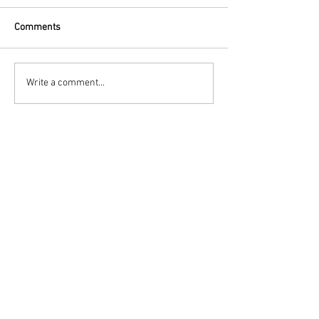
Comments
Write a comment...