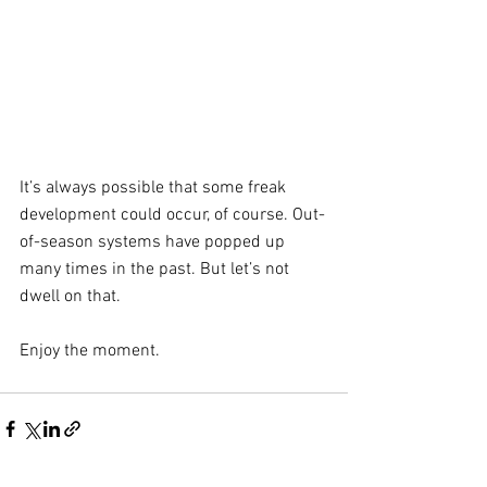
It’s always possible that some freak 
development could occur, of course. Out-
of-season systems have popped up 
many times in the past. But let’s not 
dwell on that. 
Enjoy the moment.