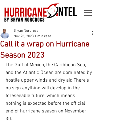
Bryan Norcross
Nov 26, 2023
1 min read
Call it a wrap on Hurricane
Season 2023
The Gulf of Mexico, the Caribbean Sea, 
and the Atlantic Ocean are dominated by 
hostile upper winds and dry air. There’s 
no sign anything will develop in the 
foreseeable future, which means 
nothing is expected before the official 
end of hurricane season on November 
30.