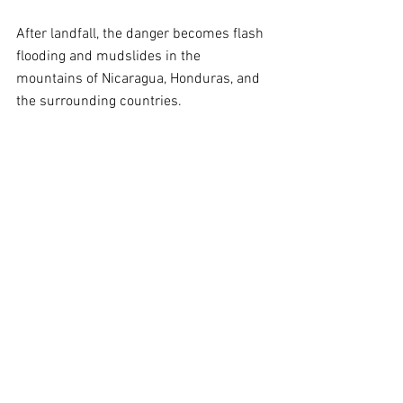
After landfall, the danger becomes flash 
flooding and mudslides in the 
mountains of Nicaragua, Honduras, and 
the surrounding countries.