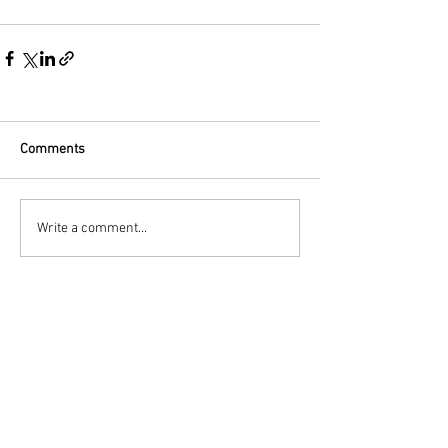
Comments
Write a comment...