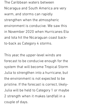
The Caribbean waters between 
Nicaragua and South America are very 
warm, and storms can rapidly 
strengthen when the atmospheric 
environment is conducive. We saw this 
in November 2020 when Hurricanes Eta 
and Iota hit the Nicaraguan coast back-
to-back as Category 4 storms.
This year, the upper-level winds are 
forecast to be conducive enough for the 
system that will become Tropical Storm 
Julia to strengthen into a hurricane, but 
the environment is not expected to be 
pristine. If the forecast is correct, likely-
Julia will be held to Category 1 or maybe 
2 strength when it makes landfall in a 
couple of days.