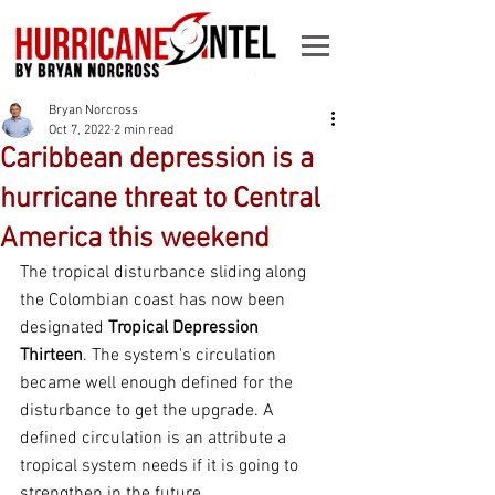
Bryan Norcross
Oct 7, 2022
2 min read
Caribbean depression is a
hurricane threat to Central
America this weekend
The tropical disturbance sliding along 
the Colombian coast has now been 
designated 
Tropical Depression 
Thirteen
. The system's circulation 
became well enough defined for the 
disturbance to get the upgrade. A 
defined circulation is an attribute a 
tropical system needs if it is going to 
strengthen in the future.