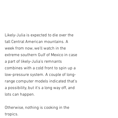
Likely-Julia is expected to die over the 
tall Central American mountains. A 
week from now, we'll watch in the 
extreme southern Gulf of Mexico in case 
a part of likely-Julia's remnants 
combines with a cold front to spin up a 
low-pressure system. A couple of long-
range computer models indicated that's 
a possibility, but it's a long way off, and 
lots can happen.
Otherwise, nothing is cooking in the 
tropics.