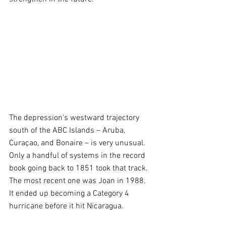
The depression's westward trajectory 
south of the ABC Islands – Aruba, 
Curaçao, and Bonaire – is very unusual. 
Only a handful of systems in the record 
book going back to 1851 took that track. 
The most recent one was Joan in 1988. 
It ended up becoming a Category 4 
hurricane before it hit Nicaragua.