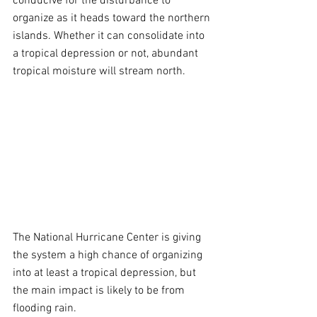
conducive for the disturbance to 
organize as it heads toward the northern 
islands. Whether it can consolidate into 
a tropical depression or not, abundant 
tropical moisture will stream north.
The National Hurricane Center is giving 
the system a high chance of organizing 
into at least a tropical depression, but 
the main impact is likely to be from 
flooding rain.