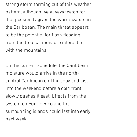
strong storm forming out of this weather 
pattern, although we always watch for 
that possibility given the warm waters in 
the Caribbean. The main threat appears 
to be the potential for flash flooding 
from the tropical moisture interacting 
with the mountains.
On the current schedule, the Caribbean 
moisture would arrive in the north-
central Caribbean on Thursday and last 
into the weekend before a cold front 
slowly pushes it east. Effects from the 
system on Puerto Rico and the 
surrounding islands could last into early 
next week.