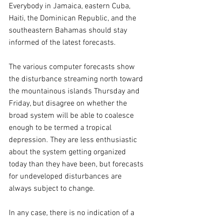
Everybody in Jamaica, eastern Cuba, 
Haiti, the Dominican Republic, and the 
southeastern Bahamas should stay 
informed of the latest forecasts.
The various computer forecasts show 
the disturbance streaming north toward 
the mountainous islands Thursday and 
Friday, but disagree on whether the 
broad system will be able to coalesce 
enough to be termed a tropical 
depression. They are less enthusiastic 
about the system getting organized 
today than they have been, but forecasts 
for undeveloped disturbances are 
always subject to change.
In any case, there is no indication of a 