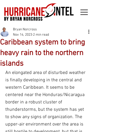
Bryan Norcross
Nov 14, 2023
2 min read
Caribbean system to bring
heavy rain to the northern
islands
An elongated area of disturbed weather 
is finally developing in the central and 
western Caribbean. It seems to be 
centered near the Honduras/Nicaragua 
border in a robust cluster of 
thunderstorms, but the system has yet 
to show any signs of organization. The 
upper-air environment over the area is 
still hostile to development, but that is 