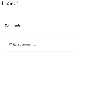
Comments
Write a comment...