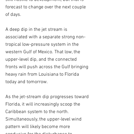
forecast to change over the next couple 
of days.
A deep dip in the jet stream is 
associated with a separate strong non-
tropical low-pressure system in the 
western Gulf of Mexico. That low, the 
upper-level dip, and the connected 
fronts will push across the Gulf bringing 
heavy rain from Louisiana to Florida 
today and tomorrow.
As the jet-stream dip progresses toward 
Florida, it will increasingly scoop the 
Caribbean system to the north. 
Simultaneously, the upper-level wind 
pattern will likely become more 