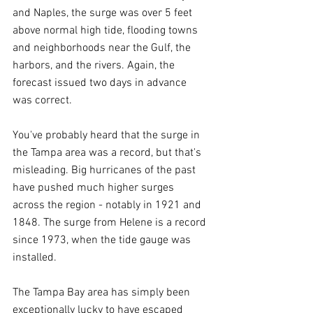
and Naples, the surge was over 5 feet 
above normal high tide, flooding towns 
and neighborhoods near the Gulf, the 
harbors, and the rivers. Again, the 
forecast issued two days in advance 
was correct.
You've probably heard that the surge in 
the Tampa area was a record, but that's 
misleading. Big hurricanes of the past 
have pushed much higher surges 
across the region - notably in 1921 and 
1848. The surge from Helene is a record 
since 1973, when the tide gauge was 
installed.
The Tampa Bay area has simply been 
exceptionally lucky to have escaped 