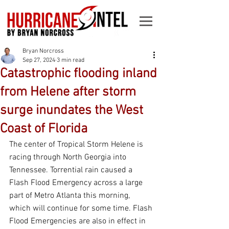
Bryan Norcross
Sep 27, 2024
3 min read
Catastrophic flooding inland
from Helene after storm
surge inundates the West
Coast of Florida
The center of Tropical Storm Helene is 
racing through North Georgia into 
Tennessee. Torrential rain caused a 
Flash Flood Emergency across a large 
part of Metro Atlanta this morning, 
which will continue for some time. Flash 
Flood Emergencies are also in effect in 