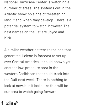
National Hurricane Center is watching a 
number of areas. The systems out in the 
Atlantic show no signs of threatening 
land if and when they develop. There is a 
potential system to watch, however. The 
next names on the list are Joyce and 
Kirk.
A similar weather pattern to the one that 
generated Helene is forecast to set up 
over Central America. It could spawn yet 
another low-pressure area in the 
western Caribbean that could track into 
the Gulf next week. There is nothing to 
look at now, but it looks like this will be 
our area to watch going forward.