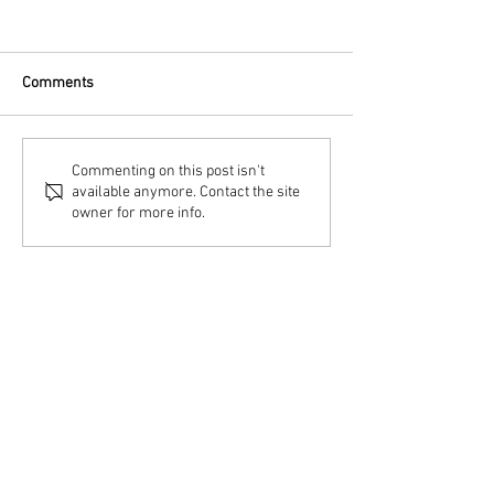
Comments
Commenting on this post isn't
available anymore. Contact the site
owner for more info.