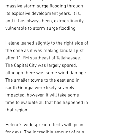
massive storm surge flooding through 
its explosive development years. It is, 
and it has always been, extraordinarily 
vulnerable to storm surge flooding.
Helene leaned slightly to the right side of 
the cone as it was making landfall just 
after 11 PM southeast of Tallahassee. 
The Capital City was largely spared, 
although there was some wind damage. 
The smaller towns to the east and in 
south Georgia were likely severely 
impacted, however. It will take some 
time to evaluate all that has happened in 
that region.
Helene's widespread effects will go on 
for days. The incredible amount of rain 