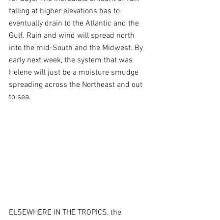
falling at higher elevations has to 
eventually drain to the Atlantic and the 
Gulf. Rain and wind will spread north 
into the mid-South and the Midwest. By 
early next week, the system that was 
Helene will just be a moisture smudge 
spreading across the Northeast and out 
to sea.
ELSEWHERE IN THE TROPICS, the 