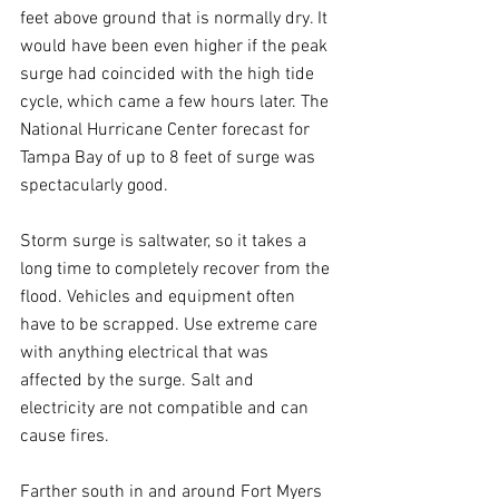
feet above ground that is normally dry. It 
would have been even higher if the peak 
surge had coincided with the high tide 
cycle, which came a few hours later. The 
National Hurricane Center forecast for 
Tampa Bay of up to 8 feet of surge was 
spectacularly good.
Storm surge is saltwater, so it takes a 
long time to completely recover from the 
flood. Vehicles and equipment often 
have to be scrapped. Use extreme care 
with anything electrical that was 
affected by the surge. Salt and 
electricity are not compatible and can 
cause fires.
Farther south in and around Fort Myers 