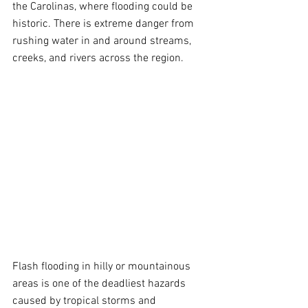
the Carolinas, where flooding could be 
historic. There is extreme danger from 
rushing water in and around streams, 
creeks, and rivers across the region.
Flash flooding in hilly or mountainous 
areas is one of the deadliest hazards 
caused by tropical storms and 