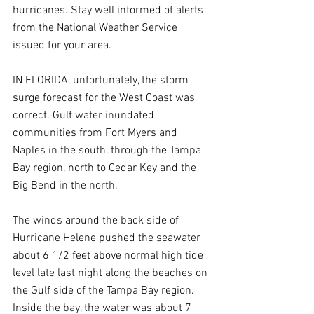
hurricanes. Stay well informed of alerts 
from the National Weather Service 
issued for your area.
IN FLORIDA, unfortunately, the storm 
surge forecast for the West Coast was 
correct. Gulf water inundated 
communities from Fort Myers and 
Naples in the south, through the Tampa 
Bay region, north to Cedar Key and the 
Big Bend in the north.
The winds around the back side of 
Hurricane Helene pushed the seawater 
about 6 1/2 feet above normal high tide 
level late last night along the beaches on 
the Gulf side of the Tampa Bay region. 
Inside the bay, the water was about 7 