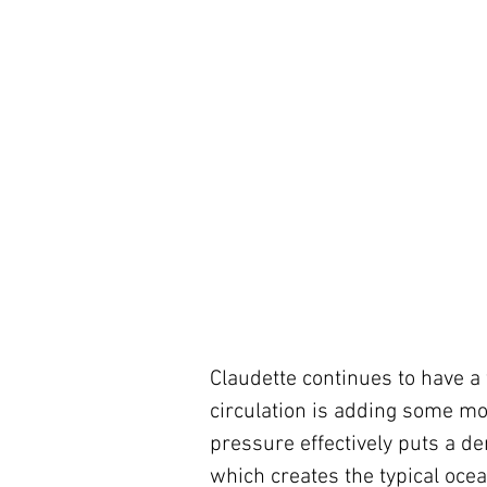
Claudette continues to have a f
circulation is adding some mo
pressure effectively puts a de
which creates the typical ocea