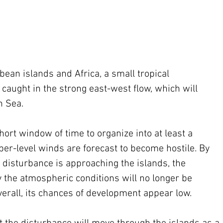
ean islands and Africa, a small tropical 
 caught in the strong east-west flow, which will 
n Sea.
hort window of time to organize into at least a 
per-level winds are forecast to become hostile. By 
 disturbance is approaching the islands, the 
the atmospheric conditions will no longer be 
erall, its chances of development appear low.