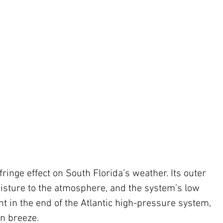
ringe effect on South Florida’s weather. Its outer 
isture to the atmosphere, and the system’s low 
nt in the end of the Atlantic high-pressure system, 
n breeze. 