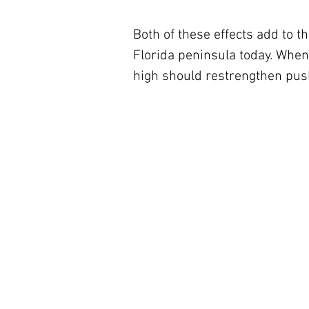
Both of these effects add to 
Florida peninsula today. When 
high should restrengthen push