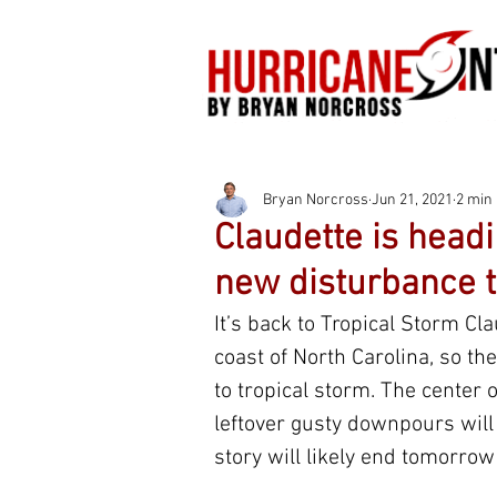
Bryan Norcross
Jun 21, 2021
2 min
Claudette is headi
new disturbance t
It’s back to Tropical Storm C
coast of North Carolina, so t
to tropical storm. The center o
leftover gusty downpours will 
story will likely end tomorrow