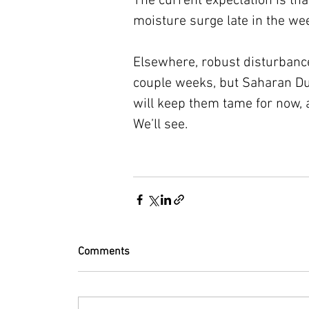
The current expectation is tha
moisture surge late in the we
Elsewhere, robust disturbances
couple weeks, but Saharan Du
will keep them tame for now, 
We’ll see.
Comments