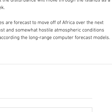
t the disturbance will move through the islands as a 
ek.
 are forecast to move off of Africa over the next 
st and somewhat hostile atmospheric conditions 
according the long-range computer forecast models. 