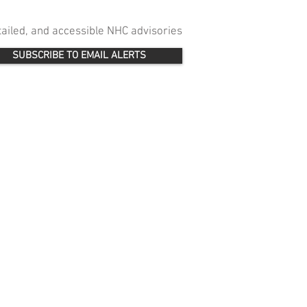
etailed, and accessible NHC advisories
SUBSCRIBE TO EMAIL ALERTS