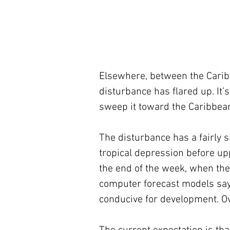
Elsewhere, between the Caribb
disturbance has flared up. It’s
sweep it toward the Caribbea
The disturbance has a fairly s
tropical depression before up
the end of the week, when the
computer forecast models say 
conducive for development. Ov