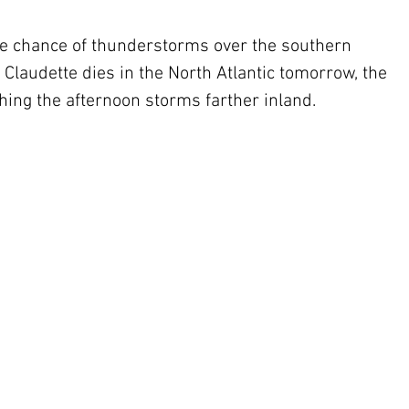
the chance of thunderstorms over the southern 
Claudette dies in the North Atlantic tomorrow, the 
ing the afternoon storms farther inland.