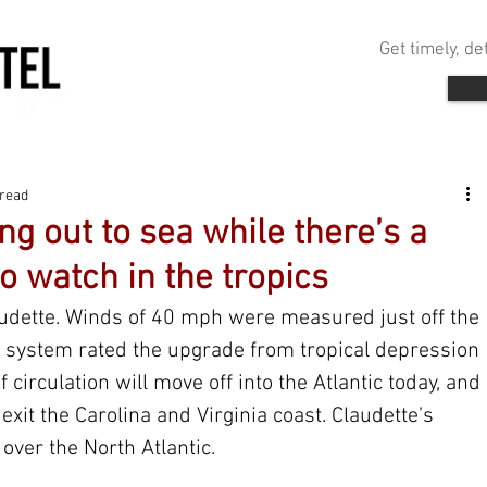
Get timely, d
 read
ng out to sea while there’s a
o watch in the tropics
laudette. Winds of 40 mph were measured just off the 
he system rated the upgrade from tropical depression 
f circulation will move off into the Atlantic today, and 
exit the Carolina and Virginia coast. Claudette’s 
 over the North Atlantic.