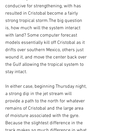
conducive for strengthening, with has 
resulted in Cristobal become a fairly 
strong tropical storm.The big question 
is, how much will the system interact 
with land? Some computer forecast 
models essentially kill off Cristobal as it 
drifts over southern Mexico, others just 
wound it, and move the center back over 
the Gulf allowing the tropical system to 
stay intact. 
In either case, beginning Thursday night, 
a strong dip in the jet stream will 
provide a path to the north for whatever 
remains of Cristobal and the large area 
of moisture associated with the gyre.  
Because the slightest difference in the 
track makes so much difference in what 