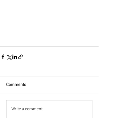
Comments
Write a comment...