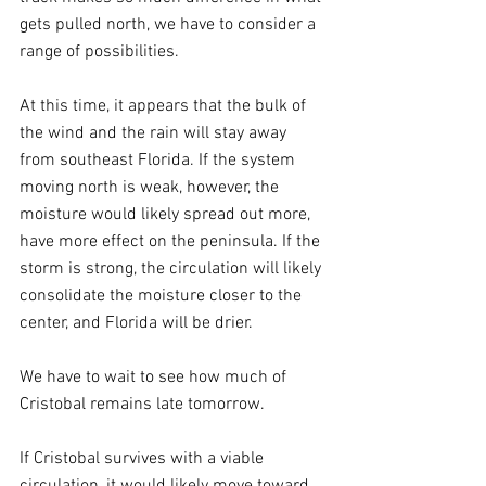
gets pulled north, we have to consider a 
range of possibilities. 
At this time, it appears that the bulk of 
the wind and the rain will stay away 
from southeast Florida. If the system 
moving north is weak, however, the 
moisture would likely spread out more, 
have more effect on the peninsula. If the 
storm is strong, the circulation will likely 
consolidate the moisture closer to the 
center, and Florida will be drier.
We have to wait to see how much of 
Cristobal remains late tomorrow.
If Cristobal survives with a viable 
circulation, it would likely move toward 