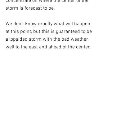
concentrate on where the center of the 
storm is forecast to be. 
We don’t know exactly what will happen 
at this point, but this is guaranteed to be 
a lopsided storm with the bad weather 
well to the east and ahead of the center.