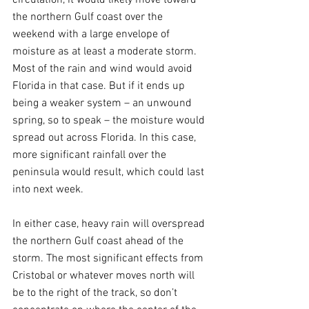
the northern Gulf coast over the 
weekend with a large envelope of 
moisture as at least a moderate storm. 
Most of the rain and wind would avoid 
Florida in that case. But if it ends up 
being a weaker system – an unwound 
spring, so to speak – the moisture would 
spread out across Florida. In this case, 
more significant rainfall over the 
peninsula would result, which could last 
into next week.
In either case, heavy rain will overspread 
the northern Gulf coast ahead of the 
storm. The most significant effects from 
Cristobal or whatever moves north will 
be to the right of the track, so don’t 