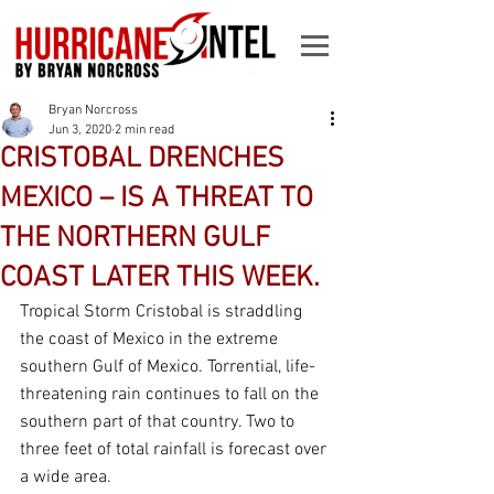
Bryan Norcross
Jun 3, 2020
2 min read
CRISTOBAL DRENCHES
MEXICO – IS A THREAT TO
THE NORTHERN GULF
COAST LATER THIS WEEK.
Tropical Storm Cristobal is straddling 
the coast of Mexico in the extreme 
southern Gulf of Mexico. Torrential, life-
threatening rain continues to fall on the 
southern part of that country. Two to 
three feet of total rainfall is forecast over 
a wide area. 