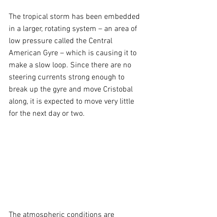
The tropical storm has been embedded 
in a larger, rotating system – an area of 
low pressure called the Central 
American Gyre – which is causing it to 
make a slow loop. Since there are no 
steering currents strong enough to 
break up the gyre and move Cristobal 
along, it is expected to move very little 
for the next day or two.
The atmospheric conditions are 