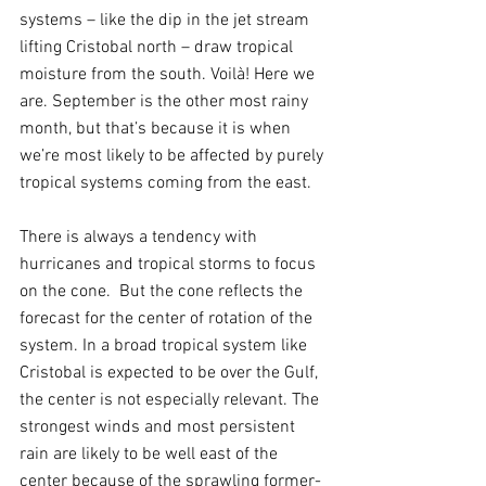
systems – like the dip in the jet stream 
lifting Cristobal north – draw tropical 
moisture from the south. Voilà! Here we 
are. September is the other most rainy 
month, but that’s because it is when 
we’re most likely to be affected by purely 
tropical systems coming from the east.
There is always a tendency with 
hurricanes and tropical storms to focus 
on the cone.  But the cone reflects the 
forecast for the center of rotation of the 
system. In a broad tropical system like 
Cristobal is expected to be over the Gulf, 
the center is not especially relevant. The 
strongest winds and most persistent 
rain are likely to be well east of the 
center because of the sprawling former-