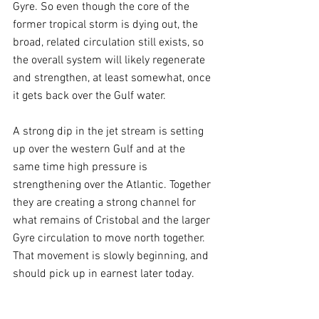
Gyre. So even though the core of the 
former tropical storm is dying out, the 
broad, related circulation still exists, so 
the overall system will likely regenerate 
and strengthen, at least somewhat, once 
it gets back over the Gulf water.
A strong dip in the jet stream is setting 
up over the western Gulf and at the 
same time high pressure is 
strengthening over the Atlantic. Together 
they are creating a strong channel for 
what remains of Cristobal and the larger 
Gyre circulation to move north together. 
That movement is slowly beginning, and 
should pick up in earnest later today.