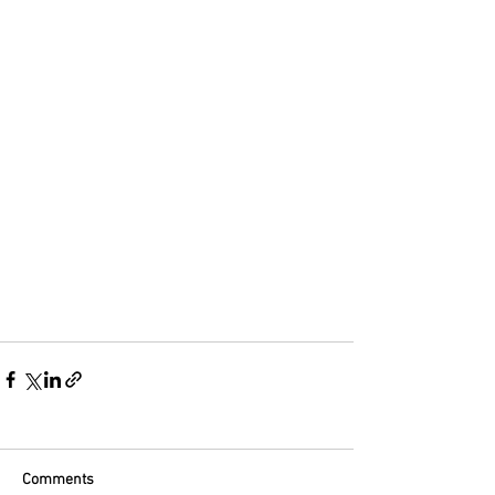
Comments