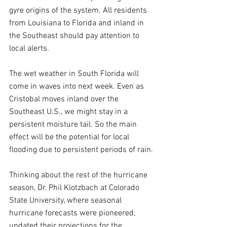
gyre origins of the system. All residents 
from Louisiana to Florida and inland in 
the Southeast should pay attention to 
local alerts.
The wet weather in South Florida will 
come in waves into next week. Even as 
Cristobal moves inland over the 
Southeast U.S., we might stay in a 
persistent moisture tail. So the main 
effect will be the potential for local 
flooding due to persistent periods of rain.
Thinking about the rest of the hurricane 
season, Dr. Phil Klotzbach at Colorado 
State University, where seasonal 
hurricane forecasts were pioneered, 
updated their projections for the 