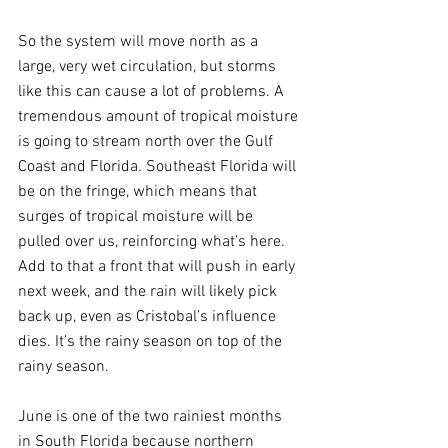
So the system will move north as a 
large, very wet circulation, but storms 
like this can cause a lot of problems. A 
tremendous amount of tropical moisture 
is going to stream north over the Gulf 
Coast and Florida. Southeast Florida will 
be on the fringe, which means that 
surges of tropical moisture will be 
pulled over us, reinforcing what’s here.  
Add to that a front that will push in early 
next week, and the rain will likely pick 
back up, even as Cristobal’s influence 
dies. It’s the rainy season on top of the 
rainy season.
June is one of the two rainiest months 
in South Florida because northern 