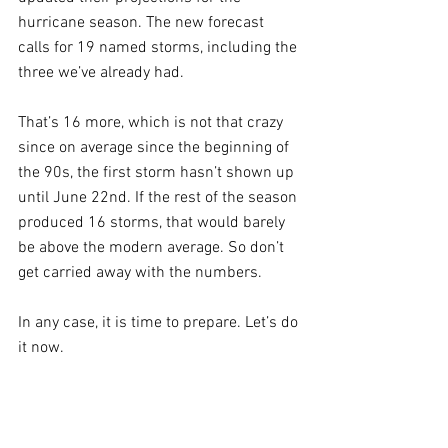
hurricane season. The new forecast 
calls for 19 named storms, including the 
three we’ve already had. 
That’s 16 more, which is not that crazy 
since on average since the beginning of 
the 90s, the first storm hasn’t shown up 
until June 22nd. If the rest of the season 
produced 16 storms, that would barely 
be above the modern average. So don’t 
get carried away with the numbers. 
In any case, it is time to prepare. Let’s do 
it now. 