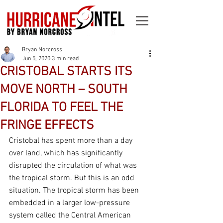
Bryan Norcross
Jun 5, 2020
3 min read
CRISTOBAL STARTS ITS
MOVE NORTH – SOUTH
FLORIDA TO FEEL THE
FRINGE EFFECTS
Cristobal has spent more than a day 
over land, which has significantly 
disrupted the circulation of what was 
the tropical storm. But this is an odd 
situation. The tropical storm has been 
embedded in a larger low-pressure 
system called the Central American 