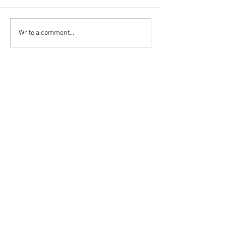
Write a comment...