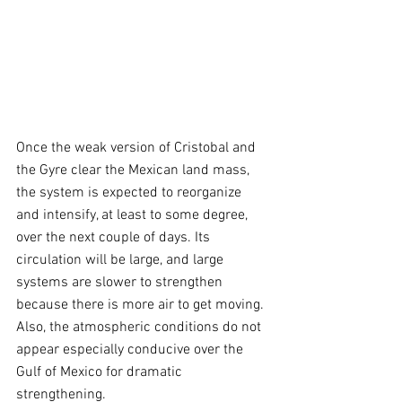
Once the weak version of Cristobal and 
the Gyre clear the Mexican land mass, 
the system is expected to reorganize 
and intensify, at least to some degree, 
over the next couple of days. Its 
circulation will be large, and large 
systems are slower to strengthen 
because there is more air to get moving. 
Also, the atmospheric conditions do not 
appear especially conducive over the 
Gulf of Mexico for dramatic 
strengthening.