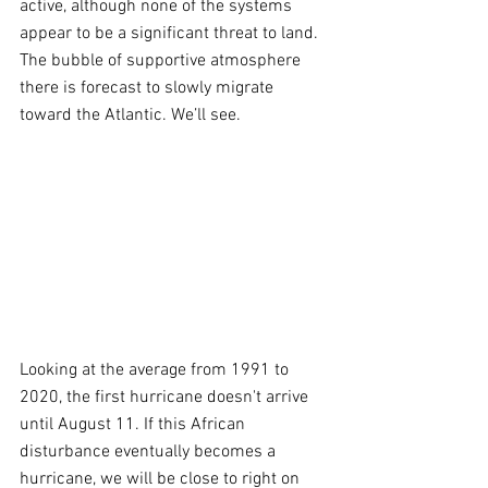
active, although none of the systems 
appear to be a significant threat to land. 
The bubble of supportive atmosphere 
there is forecast to slowly migrate 
toward the Atlantic. We’ll see.
Looking at the average from 1991 to 
2020, the first hurricane doesn't arrive 
until August 11. If this African 
disturbance eventually becomes a 
hurricane, we will be close to right on 