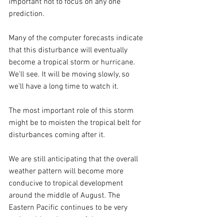
important not to focus on any one 
prediction.
Many of the computer forecasts indicate 
that this disturbance will eventually 
become a tropical storm or hurricane. 
We'll see. It will be moving slowly, so 
we'll have a long time to watch it.
The most important role of this storm 
might be to moisten the tropical belt for 
disturbances coming after it.
We are still anticipating that the overall 
weather pattern will become more 
conducive to tropical development 
around the middle of August. The 
Eastern Pacific continues to be very 