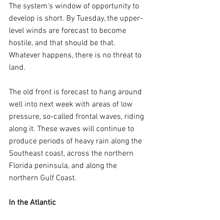
The system's window of opportunity to 
develop is short. By Tuesday, the upper-
level winds are forecast to become 
hostile, and that should be that. 
Whatever happens, there is no threat to 
land.
The old front is forecast to hang around 
well into next week with areas of low 
pressure, so-called frontal waves, riding 
along it. These waves will continue to 
produce periods of heavy rain along the 
Southeast coast, across the northern 
Florida peninsula, and along the 
northern Gulf Coast.
In the Atlantic