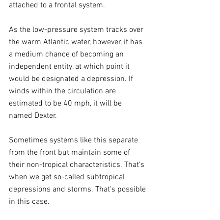
attached to a frontal system.
As the low-pressure system tracks over 
the warm Atlantic water, however, it has 
a medium chance of becoming an 
independent entity, at which point it 
would be designated a depression. If 
winds within the circulation are 
estimated to be 40 mph, it will be 
named Dexter.
Sometimes systems like this separate 
from the front but maintain some of 
their non-tropical characteristics. That's 
when we get so-called subtropical 
depressions and storms. That's possible 
in this case.