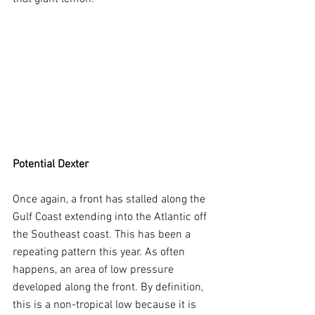
Potential Dexter
Once again, a front has stalled along the 
Gulf Coast extending into the Atlantic off 
the Southeast coast. This has been a 
repeating pattern this year. As often 
happens, an area of low pressure 
developed along the front. By definition, 
this is a non-tropical low because it is 