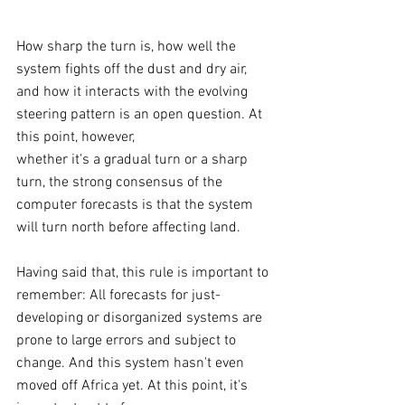
How sharp the turn is, how well the 
system fights off the dust and dry air, 
and how it interacts with the evolving 
steering pattern is an open question. At 
this point, however, 
whether it's a gradual turn or a sharp 
turn, the strong consensus of the 
computer forecasts is that the system 
will turn north before affecting land.
Having said that, this rule is important to 
remember: All forecasts for just-
developing or disorganized systems are 
prone to large errors and subject to 
change. And this system hasn't even 
moved off Africa yet. At this point, it's 