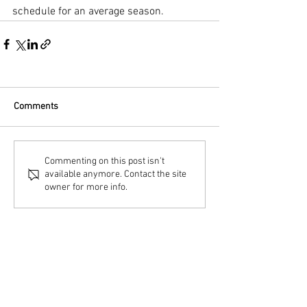
schedule for an average season.
Comments
Commenting on this post isn't
available anymore. Contact the site
owner for more info.