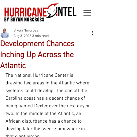
Bryan Norcross
Aug 3, 2025
3 min read
Development Chances
Inching Up Across the
Atlantic
The National Hurricane Center is 
drawing two areas in the Atlantic where 
systems could develop. The one off the 
Carolina coast has a decent chance of 
being named Dexter over the next day or 
two. In the middle of the Atlantic, an 
African disturbance has a chance to 
develop later this week somewhere in 
that giant lemon.