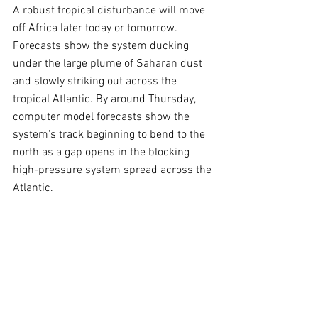
A robust tropical disturbance will move 
off Africa later today or tomorrow. 
Forecasts show the system ducking 
under the large plume of Saharan dust 
and slowly striking out across the 
tropical Atlantic. By around Thursday, 
computer model forecasts show the 
system's track beginning to bend to the 
north as a gap opens in the blocking 
high-pressure system spread across the 
Atlantic.