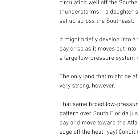
circulation well off the Southea
thunderstorms – a daughter s
set up across the Southeast. 
It might briefly develop into a
day or so as it moves out into
a large low-pressure system m
The only land that might be af
very strong, however.
That same broad low-pressure
pattern over South Florida ju
day and move toward the Atlan
edge off the heat- yay! Condi