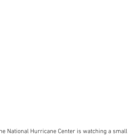
 the National Hurricane Center is watching a small 