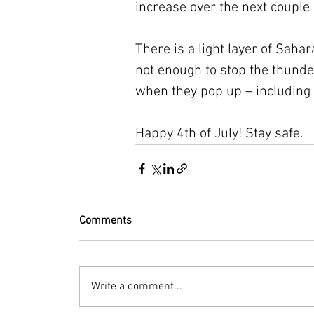
increase over the next couple 
There is a light layer of Saha
not enough to stop the thund
when they pop up – including 
Happy 4th of July! Stay safe.
Comments
Write a comment...