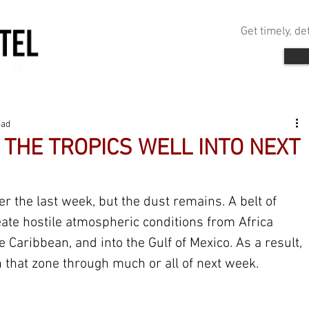
Get timely, d
ead
THE TROPICS WELL INTO NEXT
 the last week, but the dust remains. A belt of 
ate hostile atmospheric conditions from Africa 
he Caribbean, and into the Gulf of Mexico. As a result, 
 that zone through much or all of next week.