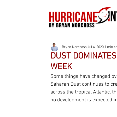
Bryan Norcross
Jul 4, 2020
1 min r
DUST DOMINATES 
WEEK
Some things have changed over
Saharan Dust continues to cre
across the tropical Atlantic, t
no development is expected in