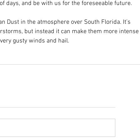
of days, and be with us for the foreseeable future. 
ran Dust in the atmosphere over South Florida. It’s 
erstorms, but instead it can make them more intense
very gusty winds and hail. 