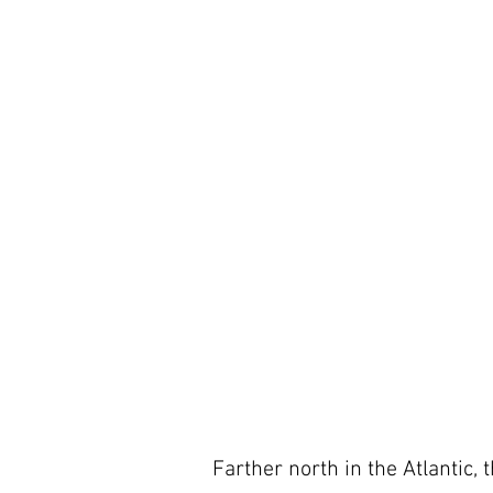
Farther north in the Atlantic,