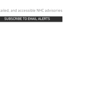
etailed, and accessible NHC advisories
SUBSCRIBE TO EMAIL ALERTS