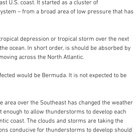
st U.S. coast. It started as a cluster of 
ystem – from a broad area of low pressure that has 
 tropical depression or tropical storm over the next 
 the ocean. In short order, is should be absorbed by 
oving across the North Atlantic. 
fected would be Bermuda. It is not expected to be 
 area over the Southeast has changed the weather 
st enough to allow thunderstorms to develop each 
tic coast. The clouds and storms are taking the 
tions conducive for thunderstorms to develop should 