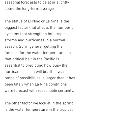
seasonal forecasts to be at or slightly 
above the long-term average.
The status of El Niño or La Niña is the 
biggest factor that affects the number of 
systems that strengthen into tropical 
storms and hurricanes in a normal 
season. So, in general, getting the 
forecast for the water temperatures in 
that critical belt in the Pacific is 
essential to predicting how busy the 
hurricane season will be. This year's 
range of possibilities is larger than it has 
been lately when La Niña conditions 
were forecast with reasonable certainty.
The other factor we look at in the spring 
is the water temperature in the tropical 