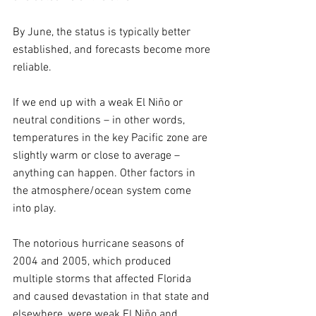
By June, the status is typically better 
established, and forecasts become more 
reliable.
If we end up with a weak El Niño or 
neutral conditions – in other words, 
temperatures in the key Pacific zone are 
slightly warm or close to average – 
anything can happen. Other factors in 
the atmosphere/ocean system come 
into play.
The notorious hurricane seasons of 
2004 and 2005, which produced 
multiple storms that affected Florida 
and caused devastation in that state and 
elsewhere, were weak El Niño and 