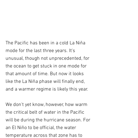
The Pacific has been in a cold La Niña 
mode for the last three years. It's 
unusual, though not unprecedented, for 
the ocean to get stuck in one mode for 
that amount of time. But now it looks 
like the La Niña phase will finally end, 
and a warmer regime is likely this year.
We don't yet know, however, how warm 
the critical belt of water in the Pacific 
will be during the hurricane season. For 
an El Niño to be official, the water 
temperature across that zone has to 