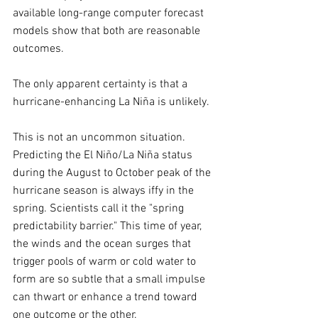
available long-range computer forecast 
models show that both are reasonable 
outcomes. 
The only apparent certainty is that a 
hurricane-enhancing La Niña is unlikely.
This is not an uncommon situation. 
Predicting the El Niño/La Niña status 
during the August to October peak of the 
hurricane season is always iffy in the 
spring. Scientists call it the "spring 
predictability barrier." This time of year, 
the winds and the ocean surges that 
trigger pools of warm or cold water to 
form are so subtle that a small impulse 
can thwart or enhance a trend toward 
one outcome or the other.