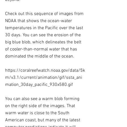
Check out this sequence of images from 
NOAA that shows the ocean-water 
temperatures in the Pacific over the last 
30 days. You can see the erosion of the 
big blue blob, which delineates the belt 
of cooler-than-normal water that has 
dominated the middle of the ocean.
https://coralreefwatch.noaa.gov/data/5k
m/v3.1/current/animation/gif/ssta_ani
mation_30day_pacific_930x580.gif
You can also see a warm blob forming 
on the right side of the images. That 
warm water is close to the South 
American coast, but many of the latest 