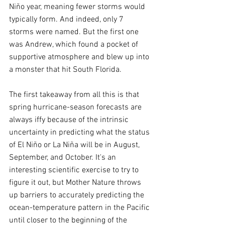
Niño year, meaning fewer storms would 
typically form. And indeed, only 7 
storms were named. But the first one 
was Andrew, which found a pocket of 
supportive atmosphere and blew up into 
a monster that hit South Florida.
The first takeaway from all this is that 
spring hurricane-season forecasts are 
always iffy because of the intrinsic 
uncertainty in predicting what the status 
of El Niño or La Niña will be in August, 
September, and October. It's an 
interesting scientific exercise to try to 
figure it out, but Mother Nature throws 
up barriers to accurately predicting the 
ocean-temperature pattern in the Pacific 
until closer to the beginning of the 