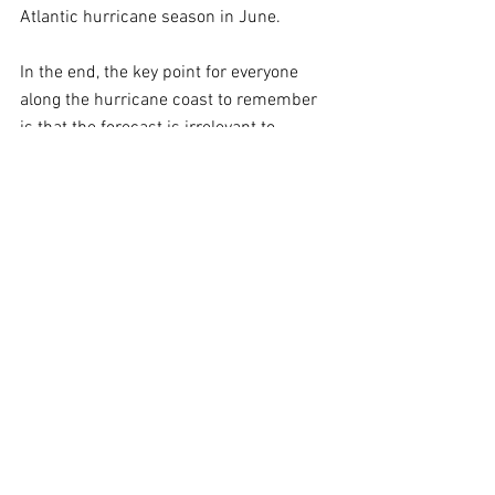
Atlantic hurricane season in June.
In the end, the key point for everyone 
along the hurricane coast to remember 
is that the forecast is irrelevant to 
whether preparation is required. 
Hurricane Andrew is usually held up as 
a prominent example of a disastrous 
hurricane in a season with very few 
storms. But there are other examples in 
the historical record as well.
Living along the Gulf and Atlantic coast 
means living with hurricanes. There is 
nothing to do but be prepared.