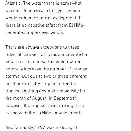
Atlantic. The water there is somewhat 
warmer than average this year, which 
would enhance storm development if 
there is no negative effect from El Niño-
generated upper-level winds.
There are always exceptions to these 
rules, of course. Last year, a moderate La 
Niña condition prevailed, which would 
normally increase the number of intense 
storms. But due to two or three different 
mechanisms, dry air penetrated the 
tropics, shutting down storm activity for 
the month of August. In September, 
however, the tropics came roaring back 
in line with the La Niña enhancement.
And famously, 1992 was a strong El 