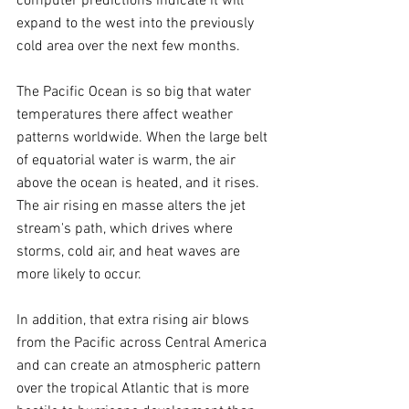
computer predictions indicate it will 
expand to the west into the previously 
cold area over the next few months.
The Pacific Ocean is so big that water 
temperatures there affect weather 
patterns worldwide. When the large belt 
of equatorial water is warm, the air 
above the ocean is heated, and it rises. 
The air rising en masse alters the jet 
stream's path, which drives where 
storms, cold air, and heat waves are 
more likely to occur.
In addition, that extra rising air blows 
from the Pacific across Central America 
and can create an atmospheric pattern 
over the tropical Atlantic that is more 