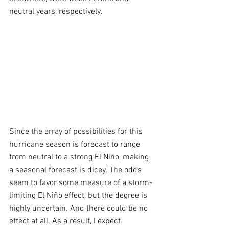
neutral years, respectively.
Since the array of possibilities for this 
hurricane season is forecast to range 
from neutral to a strong El Niño, making 
a seasonal forecast is dicey. The odds 
seem to favor some measure of a storm-
limiting El Niño effect, but the degree is 
highly uncertain. And there could be no 
effect at all. As a result, I expect 