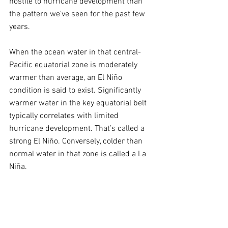
hostile to hurricane development than 
the pattern we've seen for the past few 
years.
When the ocean water in that central-
Pacific equatorial zone is moderately 
warmer than average, an El Niño 
condition is said to exist. Significantly 
warmer water in the key equatorial belt 
typically correlates with limited 
hurricane development. That’s called a 
strong El Niño. Conversely, colder than 
normal water in that zone is called a La 
Niña.