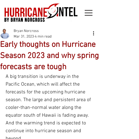
Bryan Norcross
Mar 31, 2023
4 min read
Early thoughts on Hurricane
Season 2023 and why spring
forecasts are tough
A big transition is underway in the 
Pacific Ocean, which will affect the 
forecasts for the upcoming hurricane 
season. The large and persistent area of 
cooler-than-normal water along the 
equator south of Hawaii is fading away. 
And the warming trend is expected to 
continue into hurricane season and 
beyond.