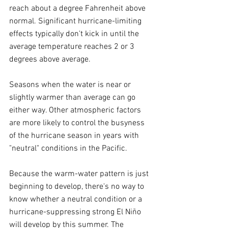
reach about a degree Fahrenheit above 
normal. Significant hurricane-limiting 
effects typically don't kick in until the 
average temperature reaches 2 or 3 
degrees above average.
Seasons when the water is near or 
slightly warmer than average can go 
either way. Other atmospheric factors 
are more likely to control the busyness 
of the hurricane season in years with 
"neutral" conditions in the Pacific.
Because the warm-water pattern is just 
beginning to develop, there's no way to 
know whether a neutral condition or a 
hurricane-suppressing strong El Niño 
will develop by this summer. The 