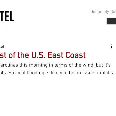
Get timely, d
ead
t of the U.S. East Coast
arolinas this morning in terms of the wind, but it’s 
s. So local flooding is likely to be an issue until it’s 