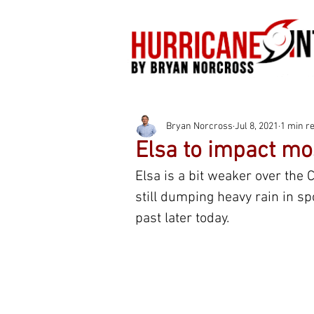
Bryan Norcross
Jul 8, 2021
1 min r
Elsa to impact mos
Elsa is a bit weaker over the C
still dumping heavy rain in spot
past later today.