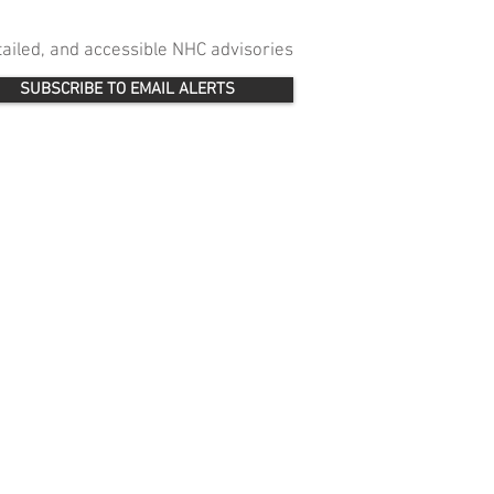
etailed, and accessible NHC advisories
SUBSCRIBE TO EMAIL ALERTS