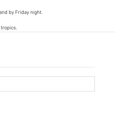
nd by Friday night.
 tropics.