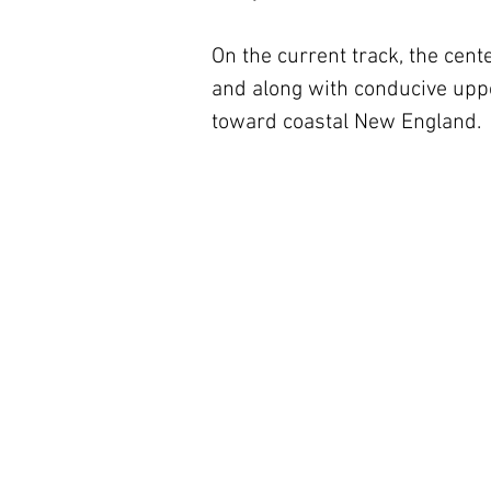
On the current track, the center
and along with conducive upper
toward coastal New England.