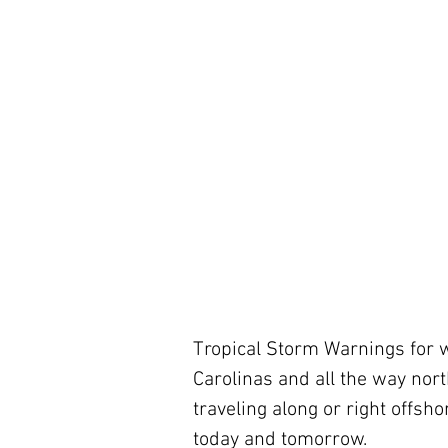
Tropical Storm Warnings for wi
Carolinas and all the way nort
traveling along or right offsh
today and tomorrow.