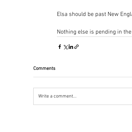
Elsa should be past New Engla
Nothing else is pending in the
Comments
Write a comment...
© 2023 by Bryan Norcross Corporation