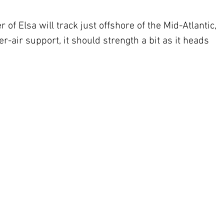
 of Elsa will track just offshore of the Mid-Atlantic, 
-air support, it should strength a bit as it heads 