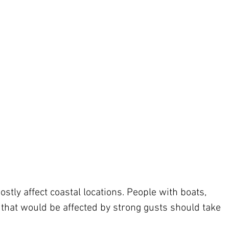
stly affect coastal locations. People with boats, 
 that would be affected by strong gusts should take 