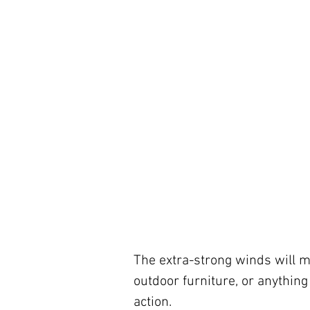
The extra-strong winds will mo
outdoor furniture, or anything
action.