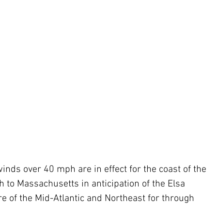
nds over 40 mph are in effect for the coast of the 
h to Massachusetts in anticipation of the Elsa 
ore of the Mid-Atlantic and Northeast for through 