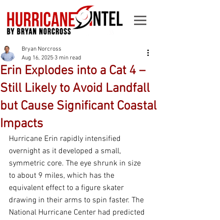
Bryan Norcross
Aug 16, 2025
3 min read
Erin Explodes into a Cat 4 –
Still Likely to Avoid Landfall
but Cause Significant Coastal
Impacts
Hurricane Erin rapidly intensified 
overnight as it developed a small, 
symmetric core. The eye shrunk in size 
to about 9 miles, which has the 
equivalent effect to a figure skater 
drawing in their arms to spin faster. The 
National Hurricane Center had predicted 