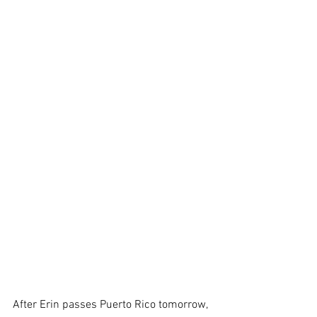
After Erin passes Puerto Rico tomorrow, 