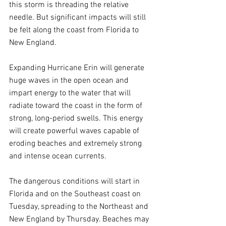
this storm is threading the relative 
needle. But significant impacts will still 
be felt along the coast from Florida to 
New England.
Expanding Hurricane Erin will generate 
huge waves in the open ocean and 
impart energy to the water that will 
radiate toward the coast in the form of 
strong, long-period swells. This energy 
will create powerful waves capable of 
eroding beaches and extremely strong 
and intense ocean currents.
The dangerous conditions will start in 
Florida and on the Southeast coast on 
Tuesday, spreading to the Northeast and 
New England by Thursday. Beaches may 