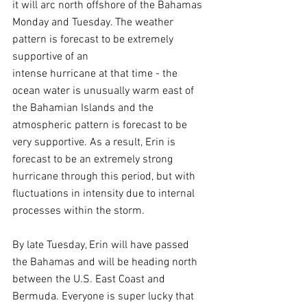
it will arc north offshore of the Bahamas 
Monday and Tuesday. The weather 
pattern is forecast to be extremely 
supportive of an 
intense hurricane at that time - the 
ocean water is unusually warm east of 
the Bahamian Islands and the 
atmospheric pattern is forecast to be 
very supportive. As a result, Erin is 
forecast to be an extremely strong 
hurricane through this period, but with 
fluctuations in intensity due to internal 
processes within the storm.
By late Tuesday, Erin will have passed 
the Bahamas and will be heading north 
between the U.S. East Coast and 
Bermuda. Everyone is super lucky that 