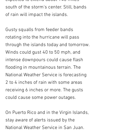
south of the storm's center. Still, bands 
of rain will impact the islands.
Gusty squalls from feeder bands 
rotating into the hurricane will pass 
through the islands today and tomorrow. 
Winds could gust 40 to 50 mph, and 
intense downpours could cause flash 
flooding in mountainous terrain. The 
National Weather Service is forecasting 
2 to 4 inches of rain with some areas 
receiving 6 inches or more. The gusts 
could cause some power outages.
On Puerto Rico and in the Virgin Islands, 
stay aware of alerts issued by the 
National Weather Service in San Juan.