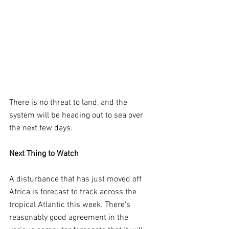
There is no threat to land, and the 
system will be heading out to sea over 
the next few days.
Next Thing to Watch
A disturbance that has just moved off 
Africa is forecast to track across the 
tropical Atlantic this week. There's 
reasonably good agreement in the 