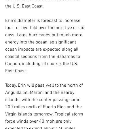
the U.S. East Coast.
Erin's diameter is forecast to increase 
four- or five-fold over the next five or six 
days. Large hurricanes put much more 
energy into the ocean, so significant 
ocean impacts are expected along all 
coastal sections from the Bahamas to 
Canada, including, of course, the U.S. 
East Coast.
Today, Erin will pass well to the north of 
Anguilla, St. Martin, and the nearby 
islands, with the center passing some 
200 miles north of Puerto Rico and the 
Virgin Islands tomorrow. Tropical storm 
force winds over 40 mph are only 
expected to extend about 140 miles 