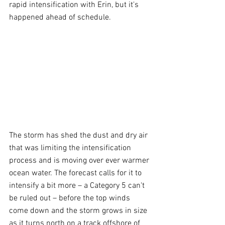
rapid intensification with Erin, but it's 
happened ahead of schedule.
The storm has shed the dust and dry air 
that was limiting the intensification 
process and is moving over ever warmer 
ocean water. The forecast calls for it to 
intensify a bit more – a Category 5 can't 
be ruled out – before the top winds 
come down and the storm grows in size 
as it turns north on a track offshore of 