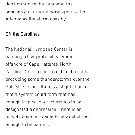
don't minimize the danger at the 
beaches and in waterways open to the 
Atlantic as the storm goes by.
Off the Carolinas
The National Hurricane Center is 
painting a low-probability lemon 
offshore of Cape Hatteras, North 
Carolina. Once again, an old cold front is 
producing some thunderstorms over the 
Gulf Stream and there's a slight chance 
that a system could form that has 
enough tropical characteristics to be 
designated a depression. There is an 
outside chance it could briefly get strong 
enough to be named.