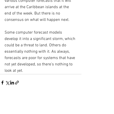
various computer forecasts that it will 
arrive at the Caribbean islands at the 
end of the week. But there is no 
consensus on what will happen next.
Some computer forecast models 
develop it into a significant storm, which 
could be a threat to land. Others do 
essentially nothing with it. As always, 
forecasts are poor for systems that have 
not yet developed, so there's nothing to 
look at yet.
Comments