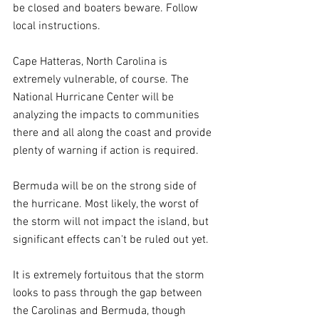
be closed and boaters beware. Follow 
local instructions.
Cape Hatteras, North Carolina is 
extremely vulnerable, of course. The 
National Hurricane Center will be 
analyzing the impacts to communities 
there and all along the coast and provide 
plenty of warning if action is required.
Bermuda will be on the strong side of 
the hurricane. Most likely, the worst of 
the storm will not impact the island, but 
significant effects can't be ruled out yet.
It is extremely fortuitous that the storm 
looks to pass through the gap between 
the Carolinas and Bermuda, though 