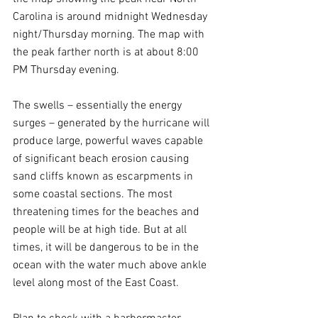
Carolina is around midnight Wednesday 
night/Thursday morning. The map with 
the peak farther north is at about 8:00 
PM Thursday evening.
The swells – essentially the energy 
surges – generated by the hurricane will 
produce large, powerful waves capable 
of significant beach erosion causing 
sand cliffs known as escarpments in 
some coastal sections. The most 
threatening times for the beaches and 
people will be at high tide. But at all 
times, it will be dangerous to be in the 
ocean with the water much above ankle 
level along most of the East Coast.