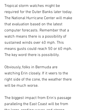
Tropical storm watches might be 
required for the Outer Banks later today. 
The National Hurricane Center will make 
that evaluation based on the latest 
computer forecasts. Remember that a 
watch means there is a possibility of 
sustained winds over 40 mph. This 
means gusts could reach 50 or 60 mph. 
The key word there is possibility.
Obviously, folks in Bermuda are 
watching Erin closely. If it veers to the 
right side of the cone, the weather there 
will be much worse.
The biggest impact from Erin's passage 
paralleling the East Coast will be from 