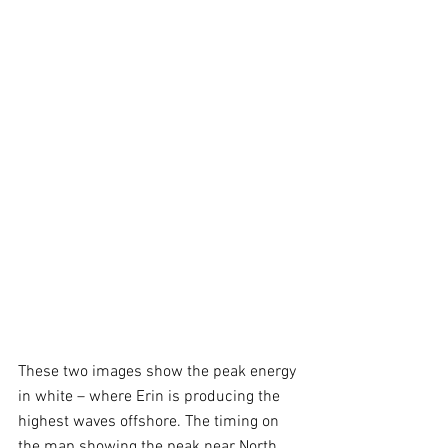
These two images show the peak energy 
in white – where Erin is producing the 
highest waves offshore. The timing on 
the map showing the peak near North 