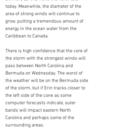
today. Meanwhile, the diameter of the 
area of strong winds will continue to 
grow, putting a tremendous amount of 
energy in the ocean water from the 
Caribbean to Canada.
There is high confidence that the core of 
the storm with the strongest winds will 
pass between North Carolina and 
Bermuda on Wednesday. The worst of 
the weather will be on the Bermuda side 
of the storm, but if Erin tracks closer to 
the left side of the cone as some 
computer forecasts indicate, outer 
bands will impact eastern North 
Carolina and perhaps some of the 
surrounding areas.