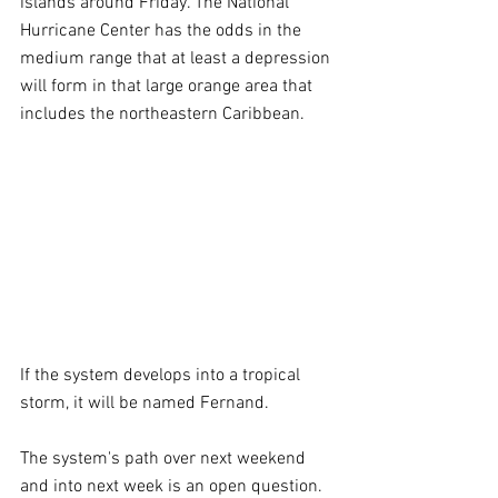
islands around Friday. The National 
Hurricane Center has the odds in the 
medium range that at least a depression 
will form in that large orange area that 
includes the northeastern Caribbean.
If the system develops into a tropical 
storm, it will be named Fernand.
The system's path over next weekend 
and into next week is an open question. 