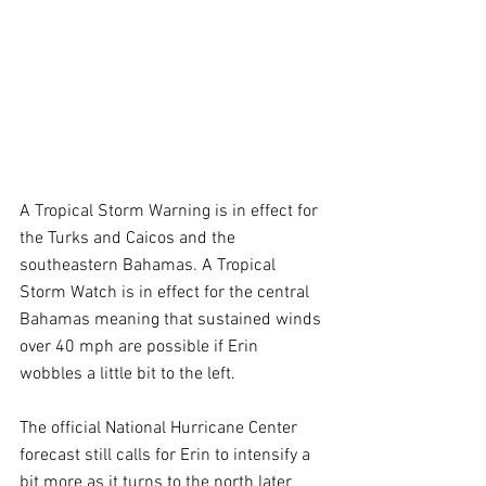
A Tropical Storm Warning is in effect for 
the Turks and Caicos and the 
southeastern Bahamas. A Tropical 
Storm Watch is in effect for the central 
Bahamas meaning that sustained winds 
over 40 mph are possible if Erin 
wobbles a little bit to the left.
The official National Hurricane Center 
forecast still calls for Erin to intensify a 
bit more as it turns to the north later 