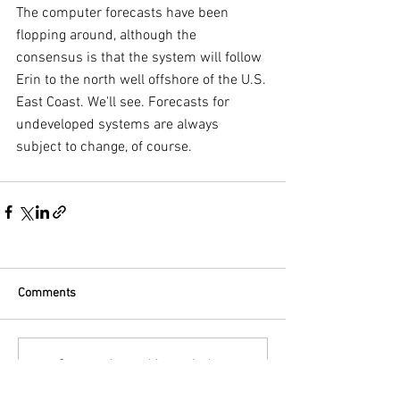
The computer forecasts have been 
flopping around, although the 
consensus is that the system will follow 
Erin to the north well offshore of the U.S. 
East Coast. We'll see. Forecasts for 
undeveloped systems are always 
subject to change, of course.
Comments
Commenting on this post isn't
available anymore. Contact the site
owner for more info.