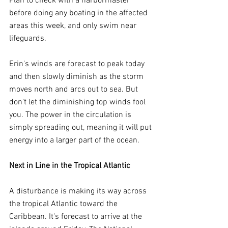
Plan to check with a harbormaster 
before doing any boating in the affected 
areas this week, and only swim near 
lifeguards.
Erin's winds are forecast to peak today 
and then slowly diminish as the storm 
moves north and arcs out to sea. But 
don't let the diminishing top winds fool 
you. The power in the circulation is 
simply spreading out, meaning it will put 
energy into a larger part of the ocean.
Next in Line in the Tropical Atlantic
A disturbance is making its way across 
the tropical Atlantic toward the 
Caribbean. It's forecast to arrive at the 