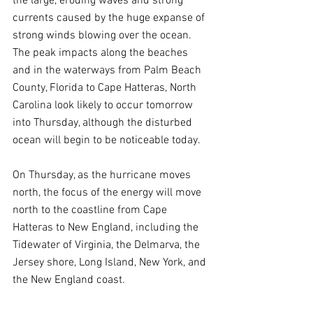
the large, eroding waves and strong 
currents caused by the huge expanse of 
strong winds blowing over the ocean. 
The peak impacts along the beaches 
and in the waterways from Palm Beach 
County, Florida to Cape Hatteras, North 
Carolina look likely to occur tomorrow 
into Thursday, although the disturbed 
ocean will begin to be noticeable today.
On Thursday, as the hurricane moves 
north, the focus of the energy will move 
north to the coastline from Cape 
Hatteras to New England, including the 
Tidewater of Virginia, the Delmarva, the 
Jersey shore, Long Island, New York, and 
the New England coast.