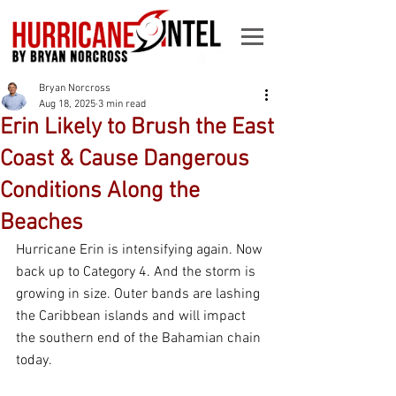
Bryan Norcross
Aug 18, 2025
3 min read
Erin Likely to Brush the East
Coast & Cause Dangerous
Conditions Along the
Beaches
Hurricane Erin is intensifying again. Now 
back up to Category 4. And the storm is 
growing in size. Outer bands are lashing 
the Caribbean islands and will impact 
the southern end of the Bahamian chain 
today.