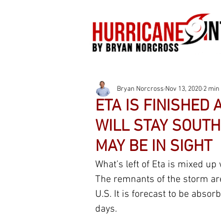
Bryan Norcross
Nov 13, 2020
2 min
ETA IS FINISHED
WILL STAY SOUTH
MAY BE IN SIGHT
What’s left of Eta is mixed up 
The remnants of the storm are
U.S. It is forecast to be absor
days. 