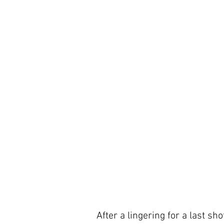
After a lingering for a last sh