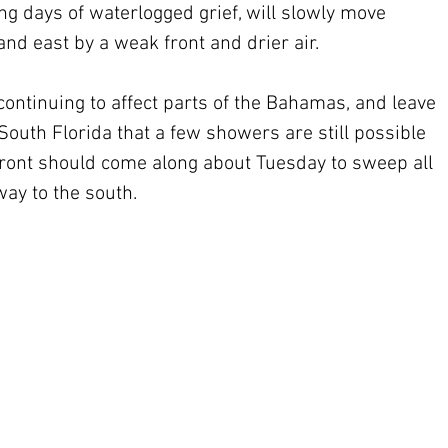
g days of waterlogged grief, will slowly move 
nd east by a weak front and drier air. 
 continuing to affect parts of the Bahamas, and leave 
South Florida that a few showers are still possible 
 front should come along about Tuesday to sweep all 
way to the south.