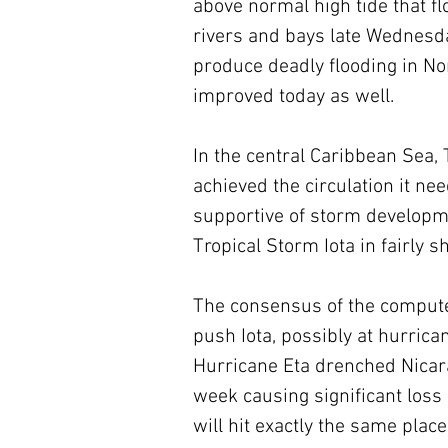
above normal high tide that fl
rivers and bays late Wednesda
produce deadly flooding in No
improved today as well. 
In the central Caribbean Sea, 
achieved the circulation it n
supportive of storm development
Tropical Storm Iota in fairly sho
The consensus of the computer
push Iota, possibly at hurrica
Hurricane Eta drenched Nicar
week causing significant loss o
will hit exactly the same plac