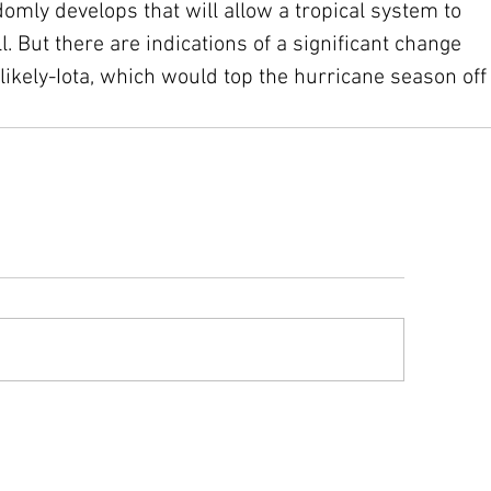
mly develops that will allow a tropical system to 
ll. But there are indications of a significant change 
 likely-Iota, which would top the hurricane season off