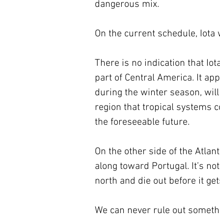
dangerous mix. 
On the current schedule, Iota
There is no indication that Iot
part of Central America. It ap
during the winter season, will
region that tropical systems 
the foreseeable future.
On the other side of the Atlan
along toward Portugal. It’s no
north and die out before it get
We can never rule out someth