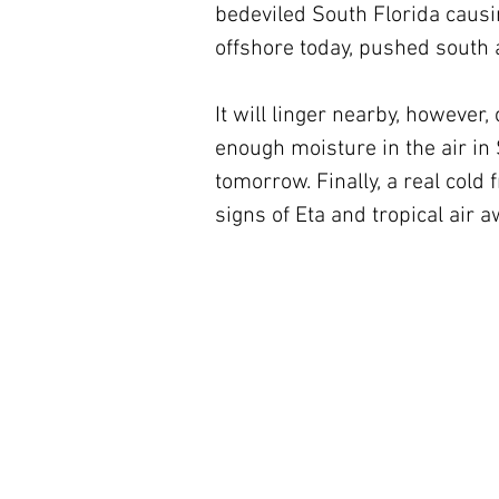
bedeviled South Florida causin
offshore today, pushed south a
It will linger nearby, however,
enough moisture in the air in 
tomorrow. Finally, a real cold
signs of Eta and tropical air a