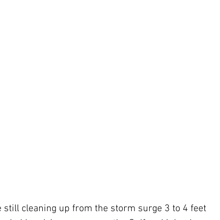
till cleaning up from the storm surge 3 to 4 feet 