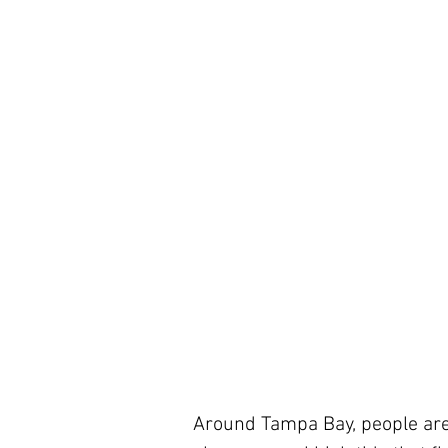
Around Tampa Bay, people are s