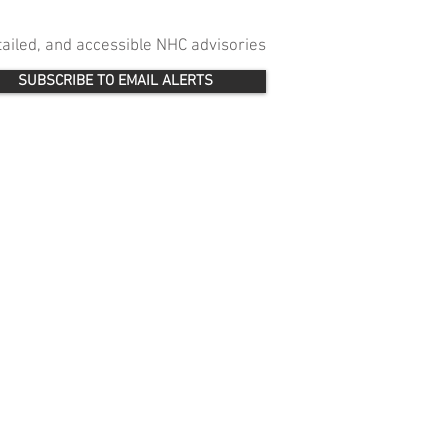
etailed, and accessible NHC advisories
SUBSCRIBE TO EMAIL ALERTS