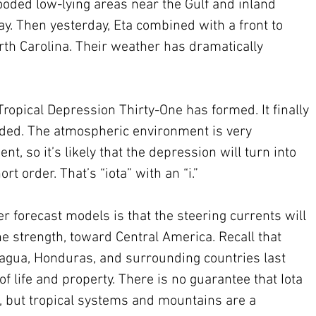
ooded low-lying areas near the Gulf and inland 
y. Then yesterday, Eta combined with a front to 
rth Carolina. Their weather has dramatically 
Tropical Depression Thirty-One has formed. It finally 
eeded. The atmospheric environment is very 
, so it’s likely that the depression will turn into 
rt order. That’s “iota” with an “i.”  
 forecast models is that the steering currents will 
ne strength, toward Central America. Recall that 
agua, Honduras, and surrounding countries last 
f life and property. There is no guarantee that Iota 
e, but tropical systems and mountains are a 