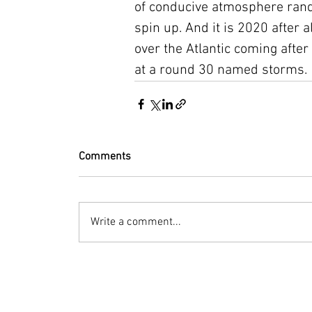
of conducive atmosphere rando
spin up. And it is 2020 after a
over the Atlantic coming after
at a round 30 named storms. 
Comments
Write a comment...
© 2023 by Bryan Norcross Corporation