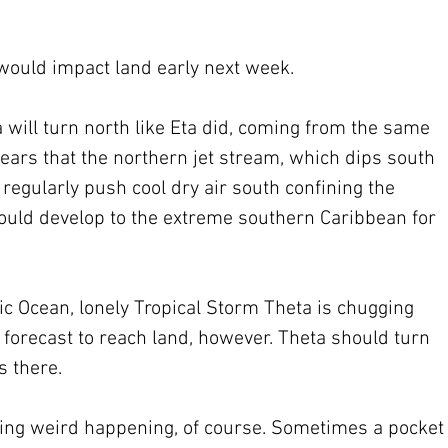
 would impact land early next week.
a will turn north like Eta did, coming from the same 
pears that the northern jet stream, which dips south 
 regularly push cool dry air south confining the 
could develop to the extreme southern Caribbean for 
tic Ocean, lonely Tropical Storm Theta is chugging 
t forecast to reach land, however. Theta should turn 
s there.
ing weird happening, of course. Sometimes a pocket