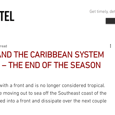
Get timely, d
 read
 AND THE CARIBBEAN SYSTEM
 – THE END OF THE SEASON
with a front and is no longer considered tropical. 
 moving out to sea off the Southeast coast of the 
bed into a front and dissipate over the next couple 