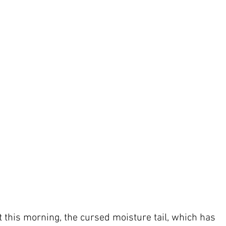
ot this morning, the cursed moisture tail, which has 