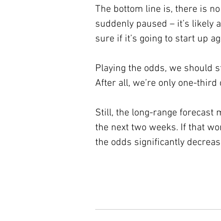
The bottom line is, there is 
suddenly paused – it’s likely 
sure if it’s going to start up 
Playing the odds, we should st
After all, we’re only one-third
Still, the long-range forecas
the next two weeks. If that wo
the odds significantly decreas