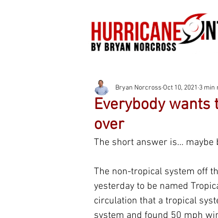
Bryan Norcross
Oct 10, 2021
3 min 
Everybody wants t
over
The short answer is… maybe b
The non-tropical system off t
yesterday to be named Tropic
circulation that a tropical sy
system and found 50 mph winds