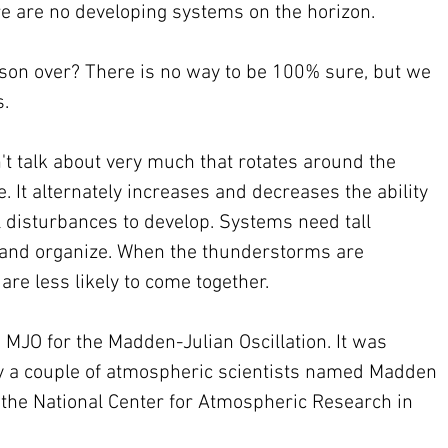
re are no developing systems on the horizon. 
son over? There is no way to be 100% sure, but we 
. 
't talk about very much that rotates around the 
 It alternately increases and decreases the ability 
 disturbances to develop. Systems need tall 
and organize. When the thunderstorms are 
re less likely to come together.
MJO for the Madden-Julian Oscillation. It was 
by a couple of atmospheric scientists named Madden 
the National Center for Atmospheric Research in 