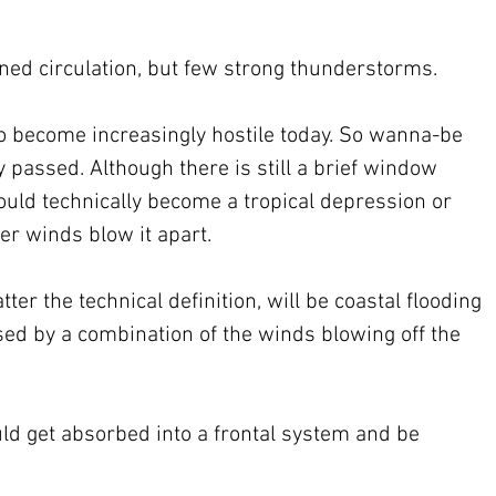
ined circulation, but few strong thunderstorms.
o become increasingly hostile today. So wanna-be 
 passed. Although there is still a brief window 
uld technically become a tropical depression or 
r winds blow it apart.
r the technical definition, will be coastal flooding 
sed by a combination of the winds blowing off the 
d get absorbed into a frontal system and be 