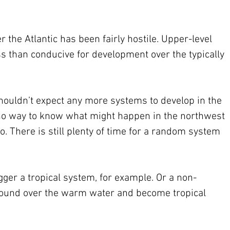
 the Atlantic has been fairly hostile. Upper-level 
s than conducive for development over the typically 
shouldn’t expect any more systems to develop in the 
is no way to know what might happen in the northwest 
o. There is still plenty of time for a random system 
igger a tropical system, for example. Or a non-
round over the warm water and become tropical 