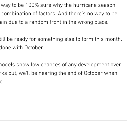
no way to be 100% sure why the hurricane season 
a combination of factors. And there’s no way to be 
again due to a random front in the wrong place. 
ill be ready for something else to form this month. 
 done with October. 
t models show low chances of any development over 
rks out, we’ll be nearing the end of October when 
e.