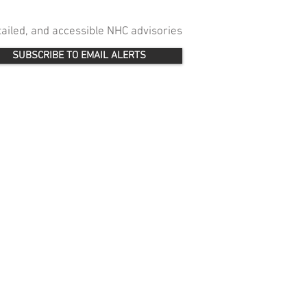
etailed, and accessible NHC advisories
SUBSCRIBE TO EMAIL ALERTS