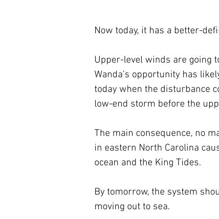
Now today, it has a better-def
Upper-level winds are going t
Wanda’s opportunity has likely
today when the disturbance co
low-end storm before the uppe
The main consequence, no matte
in eastern North Carolina cau
ocean and the King Tides.
By tomorrow, the system shoul
moving out to sea.