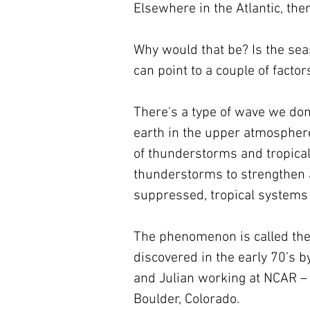
Elsewhere in the Atlantic, the
Why would that be? Is the sea
can point to a couple of factors
There's a type of wave we don
earth in the upper atmosphere.
of thunderstorms and tropical
thunderstorms to strengthen 
suppressed, tropical systems a
The phenomenon is called the 
discovered in the early 70’s 
and Julian working at NCAR – 
Boulder, Colorado.