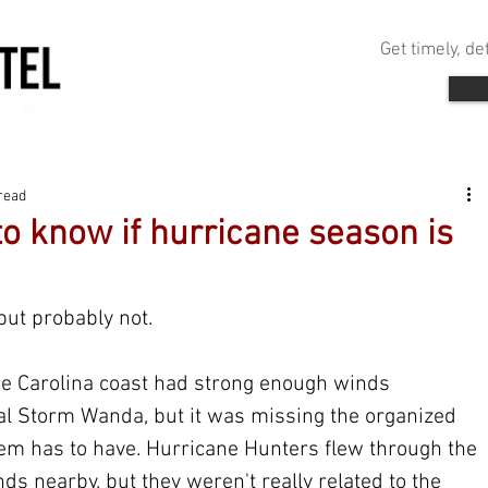
Get timely, d
read
o know if hurricane season is
ut probably not. 
he Carolina coast had strong enough winds 
al Storm Wanda, but it was missing the organized 
stem has to have. Hurricane Hunters flew through the 
 nearby, but they weren't really related to the 