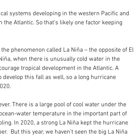
ical systems developing in the western Pacific and 
the Atlantic. So that’s likely one factor keeping 
ar, the phenomenon called La Niña – the opposite of El 
iña, when there is unusually cold water in the 
ncourage tropical development in the Atlantic. A 
 develop this fall as well, so a long hurricane 
2020.
ver. There is a large pool of cool water under the 
e ocean-water temperature in the important part of 
oling. In 2020, a strong La Niña kept the hurricane 
r.  But this year, we haven’t seen the big La Niña 