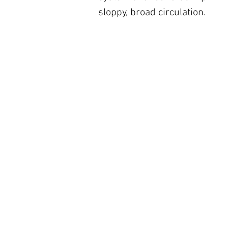
sloppy, broad circulation.