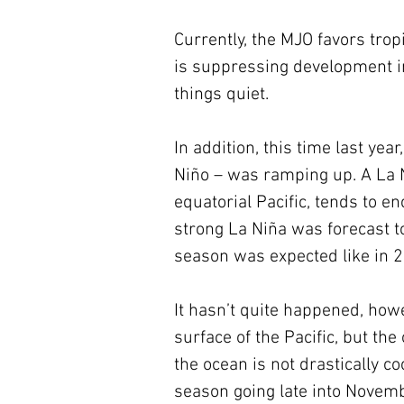
Currently, the MJO favors trop
is suppressing development in 
things quiet.
In addition, this time last ye
Niño – was ramping up. A La N
equatorial Pacific, tends to e
strong La Niña was forecast to
season was expected like in 
It hasn’t quite happened, howe
surface of the Pacific, but th
the ocean is not drastically co
season going late into Novembe