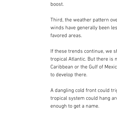
boost.
Third, the weather pattern over
winds have generally been les
favored areas.
If these trends continue, we 
tropical Atlantic. But there 
Caribbean or the Gulf of Mexic
to develop there. 
A dangling cold front could tr
tropical system could hang a
enough to get a name. 