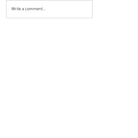
Write a comment...