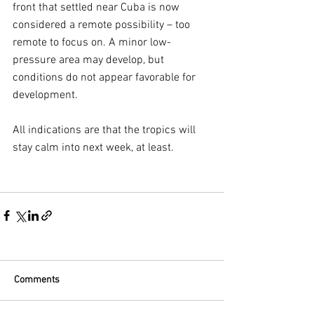
front that settled near Cuba is now 
considered a remote possibility – too 
remote to focus on. A minor low-
pressure area may develop, but 
conditions do not appear favorable for 
development.
All indications are that the tropics will 
stay calm into next week, at least.
Comments