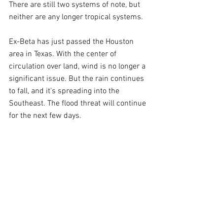
There are still two systems of note, but 
neither are any longer tropical systems.
Ex-Beta has just passed the Houston 
area in Texas. With the center of 
circulation over land, wind is no longer a 
significant issue. But the rain continues 
to fall, and it’s spreading into the 
Southeast. The flood threat will continue 
for the next few days.