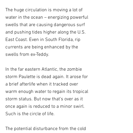
The huge circulation is moving a lot of 
water in the ocean – energizing powerful 
swells that are causing dangerous surf 
and pushing tides higher along the U.S. 
East Coast. Even in South Florida, rip 
currents are being enhanced by the 
swells from ex-Teddy.
In the far eastern Atlantic, the zombie 
storm Paulette is dead again. It arose for 
a brief afterlife when it tracked over 
warm enough water to regain its tropical 
storm status. But now that’s over as it 
once again is reduced to a minor swirl. 
Such is the circle of life.
The potential disturbance from the cold 