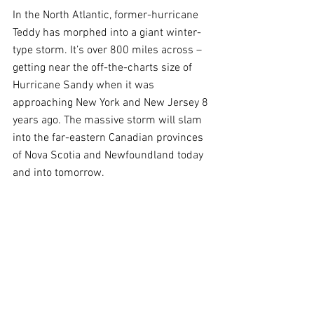
In the North Atlantic, former-hurricane 
Teddy has morphed into a giant winter-
type storm. It’s over 800 miles across – 
getting near the off-the-charts size of 
Hurricane Sandy when it was 
approaching New York and New Jersey 8 
years ago. The massive storm will slam 
into the far-eastern Canadian provinces 
of Nova Scotia and Newfoundland today 
and into tomorrow. 