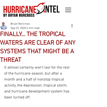
Bryan Norcross
Sep 23, 2020
2 min read
FINALLY… THE TROPICAL
WATERS ARE CLEAR OF ANY
SYSTEMS THAT MIGHT BE A
THREAT
It almost certainly won’t last for the rest 
of the hurricane season, but after a 
month and a half of nonstop tropical 
activity, the depression, tropical storm, 
and hurricane development system has 
been turned off.