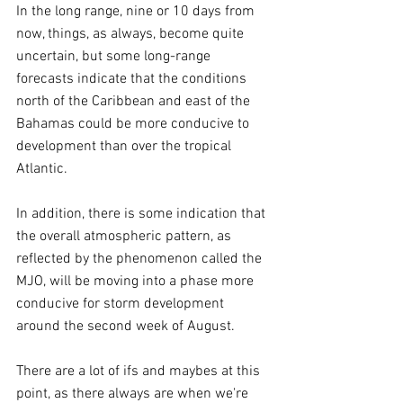
In the long range, nine or 10 days from 
now, things, as always, become quite 
uncertain, but some long-range 
forecasts indicate that the conditions 
north of the Caribbean and east of the 
Bahamas could be more conducive to 
development than over the tropical 
Atlantic.
In addition, there is some indication that 
the overall atmospheric pattern, as 
reflected by the phenomenon called the 
MJO, will be moving into a phase more 
conducive for storm development 
around the second week of August.
There are a lot of ifs and maybes at this 
point, as there always are when we're 