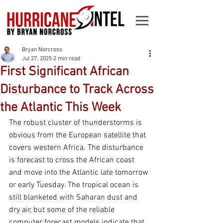
Bryan Norcross
Jul 27, 2025
2 min read
First Significant African
Disturbance to Track Across
the Atlantic This Week
The robust cluster of thunderstorms is 
obvious from the European satellite that 
covers western Africa. The disturbance 
is forecast to cross the African coast 
and move into the Atlantic late tomorrow 
or early Tuesday. The tropical ocean is 
still blanketed with Saharan dust and 
dry air, but some of the reliable 
computer forecast models indicate that 