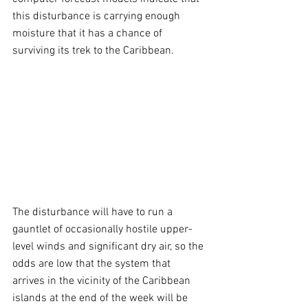
this disturbance is carrying enough 
moisture that it has a chance of 
surviving its trek to the Caribbean.
The disturbance will have to run a 
gauntlet of occasionally hostile upper-
level winds and significant dry air, so the 
odds are low that the system that 
arrives in the vicinity of the Caribbean 
islands at the end of the week will be 