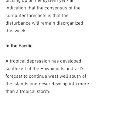
picking up on the system yet - an 
indication that the consensus of the 
computer forecasts is that the 
disturbance will remain disorganized 
this week.
In the Pacific
A tropical depression has developed 
southeast of the Hawaiian Islands. It's 
forecast to continue west well south of 
the islands and never develop into more 
than a tropical storm.