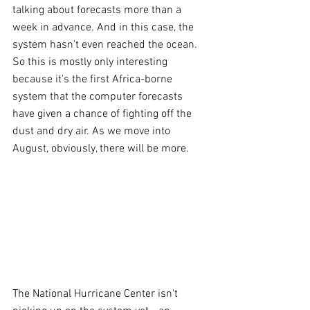
talking about forecasts more than a 
week in advance. And in this case, the 
system hasn't even reached the ocean. 
So this is mostly only interesting 
because it's the first Africa-borne 
system that the computer forecasts 
have given a chance of fighting off the 
dust and dry air. As we move into 
August, obviously, there will be more.
The National Hurricane Center isn't 