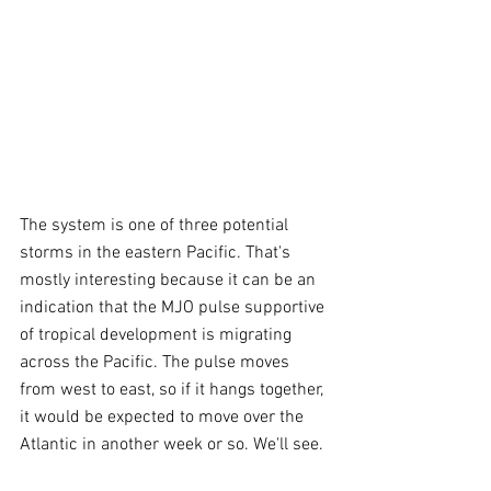
The system is one of three potential 
storms in the eastern Pacific. That's 
mostly interesting because it can be an 
indication that the MJO pulse supportive 
of tropical development is migrating 
across the Pacific. The pulse moves 
from west to east, so if it hangs together, 
it would be expected to move over the 
Atlantic in another week or so. We'll see.