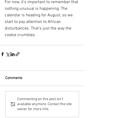
For now, it's important to remember that 
nothing unusual is happening. The 
calendar is heading for August, so we 
start to pay attention to African 
disturbances. That's just the way the 
cookie crumbles.
Comments
Commenting on this post isn't
available anymore. Contact the site
owner for more info.