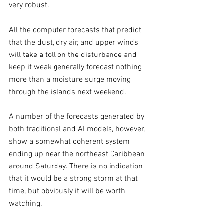
very robust.
All the computer forecasts that predict 
that the dust, dry air, and upper winds 
will take a toll on the disturbance and 
keep it weak generally forecast nothing 
more than a moisture surge moving 
through the islands next weekend.
A number of the forecasts generated by 
both traditional and AI models, however, 
show a somewhat coherent system 
ending up near the northeast Caribbean 
around Saturday. There is no indication 
that it would be a strong storm at that 
time, but obviously it will be worth 
watching.