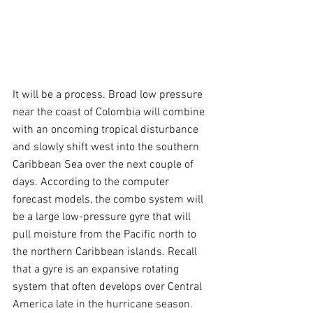
It will be a process. Broad low pressure 
near the coast of Colombia will combine 
with an oncoming tropical disturbance 
and slowly shift west into the southern 
Caribbean Sea over the next couple of 
days. According to the computer 
forecast models, the combo system will 
be a large low-pressure gyre that will 
pull moisture from the Pacific north to 
the northern Caribbean islands. Recall 
that a gyre is an expansive rotating 
system that often develops over Central 
America late in the hurricane season.