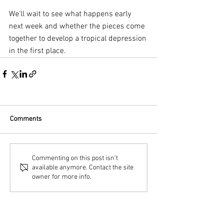
We'll wait to see what happens early 
next week and whether the pieces come 
together to develop a tropical depression 
in the first place.
Comments
Commenting on this post isn't
available anymore. Contact the site
owner for more info.