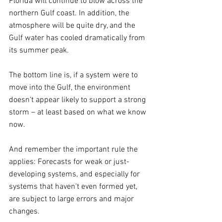
Florida will continue to blow across the 
northern Gulf coast. In addition, the 
atmosphere will be quite dry, and the 
Gulf water has cooled dramatically from 
its summer peak.
The bottom line is, if a system were to 
move into the Gulf, the environment 
doesn't appear likely to support a strong 
storm – at least based on what we know 
now.
And remember the important rule the 
applies: Forecasts for weak or just-
developing systems, and especially for 
systems that haven't even formed yet, 
are subject to large errors and major 
changes.