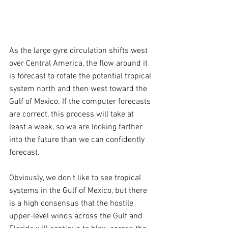
As the large gyre circulation shifts west 
over Central America, the flow around it 
is forecast to rotate the potential tropical 
system north and then west toward the 
Gulf of Mexico. If the computer forecasts 
are correct, this process will take at 
least a week, so we are looking farther 
into the future than we can confidently 
forecast.
Obviously, we don't like to see tropical 
systems in the Gulf of Mexico, but there 
is a high consensus that the hostile 
upper-level winds across the Gulf and 