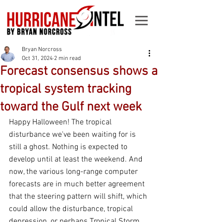
Bryan Norcross
Oct 31, 2024
2 min read
Forecast consensus shows a
tropical system tracking
toward the Gulf next week
Happy Halloween! The tropical 
disturbance we've been waiting for is 
still a ghost. Nothing is expected to 
develop until at least the weekend. And 
now, the various long-range computer 
forecasts are in much better agreement 
that the steering pattern will shift, which 
could allow the disturbance, tropical 
depression, or perhaps Tropical Storm 