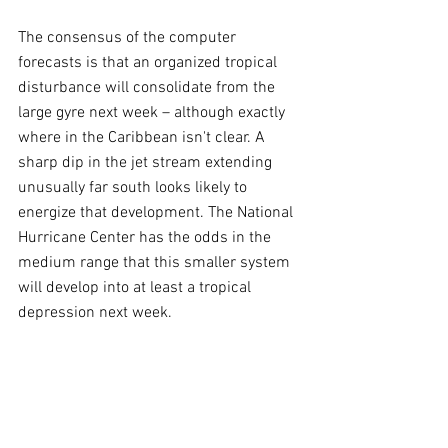
The consensus of the computer 
forecasts is that an organized tropical 
disturbance will consolidate from the 
large gyre next week – although exactly 
where in the Caribbean isn't clear. A 
sharp dip in the jet stream extending 
unusually far south looks likely to 
energize that development. The National 
Hurricane Center has the odds in the 
medium range that this smaller system 
will develop into at least a tropical 
depression next week.