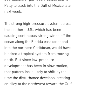
Patty to track into the Gulf of Mexico late 
next week.
The strong high-pressure system across 
the southern U.S., which has been 
causing continuous strong winds off the 
ocean along the Florida east coast and 
into the northern Caribbean, would have 
blocked a tropical system from moving 
north. But since low-pressure 
development has been in slow motion, 
that pattern looks likely to shift by the 
time the disturbance develops, creating 
an alley to the northwest toward the Gulf.