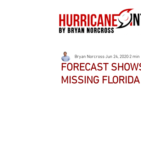
Bryan Norcross
Jun 24, 2020
2 min
FORECAST SHOWS
MISSING FLORIDA