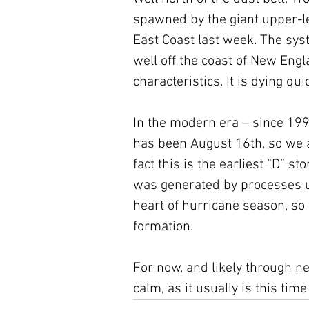
spawned by the giant upper-le
East Coast last week. The sys
well off the coast of New Engl
characteristics. It is dying qui
In the modern era – since 199
has been August 16th, so we a
fact this is the earliest “D” s
was generated by processes u
heart of hurricane season, so
formation.
For now, and likely through n
calm, as it usually is this time 