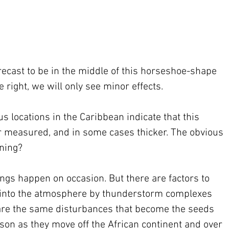
orecast to be in the middle of this horseshoe-shape 
 right, we will only see minor effects.
us locations in the Caribbean indicate that this 
r measured, and in some cases thicker. The obvious 
ening?
ngs happen on occasion. But there are factors to 
d into the atmosphere by thunderstorm complexes 
 are the same disturbances that become the seeds 
ason as they move off the African continent and over 