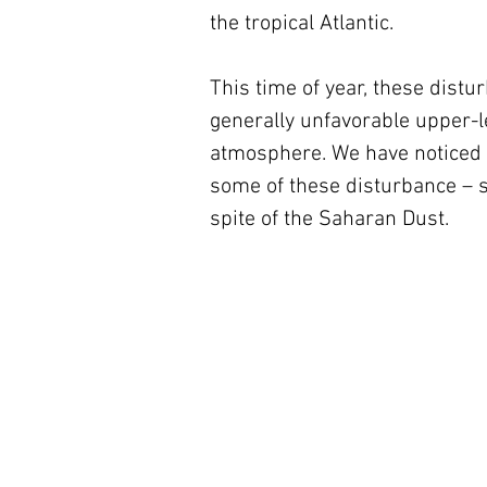
the tropical Atlantic. 
This time of year, these dist
generally unfavorable upper-l
atmosphere. We have noticed i
some of these disturbance – s
spite of the Saharan Dust. 