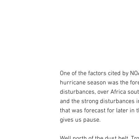
One of the factors cited by NO
hurricane season was the forec
disturbances, over Africa sou
and the strong disturbances i
that was forecast for later in 
gives us pause.
Well north of the dust belt, T