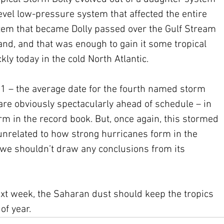
vel low-pressure system that affected the entire 
tem that became Dolly passed over the Gulf Stream 
and, and that was enough to gain it some tropical 
ckly today in the cold North Atlantic.
1 – the average date for the fourth named storm 
re obviously spectacularly ahead of schedule – in 
torm in the record book. But, once again, this stormed 
nrelated to how strong hurricanes form in the 
 we shouldn’t draw any conclusions from its 
ext week, the Saharan dust should keep the tropics 
of year. 