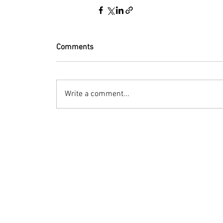
Comments
Write a comment...
© 2023 by Bryan Norcross Corporation
This EXPERIMENTAL and AUTOMATED page displa
Hurricane Center. Every effort is made to dis
manipulation, or display of the data may occ
Terms of Use
Social media posts: Advisory-summary images