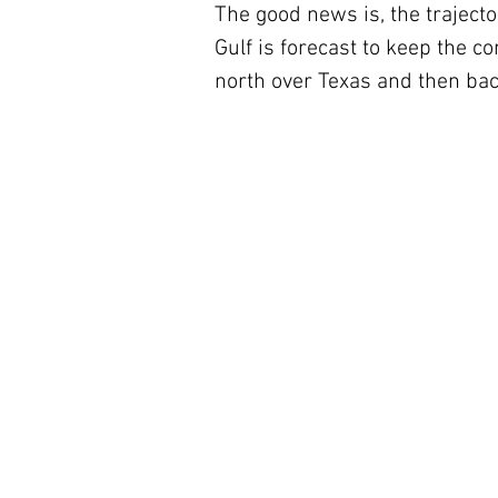
The good news is, the trajecto
Gulf is forecast to keep the co
north over Texas and then bac