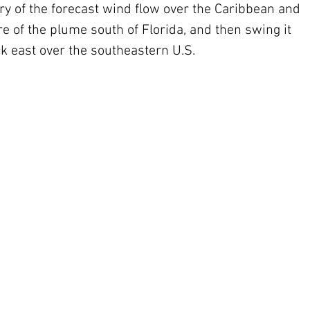
ry of the forecast wind flow over the Caribbean and 
re of the plume south of Florida, and then swing it 
k east over the southeastern U.S.