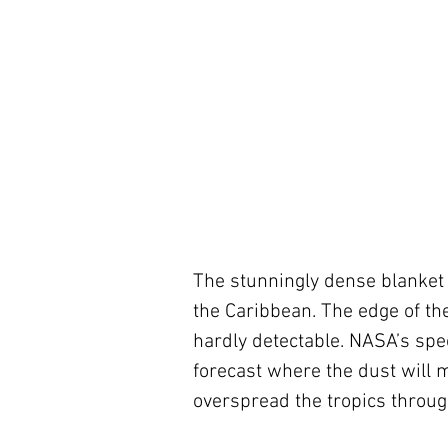
The stunningly dense blanket 
the Caribbean. The edge of th
hardly detectable. NASA’s spe
forecast where the dust will m
overspread the tropics throug