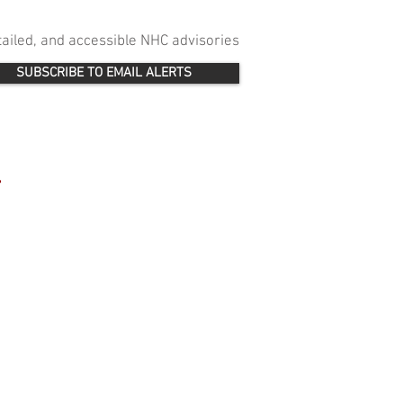
etailed, and accessible NHC advisories
SUBSCRIBE TO EMAIL ALERTS