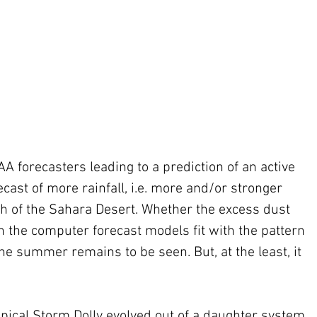
AA forecasters leading to a prediction of an active 
ast of more rainfall, i.e. more and/or stronger 
th of the Sahara Desert. Whether the excess dust 
n the computer forecast models fit with the pattern 
the summer remains to be seen. But, at the least, it 
ropical Storm Dolly evolved out of a daughter system 