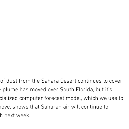
of dust from the Sahara Desert continues to cover 
e plume has moved over South Florida, but it’s 
cialized computer forecast model, which we use to 
ove, shows that Saharan air will continue to 
h next week. 