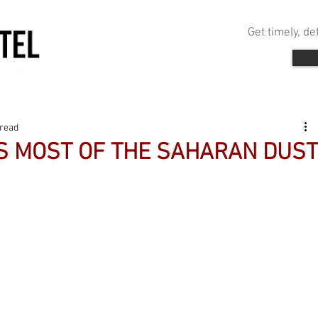
Get timely, d
 read
 MOST OF THE SAHARAN DUST