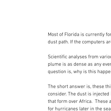
Most of Florida is currently f
dust path. If the computers are
Scientific analyses from vario
plume is as dense as any eve
question is, why is this happ
The short answer is, these thi
consider. The dust is injecte
that form over Africa.  These
for hurricanes later in the se