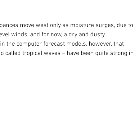
urbances move west only as moisture surges, due to 
evel winds, and for now, a dry and dusty 
n the computer forecast models, however, that 
o called tropical waves – have been quite strong in 