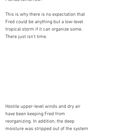
This is why there is no expectation that 
Fred could be anything but a low-level 
tropical storm if it can organize some. 
There just isn’t time.
Hostile upper-level winds and dry air 
have been keeping Fred from 
reorganizing. In addition, the deep 
moisture was stripped out of the system 