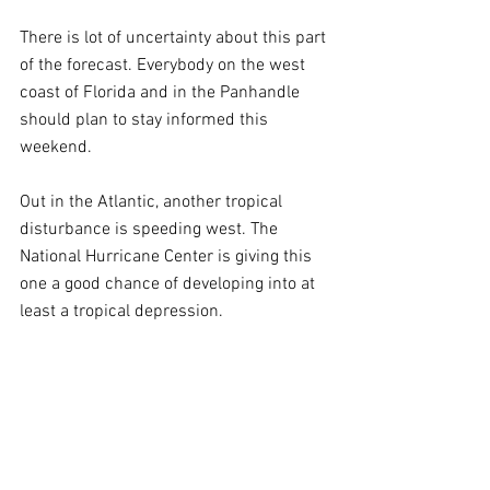
There is lot of uncertainty about this part 
of the forecast. Everybody on the west 
coast of Florida and in the Panhandle 
should plan to stay informed this 
weekend.
Out in the Atlantic, another tropical 
disturbance is speeding west. The 
National Hurricane Center is giving this 
one a good chance of developing into at 
least a tropical depression. 