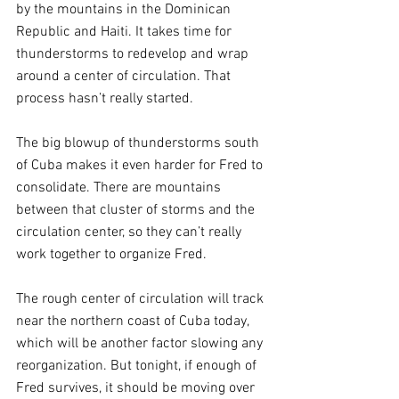
by the mountains in the Dominican 
Republic and Haiti. It takes time for 
thunderstorms to redevelop and wrap 
around a center of circulation. That 
process hasn’t really started.
The big blowup of thunderstorms south 
of Cuba makes it even harder for Fred to 
consolidate. There are mountains 
between that cluster of storms and the 
circulation center, so they can’t really 
work together to organize Fred.
The rough center of circulation will track 
near the northern coast of Cuba today, 
which will be another factor slowing any 
reorganization. But tonight, if enough of 
Fred survives, it should be moving over 