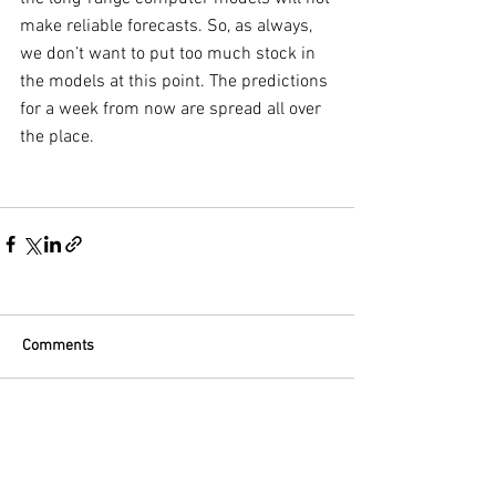
make reliable forecasts. So, as always, 
we don’t want to put too much stock in 
the models at this point. The predictions 
for a week from now are spread all over 
the place.
Comments
Write a comment...