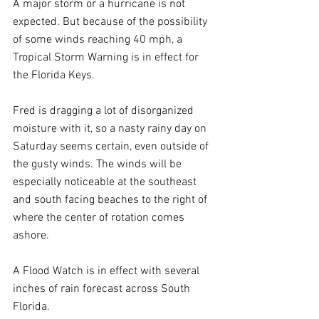
A major storm or a hurricane is not 
expected. But because of the possibility 
of some winds reaching 40 mph, a 
Tropical Storm Warning is in effect for 
the Florida Keys.
Fred is dragging a lot of disorganized 
moisture with it, so a nasty rainy day on 
Saturday seems certain, even outside of 
the gusty winds. The winds will be 
especially noticeable at the southeast 
and south facing beaches to the right of 
where the center of rotation comes 
ashore.
A Flood Watch is in effect with several 
inches of rain forecast across South 
Florida.