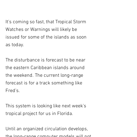
It’s coming so fast, that Tropical Storm 
Watches or Warnings will likely be 
issued for some of the islands as soon 
as today.
The disturbance is forecast to be near 
the eastern Caribbean islands around 
the weekend. The current long-range 
forecast is for a track something like 
Fred’s. 
This system is looking like next week’s 
tropical project for us in Florida.
Until an organized circulation develops, 
the long-range computer models will not 