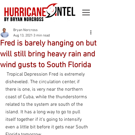
Bryan Norcross
Aug 13, 2021
3 min read
Fred is barely hanging on but
will still bring heavy rain and
wind gusts to South Florida
 Tropical Depression Fred is extremely 
disheveled. The circulation center, if 
there is one, is very near the northern 
coast of Cuba, while the thunderstorms 
related to the system are south of the 
island. It has a long way to go to pull 
itself together if it’s going to intensify 
even a little bit before it gets near South 
Florida tomorrow. 