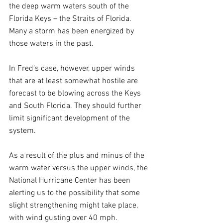
the deep warm waters south of the 
Florida Keys – the Straits of Florida. 
Many a storm has been energized by 
those waters in the past.
In Fred’s case, however, upper winds 
that are at least somewhat hostile are 
forecast to be blowing across the Keys 
and South Florida. They should further 
limit significant development of the 
system.
As a result of the plus and minus of the 
warm water versus the upper winds, the 
National Hurricane Center has been 
alerting us to the possibility that some 
slight strengthening might take place, 
with wind gusting over 40 mph. 