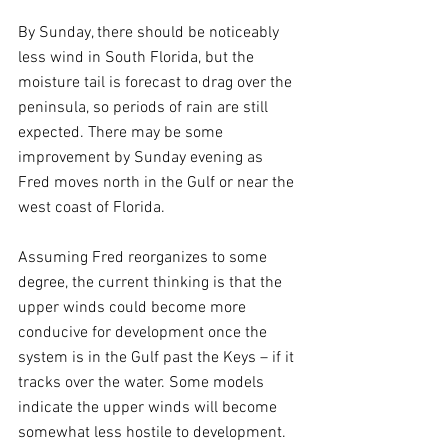
By Sunday, there should be noticeably 
less wind in South Florida, but the 
moisture tail is forecast to drag over the 
peninsula, so periods of rain are still 
expected. There may be some 
improvement by Sunday evening as 
Fred moves north in the Gulf or near the 
west coast of Florida.
Assuming Fred reorganizes to some 
degree, the current thinking is that the 
upper winds could become more 
conducive for development once the 
system is in the Gulf past the Keys – if it 
tracks over the water. Some models 
indicate the upper winds will become 
somewhat less hostile to development.