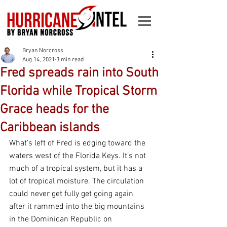
Bryan Norcross
Aug 14, 2021
3 min read
Fred spreads rain into South
Florida while Tropical Storm
Grace heads for the
Caribbean islands
What’s left of Fred is edging toward the 
waters west of the Florida Keys. It’s not 
much of a tropical system, but it has a 
lot of tropical moisture. The circulation 
could never get fully get going again 
after it rammed into the big mountains 
in the Dominican Republic on 