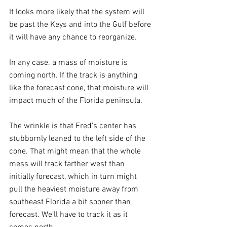
It looks more likely that the system will 
be past the Keys and into the Gulf before 
it will have any chance to reorganize.
In any case. a mass of moisture is 
coming north. If the track is anything 
like the forecast cone, that moisture will 
impact much of the Florida peninsula.
The wrinkle is that Fred’s center has 
stubbornly leaned to the left side of the 
cone. That might mean that the whole 
mess will track farther west than 
initially forecast, which in turn might 
pull the heaviest moisture away from 
southeast Florida a bit sooner than 
forecast. We’ll have to track it as it 