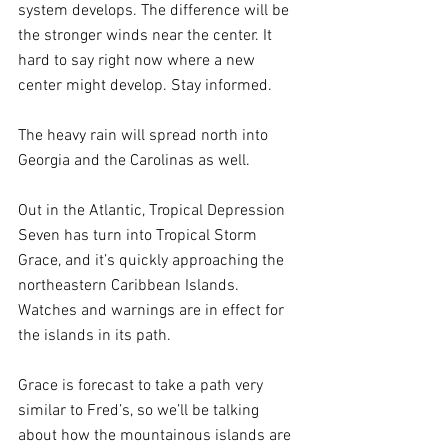
system develops. The difference will be 
the stronger winds near the center. It 
hard to say right now where a new 
center might develop. Stay informed.
The heavy rain will spread north into 
Georgia and the Carolinas as well.
Out in the Atlantic, Tropical Depression 
Seven has turn into Tropical Storm 
Grace, and it’s quickly approaching the 
northeastern Caribbean Islands. 
Watches and warnings are in effect for 
the islands in its path.
Grace is forecast to take a path very 
similar to Fred’s, so we’ll be talking 
about how the mountainous islands are 