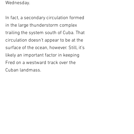
Wednesday.
In fact, a secondary circulation formed 
in the large thunderstorm complex 
trailing the system south of Cuba. That 
circulation doesn’t appear to be at the 
surface of the ocean, however. Still, it’s 
likely an important factor in keeping 
Fred on a westward track over the 
Cuban landmass. 