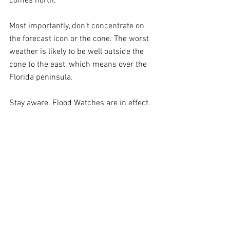
comes north. 
Most importantly, don’t concentrate on 
the forecast icon or the cone. The worst 
weather is likely to be well outside the 
cone to the east, which means over the 
Florida peninsula.
Stay aware. Flood Watches are in effect.