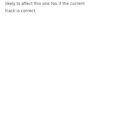
likely to affect this one too, if the current 
track is correct. 