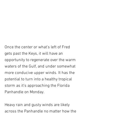
Once the center or what’s left of Fred 
gets past the Keys, it will have an 
opportunity to regenerate over the warm 
waters of the Gulf, and under somewhat 
more conducive upper winds. It has the 
potential to turn into a healthy tropical 
storm as it’s approaching the Florida 
Panhandle on Monday. 
Heavy rain and gusty winds are likely 
across the Panhandle no matter how the 