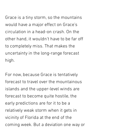
Grace is a tiny storm, so the mountains 
would have a major effect on Grace’s 
circulation in a head-on crash. On the 
other hand, it wouldn’t have to be far off 
to completely miss. That makes the 
uncertainty in the long-range forecast 
high.
For now, because Grace is tentatively 
forecast to travel over the mountainous 
islands and the upper-level winds are 
forecast to become quite hostile, the 
early predictions are for it to be a 
relatively weak storm when it gets in 
vicinity of Florida at the end of the 
coming week. But a deviation one way or 