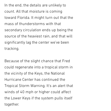
In the end, the details are unlikely to 
count. All that moisture is coming 
toward Florida. It might turn out that the 
mass of thunderstorms with that 
secondary circulation ends up being the 
source of the heaviest rain, and that will 
significantly lag the center we’ve been 
tracking. 
Because of the slight chance that Fred 
could regenerate into a tropical storm in 
the vicinity of the Keys, the National 
Hurricane Center has continued the 
Tropical Storm Warning. It’s an alert that 
winds of 40 mph or higher could affect 
the Lower Keys if the system pulls itself 
together. 