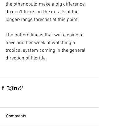
the other could make a big difference, 
do don’t focus on the details of the 
longer-range forecast at this point.
The bottom line is that we’re going to 
have another week of watching a 
tropical system coming in the general 
direction of Florida.
Comments