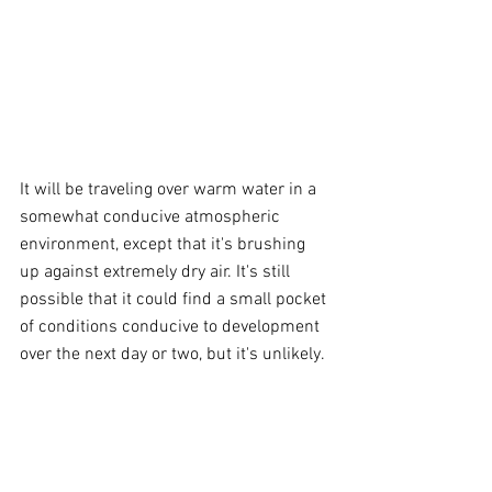
It will be traveling over warm water in a 
somewhat conducive atmospheric 
environment, except that it's brushing 
up against extremely dry air. It's still 
possible that it could find a small pocket 
of conditions conducive to development 
over the next day or two, but it's unlikely.