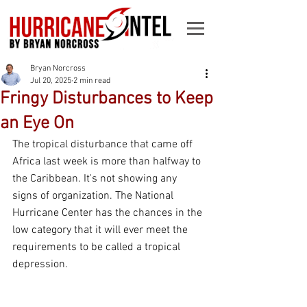
Bryan Norcross
Jul 20, 2025
2 min read
Fringy Disturbances to Keep
an Eye On
The tropical disturbance that came off 
Africa last week is more than halfway to 
the Caribbean. It's not showing any 
signs of organization. The National 
Hurricane Center has the chances in the 
low category that it will ever meet the 
requirements to be called a tropical 
depression.