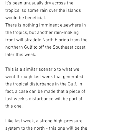
It's been unusually dry across the 
tropics, so some rain over the islands 
would be beneficial.
There is nothing imminent elsewhere in 
the tropics, but another rain-making 
front will straddle North Florida from the 
northern Gulf to off the Southeast coast 
later this week.
This is a similar scenario to what we 
went through last week that generated 
the tropical disturbance in the Gulf. In 
fact, a case can be made that a piece of 
last week's disturbance will be part of 
this one.
Like last week, a strong high-pressure 
system to the north - this one will be the 