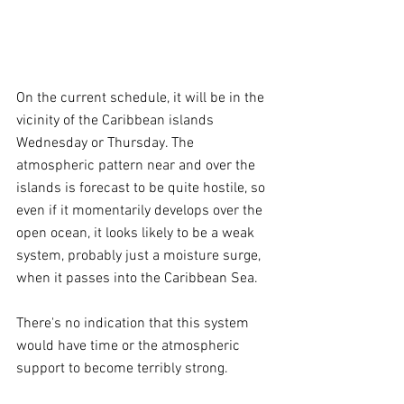
On the current schedule, it will be in the 
vicinity of the Caribbean islands 
Wednesday or Thursday. The 
atmospheric pattern near and over the 
islands is forecast to be quite hostile, so 
even if it momentarily develops over the 
open ocean, it looks likely to be a weak 
system, probably just a moisture surge, 
when it passes into the Caribbean Sea.
There's no indication that this system 
would have time or the atmospheric 
support to become terribly strong.