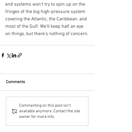
end systems won't try to spin up on the 
fringes of the big high-pressure system 
covering the Atlantic, the Caribbean, and 
most of the Gulf. We'll keep half an eye 
on things, but there's nothing of concern.
Comments
Commenting on this post isn't
available anymore. Contact the site
owner for more info.