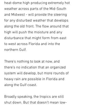
heat-dome high producing extremely hot 
weather across parts of the Mid-South 
and Midwest - will provide the steering 
for any disturbed weather that develops 
along the old front. The flow around that 
high will push the moisture and any 
disturbance that might form from east 
to west across Florida and into the 
northern Gulf.
There's nothing to look at now, and 
there's no indication that an organized 
system will develop, but more rounds of 
heavy rain are possible in Florida and 
along the Gulf coast.
Broadly speaking, the tropics are still 
shut down. But that doesn't mean low-