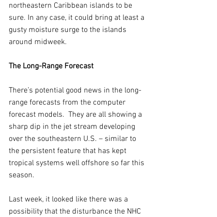
northeastern Caribbean islands to be 
sure. In any case, it could bring at least a 
gusty moisture surge to the islands 
around midweek.
The Long-Range Forecast
There’s potential good news in the long-
range forecasts from the computer 
forecast models.  They are all showing a 
sharp dip in the jet stream developing 
over the southeastern U.S. – similar to 
the persistent feature that has kept 
tropical systems well offshore so far this 
season.
Last week, it looked like there was a 
possibility that the disturbance the NHC 