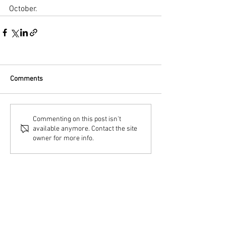
October.
Comments
Commenting on this post isn't
available anymore. Contact the site
owner for more info.