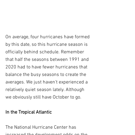
On average, four hurricanes have formed 
by this date, so this hurricane season is 
officially behind schedule. Remember 
that half the seasons between 1991 and 
2020 had to have fewer hurricanes that 
balance the busy seasons to create the 
averages. We just haven't experienced a 
relatively quiet season lately. Although 
we obviously still have October to go.
In the Tropical Atlantic
The National Hurricane Center has 