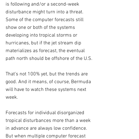
is following and/or a second-week 
disturbance might turn into a threat. 
Some of the computer forecasts still 
show one or both of the systems 
developing into tropical storms or 
hurricanes, but if the jet stream dip 
materializes as forecast, the eventual 
path north should be offshore of the U.S.
That’s not 100% yet, but the trends are 
good. And it means, of course, Bermuda 
will have to watch these systems next 
week.
Forecasts for individual disorganized 
tropical disturbances more than a week 
in advance are always low confidence. 
But when multiple computer forecast 