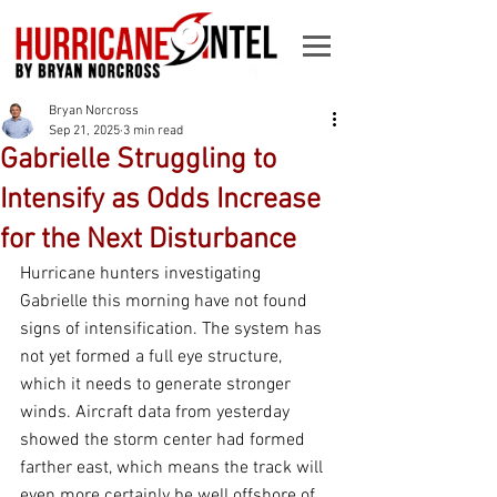
Bryan Norcross
Sep 21, 2025
3 min read
Gabrielle Struggling to
Intensify as Odds Increase
for the Next Disturbance
Hurricane hunters investigating 
Gabrielle this morning have not found 
signs of intensification. The system has 
not yet formed a full eye structure, 
which it needs to generate stronger 
winds. Aircraft data from yesterday 
showed the storm center had formed 
farther east, which means the track will 
even more certainly be well offshore of 