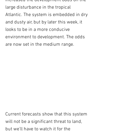
increased the development odds on the 
large disturbance in the tropical 
Atlantic. The system is embedded in dry 
and dusty air, but by later this week, it 
looks to be in a more conducive 
environment to development. The odds 
are now set in the medium range.
Current forecasts show that this system 
will not be a significant threat to land, 
but we’ll have to watch it for the 