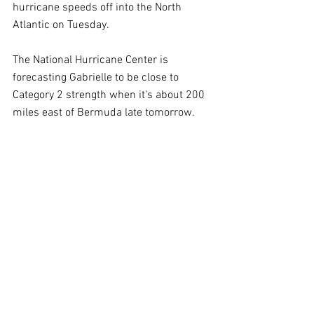
hurricane speeds off into the North 
Atlantic on Tuesday.
The National Hurricane Center is 
forecasting Gabrielle to be close to 
Category 2 strength when it's about 200 
miles east of Bermuda late tomorrow.