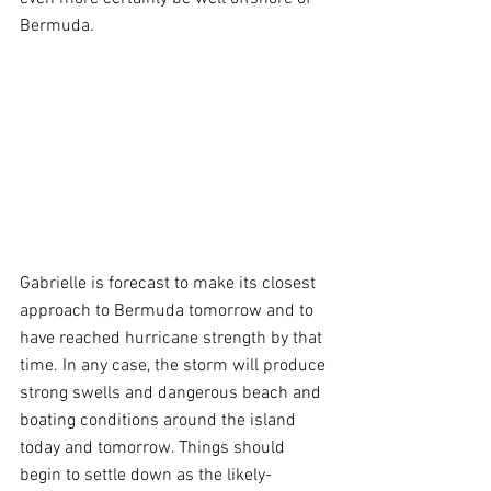
Bermuda.
Gabrielle is forecast to make its closest 
approach to Bermuda tomorrow and to 
have reached hurricane strength by that 
time. In any case, the storm will produce 
strong swells and dangerous beach and 
boating conditions around the island 
today and tomorrow. Things should 
begin to settle down as the likely-