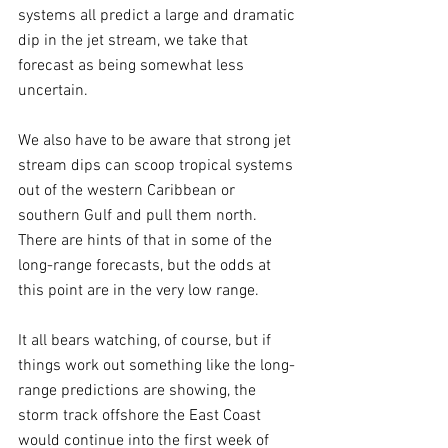
systems all predict a large and dramatic 
dip in the jet stream, we take that 
forecast as being somewhat less 
uncertain.
We also have to be aware that strong jet 
stream dips can scoop tropical systems 
out of the western Caribbean or 
southern Gulf and pull them north. 
There are hints of that in some of the 
long-range forecasts, but the odds at 
this point are in the very low range.
It all bears watching, of course, but if 
things work out something like the long-
range predictions are showing, the 
storm track offshore the East Coast 
would continue into the first week of 