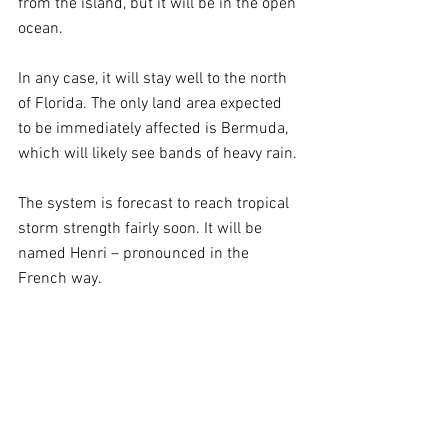
from the island, but it will be in the open 
ocean.
In any case, it will stay well to the north 
of Florida. The only land area expected 
to be immediately affected is Bermuda, 
which will likely see bands of heavy rain.
The system is forecast to reach tropical 
storm strength fairly soon. It will be 
named Henri – pronounced in the 
French way.