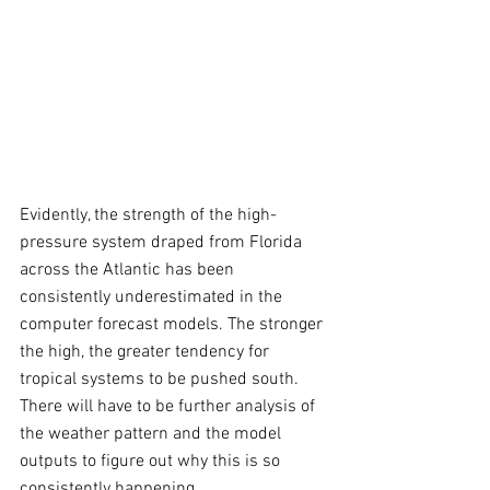
Evidently, the strength of the high-
pressure system draped from Florida 
across the Atlantic has been 
consistently underestimated in the 
computer forecast models. The stronger 
the high, the greater tendency for 
tropical systems to be pushed south. 
There will have to be further analysis of 
the weather pattern and the model 
outputs to figure out why this is so 
consistently happening.