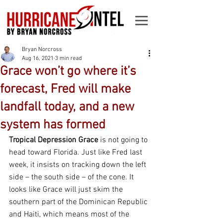
Bryan Norcross
Aug 16, 2021
3 min read
Grace won’t go where it’s
forecast, Fred will make
landfall today, and a new
system has formed
Tropical Depression Grace
 is not going to 
head toward Florida. Just like Fred last 
week, it insists on tracking down the left 
side – the south side – of the cone. It 
looks like Grace will just skim the 
southern part of the Dominican Republic 
and Haiti, which means most of the 