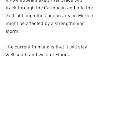
It now appears likely that Grace will 
track through the Caribbean and into the 
Gulf, although the Cancún area in Mexico 
might be affected by a strengthening 
storm.
The current thinking is that it will stay 
well south and west of Florida.