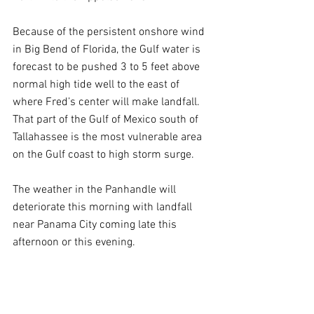
Because of the persistent onshore wind 
in Big Bend of Florida, the Gulf water is 
forecast to be pushed 3 to 5 feet above 
normal high tide well to the east of 
where Fred’s center will make landfall. 
That part of the Gulf of Mexico south of 
Tallahassee is the most vulnerable area 
on the Gulf coast to high storm surge.
The weather in the Panhandle will 
deteriorate this morning with landfall 
near Panama City coming late this 
afternoon or this evening.