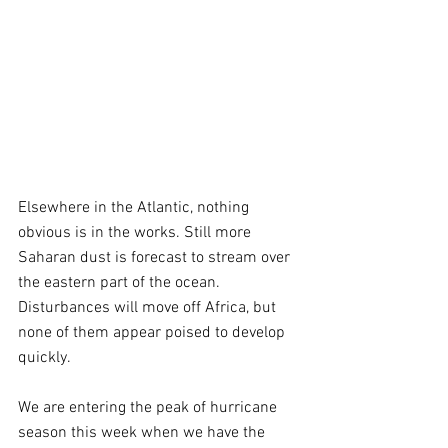
Elsewhere in the Atlantic, nothing 
obvious is in the works. Still more 
Saharan dust is forecast to stream over 
the eastern part of the ocean. 
Disturbances will move off Africa, but 
none of them appear poised to develop 
quickly.
We are entering the peak of hurricane 
season this week when we have the 