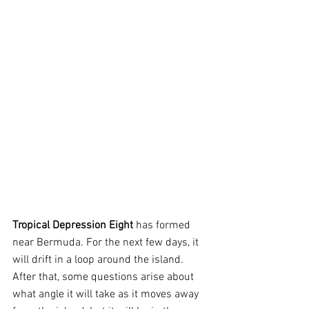
Tropical Depression Eight
 has formed 
near Bermuda. For the next few days, it 
will drift in a loop around the island. 
After that, some questions arise about 
what angle it will take as it moves away 