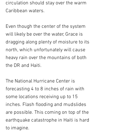
circulation should stay over the warm 
Caribbean waters. 
Even though the center of the system 
will likely be over the water, Grace is 
dragging along plenty of moisture to its 
north, which unfortunately will cause 
heavy rain over the mountains of both 
the DR and Haiti. 
The National Hurricane Center is 
forecasting 4 to 8 inches of rain with 
some locations receiving up to 15 
inches. Flash flooding and mudslides 
are possible. This coming on top of the 
earthquake catastrophe in Haiti is hard 
to imagine.