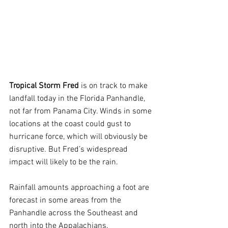
Tropical Storm Fred
 is on track to make 
landfall today in the Florida Panhandle, 
not far from Panama City. Winds in some 
locations at the coast could gust to 
hurricane force, which will obviously be 
disruptive. But Fred’s widespread 
impact will likely to be the rain.
Rainfall amounts approaching a foot are 
forecast in some areas from the 
Panhandle across the Southeast and 
north into the Appalachians.