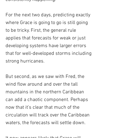
For the next two days, predicting exactly 
where Grace is going to go is still going 
to be tricky. First, the general rule 
applies that forecasts for weak or just 
developing systems have larger errors 
that for well-developed storms including 
strong hurricanes.
But second, as we saw with Fred, the 
wind flow around and over the tall 
mountains in the northern Caribbean 
can add a chaotic component. Perhaps 
now that it’s clear that much of the 
circulation will track over the Caribbean 
waters, the forecasts will settle down.