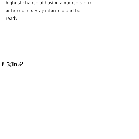
highest chance of having a named storm 
or hurricane. Stay informed and be 
ready.
Comments
Write a comment...