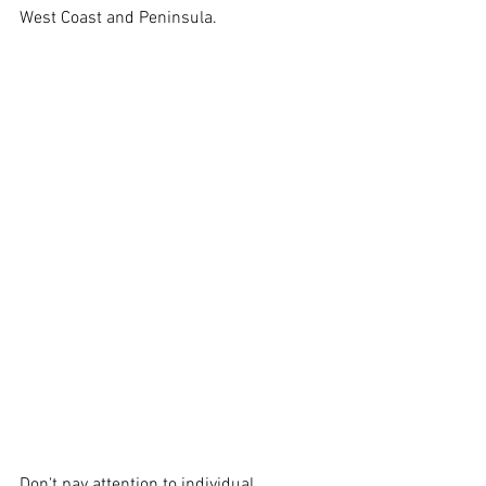
West Coast and Peninsula. 
Don't pay attention to individual 