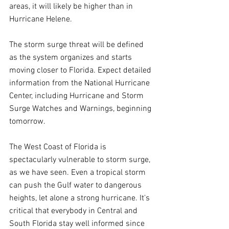
areas, it will likely be higher than in 
Hurricane Helene. 
The storm surge threat will be defined 
as the system organizes and starts 
moving closer to Florida. Expect detailed 
information from the National Hurricane 
Center, including Hurricane and Storm 
Surge Watches and Warnings, beginning 
tomorrow.
The West Coast of Florida is 
spectacularly vulnerable to storm surge, 
as we have seen. Even a tropical storm 
can push the Gulf water to dangerous 
heights, let alone a strong hurricane. It's 
critical that everybody in Central and 
South Florida stay well informed since 