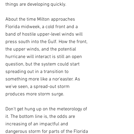
things are developing quickly.
About the time Milton approaches 
Florida midweek, a cold front and a 
band of hostile upper-level winds will 
press south into the Gulf. How the front, 
the upper winds, and the potential 
hurricane will interact is still an open 
question, but the system could start 
spreading out in a transition to 
something more like a nor'easter. As 
we've seen, a spread-out storm 
produces more storm surge.
Don't get hung up on the meteorology of 
it. The bottom line is, the odds are 
increasing of an impactful and 
dangerous storm for parts of the Florida 