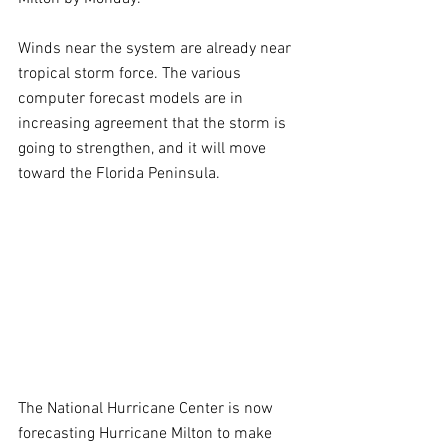
Winds near the system are already near 
tropical storm force. The various 
computer forecast models are in 
increasing agreement that the storm is 
going to strengthen, and it will move 
toward the Florida Peninsula.
The National Hurricane Center is now 
forecasting Hurricane Milton to make 