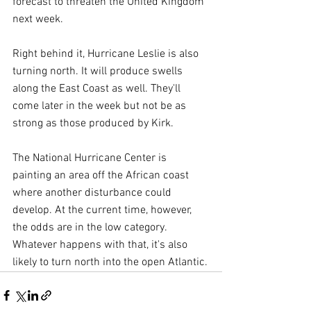
forecast to threaten the United Kingdom 
next week.
Right behind it, Hurricane Leslie is also 
turning north. It will produce swells 
along the East Coast as well. They'll 
come later in the week but not be as 
strong as those produced by Kirk.
The National Hurricane Center is 
painting an area off the African coast 
where another disturbance could 
develop. At the current time, however, 
the odds are in the low category. 
Whatever happens with that, it's also 
likely to turn north into the open Atlantic.