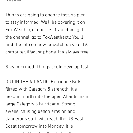
weather.
Things are going to change fast, so plan 
to stay informed. We'll be covering it on 
Fox Weather, of course. If you don't get 
the channel, go to FoxWeather.tv. You'll 
find the info on how to watch on your TV, 
computer, iPad, or phone. It's always free.
Stay informed. Things could develop fast.
OUT IN THE ATLANTIC, Hurricane Kirk 
flirted with Category 5 strength. It's 
heading north into the open Atlantic as a 
large Category 3 hurricane. Strong 
swells, causing beach erosion and 
dangerous surf, will reach the US East 
Coast tomorrow into Monday. It is 