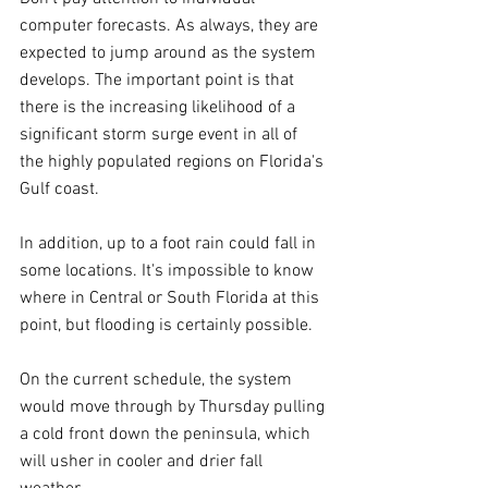
computer forecasts. As always, they are 
expected to jump around as the system 
develops. The important point is that 
there is the increasing likelihood of a 
significant storm surge event in all of 
the highly populated regions on Florida's 
Gulf coast. 
In addition, up to a foot rain could fall in 
some locations. It's impossible to know 
where in Central or South Florida at this 
point, but flooding is certainly possible.
On the current schedule, the system 
would move through by Thursday pulling 
a cold front down the peninsula, which 
will usher in cooler and drier fall 