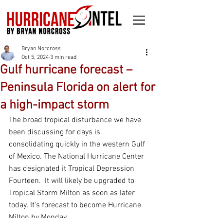
Bryan Norcross
Oct 5, 2024
3 min read
Gulf hurricane forecast –
Peninsula Florida on alert for
a high-impact storm
The broad tropical disturbance we have 
been discussing for days is 
consolidating quickly in the western Gulf 
of Mexico. The National Hurricane Center 
has designated it Tropical Depression 
Fourteen.  It will likely be upgraded to 
Tropical Storm Milton as soon as later 
today. It's forecast to become Hurricane 
Milton by Monday.