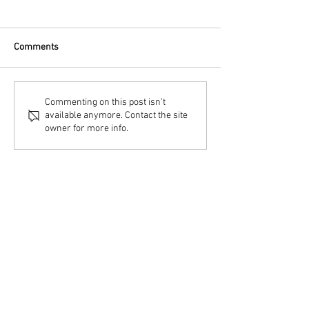
Comments
Commenting on this post isn't
available anymore. Contact the site
owner for more info.