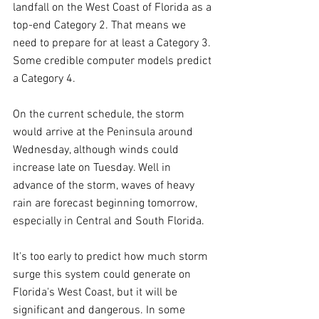
landfall on the West Coast of Florida as a 
top-end Category 2. That means we 
need to prepare for at least a Category 3. 
Some credible computer models predict 
a Category 4.
On the current schedule, the storm 
would arrive at the Peninsula around 
Wednesday, although winds could 
increase late on Tuesday. Well in 
advance of the storm, waves of heavy 
rain are forecast beginning tomorrow, 
especially in Central and South Florida.
It's too early to predict how much storm 
surge this system could generate on 
Florida's West Coast, but it will be 
significant and dangerous. In some 