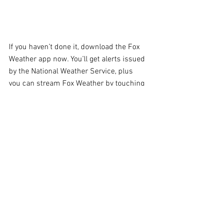
If you haven’t done it, download the Fox 
Weather app now. You’ll get alerts issued 
by the National Weather Service, plus 
you can stream Fox Weather by touching 
“Watch LIVE” in the upper right of the 
app’s home screen. Be informed before 
you head out.
Comments