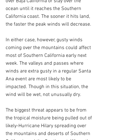
over Baja California or stay over the 
ocean until it reaches the Southern 
California coast. The sooner it hits land, 
the faster the peak winds will decrease.
In either case, however, gusty winds 
coming over the mountains could affect 
most of Southern California early next 
week. The valleys and passes where 
winds are extra gusty in a regular Santa 
Ana event are most likely to be 
impacted. Though in this situation, the 
wind will be wet, not unusually dry.
The biggest threat appears to be from 
the tropical moisture being pulled out of 
likely-Hurricane Hilary spreading over 
the mountains and deserts of Southern 