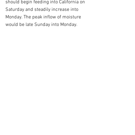
should begin feeding into California on 
Saturday and steadily increase into 
Monday. The peak inflow of moisture 
would be late Sunday into Monday.