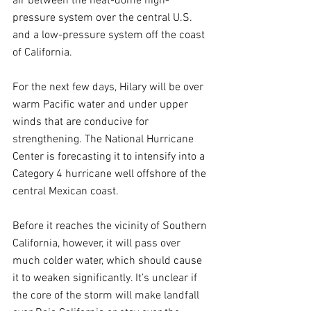
air between the heat-dome high-
pressure system over the central U.S. 
and a low-pressure system off the coast 
of California.
For the next few days, Hilary will be over 
warm Pacific water and under upper 
winds that are conducive for 
strengthening. The National Hurricane 
Center is forecasting it to intensify into a 
Category 4 hurricane well offshore of the 
central Mexican coast.
Before it reaches the vicinity of Southern 
California, however, it will pass over 
much colder water, which should cause 
it to weaken significantly. It’s unclear if 
the core of the storm will make landfall 