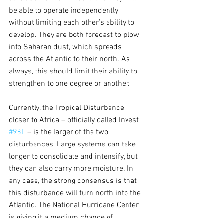
be able to operate independently 
without limiting each other’s ability to 
develop. They are both forecast to plow 
into Saharan dust, which spreads 
across the Atlantic to their north. As 
always, this should limit their ability to 
strengthen to one degree or another.
Currently, the Tropical Disturbance 
closer to Africa – officially called Invest 
#98L
 – is the larger of the two 
disturbances. Large systems can take 
longer to consolidate and intensify, but 
they can also carry more moisture. In 
any case, the strong consensus is that 
this disturbance will turn north into the 
Atlantic. The National Hurricane Center 
is giving it a medium chance of 