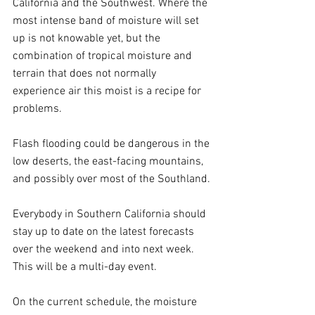
California and the Southwest. Where the 
most intense band of moisture will set 
up is not knowable yet, but the 
combination of tropical moisture and 
terrain that does not normally 
experience air this moist is a recipe for 
problems.
Flash flooding could be dangerous in the 
low deserts, the east-facing mountains, 
and possibly over most of the Southland.
Everybody in Southern California should 
stay up to date on the latest forecasts 
over the weekend and into next week. 
This will be a multi-day event.
On the current schedule, the moisture 