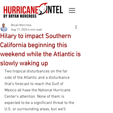
Bryan Norcross
Aug 17, 2023
4 min read
Hilary to impact Southern
California beginning this
weekend while the Atlantic is
slowly waking up
Two tropical disturbances on the far 
side of the Atlantic and a disturbance 
that’s forecast to reach the Gulf of 
Mexico all have the National Hurricane 
Center’s attention. None of them is 
expected to be a significant threat to the 
U.S. or surrounding areas, but we’ll 