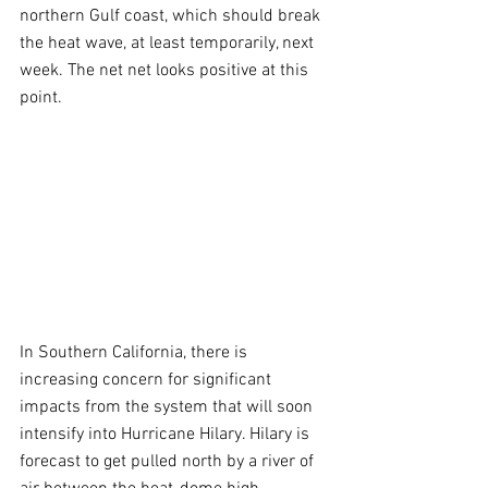
northern Gulf coast, which should break 
the heat wave, at least temporarily, next 
week. The net net looks positive at this 
point.
In Southern California, there is 
increasing concern for significant 
impacts from the system that will soon 
intensify into Hurricane Hilary. Hilary is 
forecast to get pulled north by a river of 