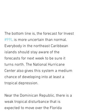
The bottom line is, the forecast for Invest 
#99L
 is more uncertain than normal. 
Everybody in the northeast Caribbean 
islands should stay aware of the 
forecasts for next week to be sure it 
turns north. The National Hurricane 
Center also gives this system a medium 
chance of developing into at least a 
tropical depression.
Near the Dominican Republic, there is a 
weak tropical disturbance that is 
expected to move over the Florida 