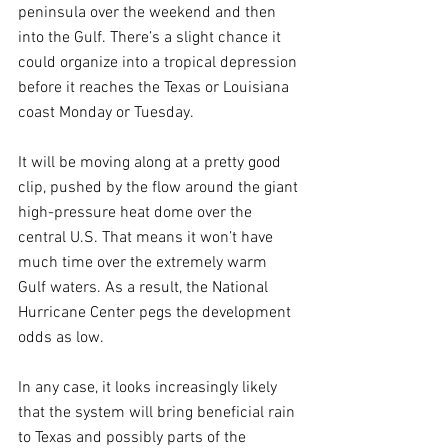
peninsula over the weekend and then 
into the Gulf. There’s a slight chance it 
could organize into a tropical depression 
before it reaches the Texas or Louisiana 
coast Monday or Tuesday.
It will be moving along at a pretty good 
clip, pushed by the flow around the giant 
high-pressure heat dome over the 
central U.S. That means it won’t have 
much time over the extremely warm 
Gulf waters. As a result, the National 
Hurricane Center pegs the development 
odds as low.
In any case, it looks increasingly likely 
that the system will bring beneficial rain 
to Texas and possibly parts of the 