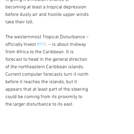
becoming at least a tropical depression 
before dusty air and hostile upper winds 
take their toll.
The westernmost Tropical Disturbance – 
officially Invest 
#99L
 – is about midway 
from Africa to the Caribbean. It is 
forecast to head in the general direction 
of the northeastern Caribbean islands. 
Current computer forecasts turn it north 
before it reaches the islands, but it 
appears that at least part of the steering 
could be coming from its proximity to 
the larger disturbance to its east.