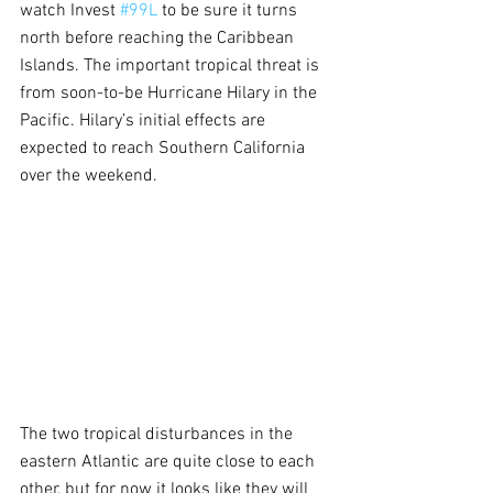
watch Invest 
#99L
 to be sure it turns 
north before reaching the Caribbean 
Islands. The important tropical threat is 
from soon-to-be Hurricane Hilary in the 
Pacific. Hilary’s initial effects are 
expected to reach Southern California 
over the weekend.
The two tropical disturbances in the 
eastern Atlantic are quite close to each 
other, but for now it looks like they will 