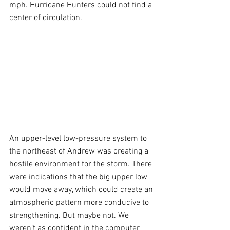
mph. Hurricane Hunters could not find a 
center of circulation. 
An upper-level low-pressure system to 
the northeast of Andrew was creating a 
hostile environment for the storm. There 
were indications that the big upper low 
would move away, which could create an 
atmospheric pattern more conducive to 
strengthening. But maybe not. We 
weren’t as confident in the computer 