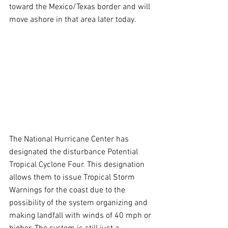
toward the Mexico/Texas border and will 
move ashore in that area later today.
The National Hurricane Center has 
designated the disturbance Potential 
Tropical Cyclone Four. This designation 
allows them to issue Tropical Storm 
Warnings for the coast due to the 
possibility of the system organizing and 
making landfall with winds of 40 mph or 