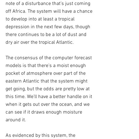
note of a disturbance that’s just coming 
off Africa. The system will have a chance 
to develop into at least a tropical 
depression in the next few days, though 
there continues to be a lot of dust and 
dry air over the tropical Atlantic.
The consensus of the computer forecast 
models is that there’s a moist enough 
pocket of atmosphere over part of the 
eastern Atlantic that the system might 
get going, but the odds are pretty low at 
this time. We’ll have a better handle on it 
when it gets out over the ocean, and we 
can see if it draws enough moisture 
around it. 
As evidenced by this system, the 