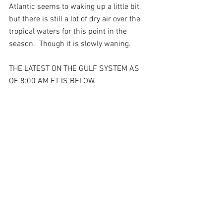
Atlantic seems to waking up a little bit, 
but there is still a lot of dry air over the 
tropical waters for this point in the 
season.  Though it is slowly waning.
THE LATEST ON THE GULF SYSTEM AS 
OF 8:00 AM ET IS BELOW.