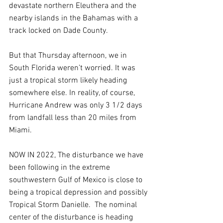
devastate northern Eleuthera and the 
nearby islands in the Bahamas with a 
track locked on Dade County.
But that Thursday afternoon, we in 
South Florida weren’t worried. It was 
just a tropical storm likely heading 
somewhere else. In reality, of course, 
Hurricane Andrew was only 3 1/2 days 
from landfall less than 20 miles from 
Miami.
NOW IN 2022, The disturbance we have 
been following in the extreme 
southwestern Gulf of Mexico is close to 
being a tropical depression and possibly 
Tropical Storm Danielle.  The nominal 
center of the disturbance is heading 