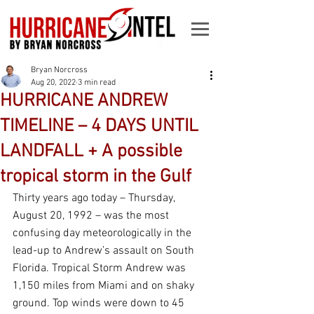
Bryan Norcross
Aug 20, 2022
3 min read
HURRICANE ANDREW
TIMELINE – 4 DAYS UNTIL
LANDFALL + A possible
tropical storm in the Gulf
Thirty years ago today – Thursday, 
August 20, 1992 – was the most 
confusing day meteorologically in the 
lead-up to Andrew’s assault on South 
Florida. Tropical Storm Andrew was 
1,150 miles from Miami and on shaky 
ground. Top winds were down to 45 