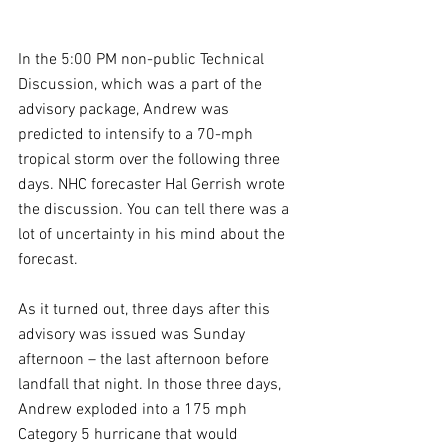
In the 5:00 PM non-public Technical 
Discussion, which was a part of the 
advisory package, Andrew was 
predicted to intensify to a 70-mph 
tropical storm over the following three 
days. NHC forecaster Hal Gerrish wrote 
the discussion. You can tell there was a 
lot of uncertainty in his mind about the 
forecast. 
As it turned out, three days after this 
advisory was issued was Sunday 
afternoon – the last afternoon before 
landfall that night. In those three days, 
Andrew exploded into a 175 mph 
Category 5 hurricane that would 