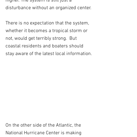
higher. The system is still just a 
disturbance without an organized center.
There is no expectation that the system, 
whether it becomes a tropical storm or 
not, would get terribly strong.  But 
coastal residents and boaters should 
stay aware of the latest local information.
On the other side of the Atlantic, the 
National Hurricane Center is making 