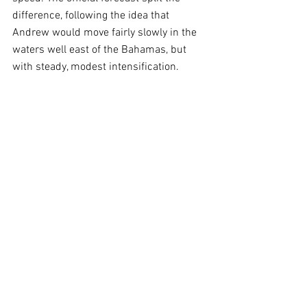
difference, following the idea that 
Andrew would move fairly slowly in the 
waters well east of the Bahamas, but 
with steady, modest intensification. 