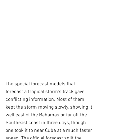
The special forecast models that 
forecast a tropical storm’s track gave 
conflicting information. Most of them 
kept the storm moving slowly, showing it 
well east of the Bahamas or far off the 
Southeast coast in three days, though 
one took it to near Cuba at a much faster 
speed. The official forecast split the 