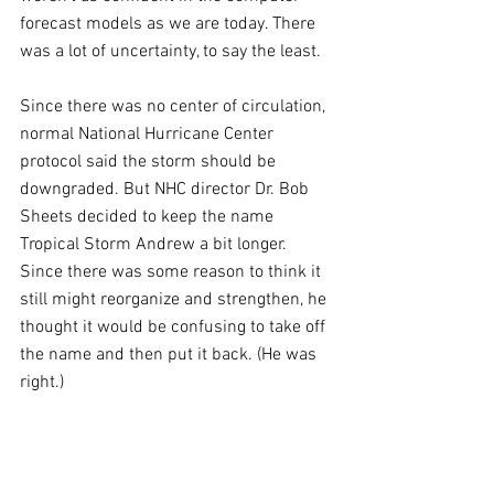
forecast models as we are today. There 
was a lot of uncertainty, to say the least.
Since there was no center of circulation, 
normal National Hurricane Center 
protocol said the storm should be 
downgraded. But NHC director Dr. Bob 
Sheets decided to keep the name 
Tropical Storm Andrew a bit longer. 
Since there was some reason to think it 
still might reorganize and strengthen, he 
thought it would be confusing to take off 
the name and then put it back. (He was 
right.)