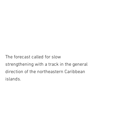
The forecast called for slow 
strengthening with a track in the general 
direction of the northeastern Caribbean 
islands.