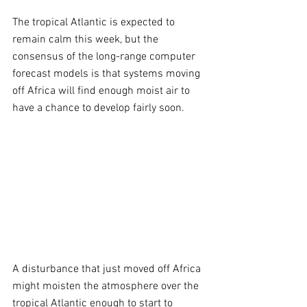
The tropical Atlantic is expected to 
remain calm this week, but the 
consensus of the long-range computer 
forecast models is that systems moving 
off Africa will find enough moist air to 
have a chance to develop fairly soon.
A disturbance that just moved off Africa 
might moisten the atmosphere over the 
tropical Atlantic enough to start to 