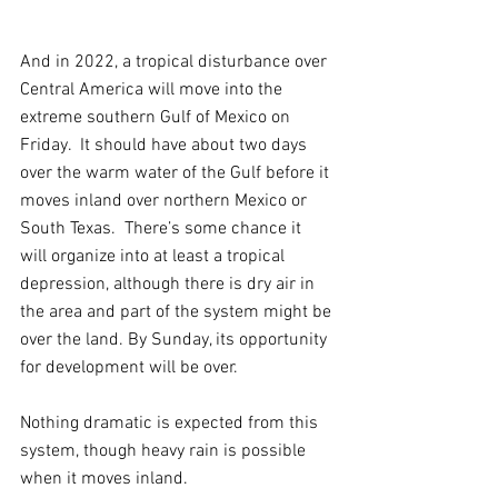
And in 2022, a tropical disturbance over 
Central America will move into the 
extreme southern Gulf of Mexico on 
Friday.  It should have about two days 
over the warm water of the Gulf before it 
moves inland over northern Mexico or 
South Texas.  There’s some chance it 
will organize into at least a tropical 
depression, although there is dry air in 
the area and part of the system might be 
over the land. By Sunday, its opportunity 
for development will be over.
Nothing dramatic is expected from this 
system, though heavy rain is possible 
when it moves inland.