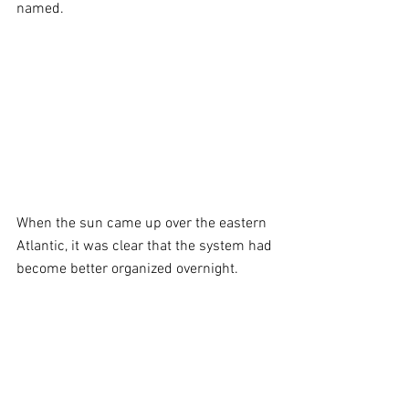
named. 
When the sun came up over the eastern 
Atlantic, it was clear that the system had 
become better organized overnight. 