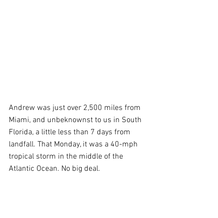
Andrew was just over 2,500 miles from 
Miami, and unbeknownst to us in South 
Florida, a little less than 7 days from 
landfall. That Monday, it was a 40-mph 
tropical storm in the middle of the 
Atlantic Ocean. No big deal. 