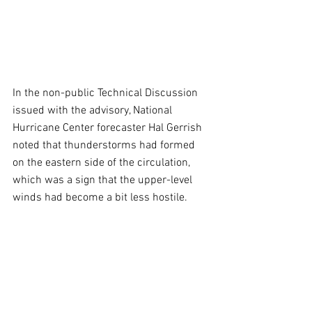
In the non-public Technical Discussion 
issued with the advisory, National 
Hurricane Center forecaster Hal Gerrish 
noted that thunderstorms had formed 
on the eastern side of the circulation, 
which was a sign that the upper-level 
winds had become a bit less hostile.