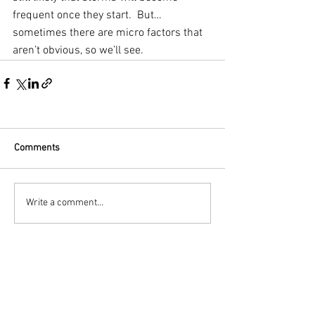
frequent once they start.  But… 
sometimes there are micro factors that 
aren’t obvious, so we’ll see.
Comments
Write a comment...