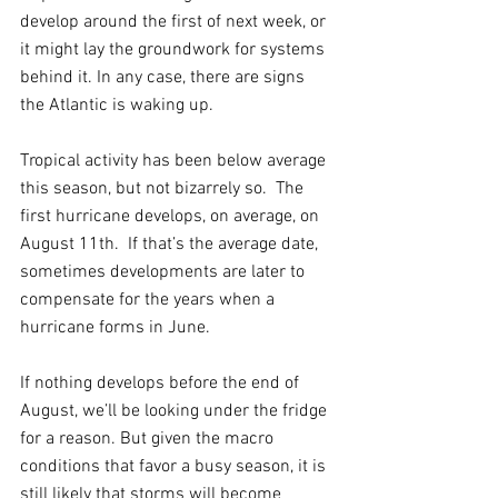
develop around the first of next week, or 
it might lay the groundwork for systems 
behind it. In any case, there are signs 
the Atlantic is waking up.
Tropical activity has been below average 
this season, but not bizarrely so.  The 
first hurricane develops, on average, on 
August 11th.  If that’s the average date, 
sometimes developments are later to 
compensate for the years when a 
hurricane forms in June.  
If nothing develops before the end of 
August, we’ll be looking under the fridge 
for a reason. But given the macro 
conditions that favor a busy season, it is 
still likely that storms will become 