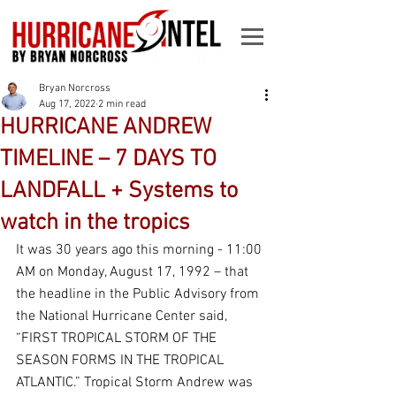
Bryan Norcross
Aug 17, 2022
2 min read
HURRICANE ANDREW
TIMELINE – 7 DAYS TO
LANDFALL + Systems to
watch in the tropics
It was 30 years ago this morning - 11:00 
AM on Monday, August 17, 1992 – that 
the headline in the Public Advisory from 
the National Hurricane Center said, 
“FIRST TROPICAL STORM OF THE 
SEASON FORMS IN THE TROPICAL 
ATLANTIC.” Tropical Storm Andrew was 