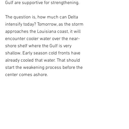
Gulf are supportive for strengthening.
The question is, how much can Delta 
intensify today? Tomorrow, as the storm 
approaches the Louisiana coast, it will 
encounter cooler water over the near-
shore shelf where the Gulf is very 
shallow. Early season cold fronts have 
already cooled that water. That should 
start the weakening process before the 
center comes ashore.