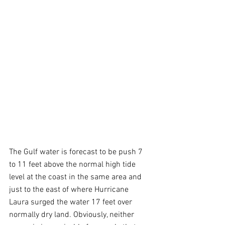
The Gulf water is forecast to be push 7 
to 11 feet above the normal high tide 
level at the coast in the same area and 
just to the east of where Hurricane 
Laura surged the water 17 feet over 
normally dry land. Obviously, neither 