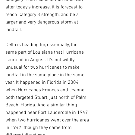
after today’s increase, it is forecast to 
reach Category 3 strength, and be a 
larger and very dangerous storm at 
landfall.
Delta is heading for, essentially, the 
same part of Louisiana that Hurricane 
Laura hit in August. It’s not wildly 
unusual for two hurricanes to make 
landfall in the same place in the same 
year. It happened in Florida in 2004 
when Hurricanes Frances and Jeanne 
both targeted Stuart, just north of Palm 
Beach, Florida. And a similar thing 
happened near Fort Lauderdale in 1947 
when two hurricanes went over the area 
in 1947, though they came from 