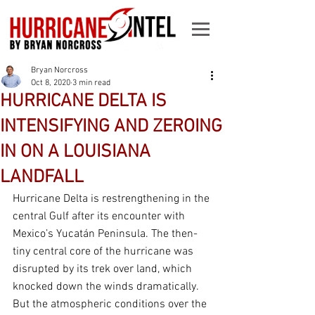
Bryan Norcross
Oct 8, 2020
3 min read
HURRICANE DELTA IS
INTENSIFYING AND ZEROING
IN ON A LOUISIANA
LANDFALL
Hurricane Delta is restrengthening in the 
central Gulf after its encounter with 
Mexico’s Yucatán Peninsula. The then-
tiny central core of the hurricane was 
disrupted by its trek over land, which 
knocked down the winds dramatically. 
But the atmospheric conditions over the 