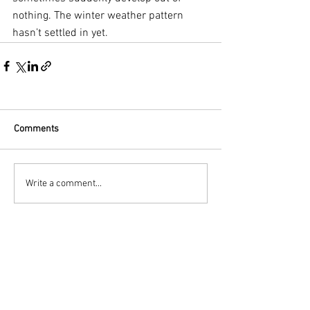
nothing. The winter weather pattern 
hasn’t settled in yet.
Comments
Write a comment...