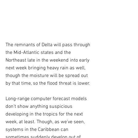
The remnants of Delta will pass through 
the Mid-Atlantic states and the 
Northeast late in the weekend into early 
next week bringing heavy rain as well, 
though the moisture will be spread out 
by that time, so the flood threat is lower.
Long-range computer forecast models 
don’t show anything suspicious 
developing in the tropics for the next 
week, at least. Though, as we’ve seen, 
systems in the Caribbean can 
sometimes suddenly develop out of 