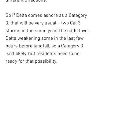
different directions.
So if Delta comes ashore as a Category 
3, that will be very usual – two Cat 3+ 
storms in the same year. The odds favor 
Delta weakening some in the last few 
hours before landfall, so a Category 3 
isn’t likely, but residents need to be 
ready for that possibility.