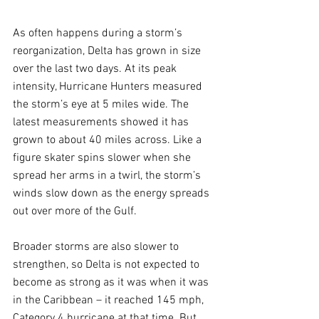
As often happens during a storm’s 
reorganization, Delta has grown in size 
over the last two days. At its peak 
intensity, Hurricane Hunters measured 
the storm’s eye at 5 miles wide. The 
latest measurements showed it has 
grown to about 40 miles across. Like a 
figure skater spins slower when she 
spread her arms in a twirl, the storm’s 
winds slow down as the energy spreads 
out over more of the Gulf.
Broader storms are also slower to 
strengthen, so Delta is not expected to 
become as strong as it was when it was 
in the Caribbean – it reached 145 mph, 
Category 4 hurricane at that time. But 