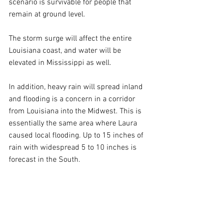
scenario is survivable for people that 
remain at ground level.
The storm surge will affect the entire 
Louisiana coast, and water will be 
elevated in Mississippi as well. 
In addition, heavy rain will spread inland 
and flooding is a concern in a corridor 
from Louisiana into the Midwest. This is 
essentially the same area where Laura 
caused local flooding. Up to 15 inches of 
rain with widespread 5 to 10 inches is 
forecast in the South. 