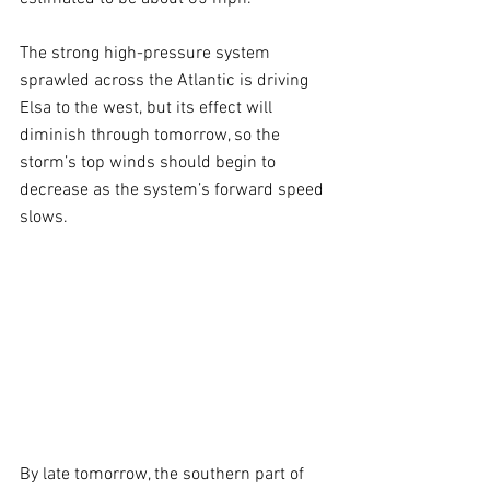
The strong high-pressure system 
sprawled across the Atlantic is driving 
Elsa to the west, but its effect will 
diminish through tomorrow, so the 
storm’s top winds should begin to 
decrease as the system’s forward speed 
slows.
By late tomorrow, the southern part of 