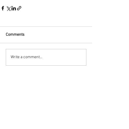
Comments
Write a comment...