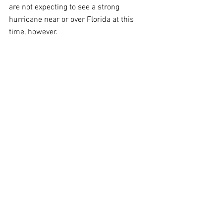
are not expecting to see a strong 
hurricane near or over Florida at this 
time, however.