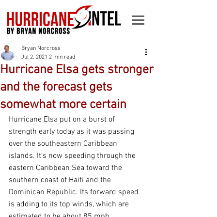
Bryan Norcross
Jul 2, 2021
2 min read
Hurricane Elsa gets stronger
and the forecast gets
somewhat more certain
Hurricane Elsa put on a burst of 
strength early today as it was passing 
over the southeastern Caribbean 
islands. It’s now speeding through the 
eastern Caribbean Sea toward the 
southern coast of Haiti and the 
Dominican Republic. Its forward speed 
is adding to its top winds, which are 
estimated to be about 85 mph.