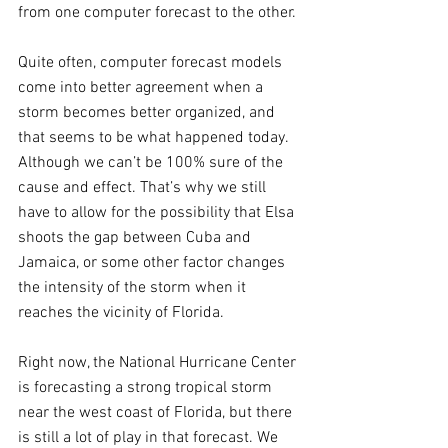
from one computer forecast to the other.
Quite often, computer forecast models 
come into better agreement when a 
storm becomes better organized, and 
that seems to be what happened today. 
Although we can’t be 100% sure of the 
cause and effect. That’s why we still 
have to allow for the possibility that Elsa 
shoots the gap between Cuba and 
Jamaica, or some other factor changes 
the intensity of the storm when it 
reaches the vicinity of Florida.
Right now, the National Hurricane Center 
is forecasting a strong tropical storm 
near the west coast of Florida, but there 
is still a lot of play in that forecast. We 