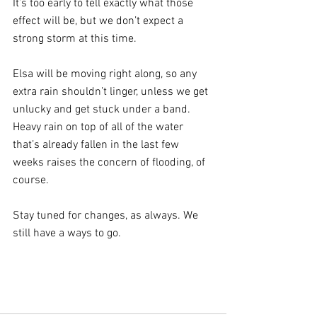
It’s too early to tell exactly what those 
effect will be, but we don’t expect a 
strong storm at this time.
Elsa will be moving right along, so any 
extra rain shouldn’t linger, unless we get 
unlucky and get stuck under a band. 
Heavy rain on top of all of the water 
that’s already fallen in the last few 
weeks raises the concern of flooding, of 
course. 
Stay tuned for changes, as always. We 
still have a ways to go.