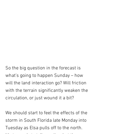
So the big question in the forecast is 
what’s going to happen Sunday – how 
will the land interaction go? Will friction 
with the terrain significantly weaken the 
circulation, or just wound it a bit?
We should start to feel the effects of the 
storm in South Florida late Monday into 
Tuesday as Elsa pulls off to the north. 