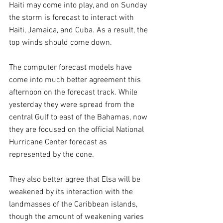
Haiti may come into play, and on Sunday 
the storm is forecast to interact with 
Haiti, Jamaica, and Cuba. As a result, the 
top winds should come down.
The computer forecast models have 
come into much better agreement this 
afternoon on the forecast track. While 
yesterday they were spread from the 
central Gulf to east of the Bahamas, now 
they are focused on the official National 
Hurricane Center forecast as 
represented by the cone. 
They also better agree that Elsa will be 
weakened by its interaction with the 
landmasses of the Caribbean islands, 
though the amount of weakening varies 