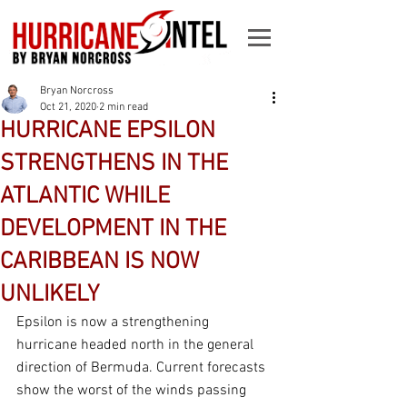
Bryan Norcross
Oct 21, 2020
2 min read
HURRICANE EPSILON
STRENGTHENS IN THE
ATLANTIC WHILE
DEVELOPMENT IN THE
CARIBBEAN IS NOW
UNLIKELY
Epsilon is now a strengthening 
hurricane headed north in the general 
direction of Bermuda. Current forecasts 
show the worst of the winds passing 