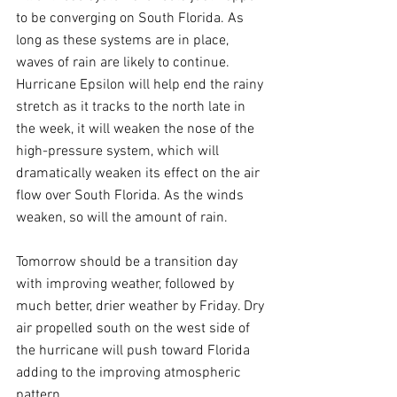
to be converging on South Florida. As 
long as these systems are in place, 
waves of rain are likely to continue. 
Hurricane Epsilon will help end the rainy 
stretch as it tracks to the north late in 
the week, it will weaken the nose of the 
high-pressure system, which will 
dramatically weaken its effect on the air 
flow over South Florida. As the winds 
weaken, so will the amount of rain.
Tomorrow should be a transition day 
with improving weather, followed by 
much better, drier weather by Friday. Dry 
air propelled south on the west side of 
the hurricane will push toward Florida 
adding to the improving atmospheric 
pattern.