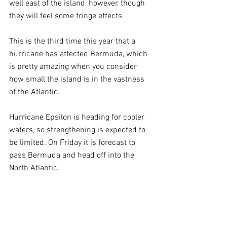
well east of the island, however, though 
they will feel some fringe effects.
This is the third time this year that a 
hurricane has affected Bermuda, which 
is pretty amazing when you consider 
how small the island is in the vastness 
of the Atlantic.
Hurricane Epsilon is heading for cooler 
waters, so strengthening is expected to 
be limited. On Friday it is forecast to 
pass Bermuda and head off into the 
North Atlantic.