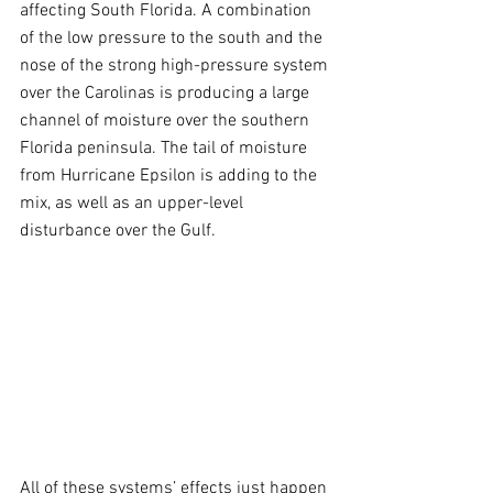
affecting South Florida. A combination 
of the low pressure to the south and the 
nose of the strong high-pressure system 
over the Carolinas is producing a large 
channel of moisture over the southern 
Florida peninsula. The tail of moisture 
from Hurricane Epsilon is adding to the 
mix, as well as an upper-level 
disturbance over the Gulf.
All of these systems’ effects just happen 