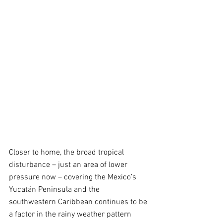
Closer to home, the broad tropical 
disturbance – just an area of lower 
pressure now – covering the Mexico’s 
Yucatán Peninsula and the 
southwestern Caribbean continues to be 
a factor in the rainy weather pattern 