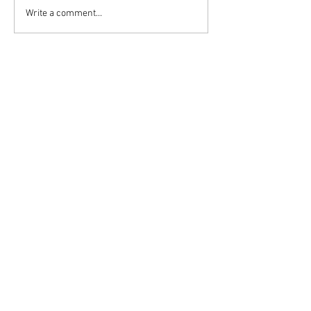
Write a comment...