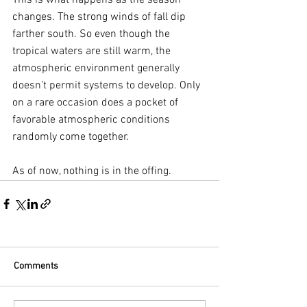
This is what happens as the season 
changes. The strong winds of fall dip 
farther south. So even though the 
tropical waters are still warm, the 
atmospheric environment generally 
doesn’t permit systems to develop. Only 
on a rare occasion does a pocket of 
favorable atmospheric conditions 
randomly come together.
As of now, nothing is in the offing.
Comments