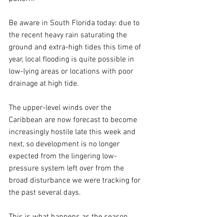
Be aware in South Florida today: due to 
the recent heavy rain saturating the 
ground and extra-high tides this time of 
year, local flooding is quite possible in 
low-lying areas or locations with poor 
drainage at high tide. 
The upper-level winds over the 
Caribbean are now forecast to become 
increasingly hostile late this week and 
next, so development is no longer 
expected from the lingering low-
pressure system left over from the 
broad disturbance we were tracking for 
the past several days. 